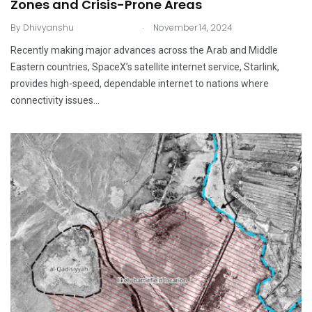
Zones and Crisis-Prone Areas
.
By
Dhivyanshu
November 14, 2024
Recently making major advances across the Arab and Middle
Eastern countries, SpaceX’s satellite internet service, Starlink,
provides high-speed, dependable internet to nations where
connectivity issues…