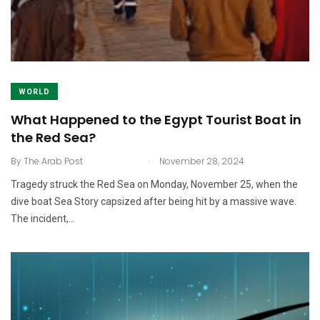
WORLD
What Happened to the Egypt Tourist Boat in
the Red Sea?
.
By
The Arab Post
November 28, 2024
Tragedy struck the Red Sea on Monday, November 25, when the
dive boat Sea Story capsized after being hit by a massive wave.
The incident,…