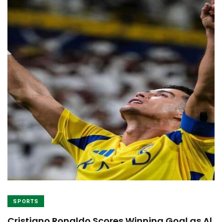
SPORTS
Cristiano Ronaldo Scores Winning Goal as Al