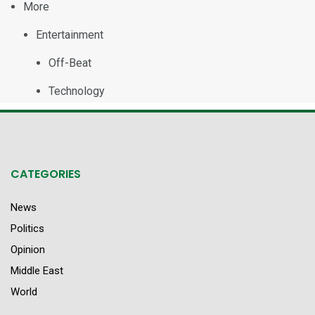
More
Entertainment
Off-Beat
Technology
CATEGORIES
News
Politics
Opinion
Middle East
World