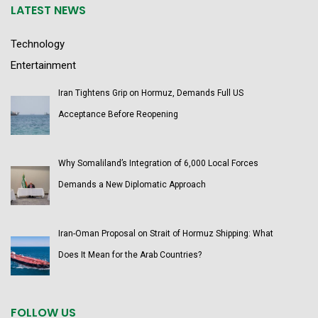
LATEST NEWS
Technology
Entertainment
Iran Tightens Grip on Hormuz, Demands Full US
Acceptance Before Reopening
Why Somaliland’s Integration of 6,000 Local Forces
Demands a New Diplomatic Approach
Iran-Oman Proposal on Strait of Hormuz Shipping: What
Does It Mean for the Arab Countries?
FOLLOW US