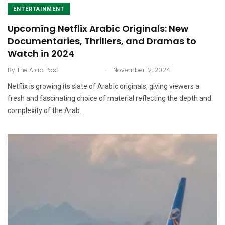
ENTERTAINMENT
Upcoming Netflix Arabic Originals: New
Documentaries, Thrillers, and Dramas to
Watch in 2024
.
By
The Arab Post
November 12, 2024
Netflix is growing its slate of Arabic originals, giving viewers a
fresh and fascinating choice of material reflecting the depth and
complexity of the Arab…