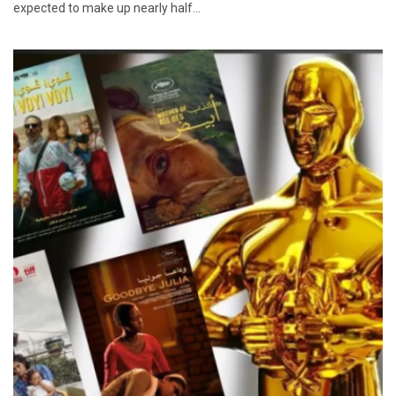
expected to make up nearly half…