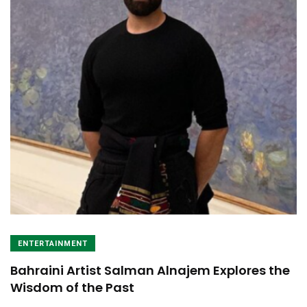
ENTERTAINMENT
Bahraini Artist Salman Alnajem Explores the
Wisdom of the Past