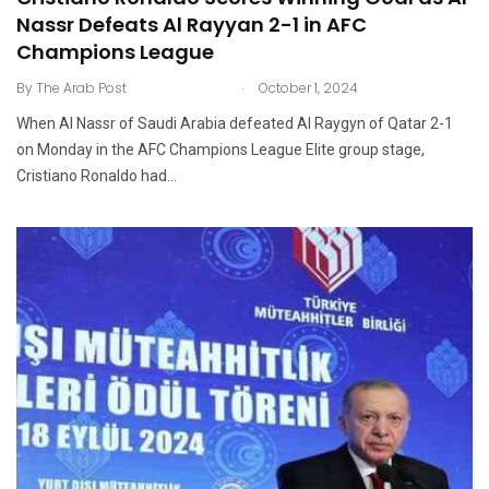
Nassr Defeats Al Rayyan 2-1 in AFC
Champions League
.
By
The Arab Post
October 1, 2024
When Al Nassr of Saudi Arabia defeated Al Raygyn of Qatar 2-1
on Monday in the AFC Champions League Elite group stage,
Cristiano Ronaldo had…