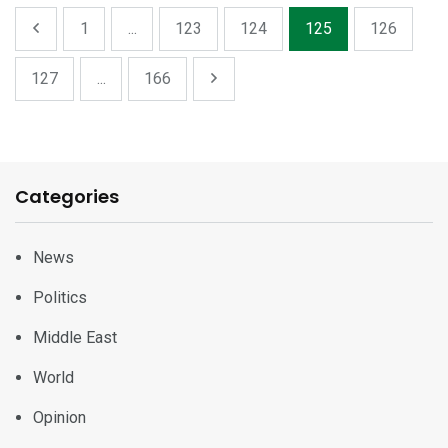
1
...
123
124
125
126
127
...
166
Categories
News
Politics
Middle East
World
Opinion