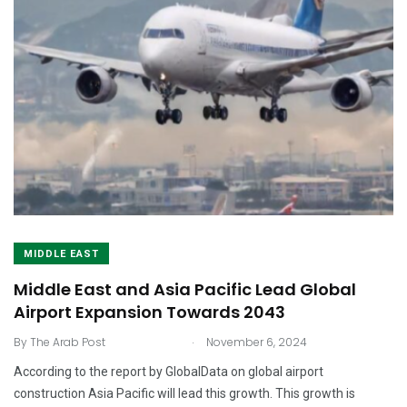
MIDDLE EAST
Middle East and Asia Pacific Lead Global
Airport Expansion Towards 2043
.
By
The Arab Post
November 6, 2024
According to the report by GlobalData on global airport
construction Asia Pacific will lead this growth. This growth is