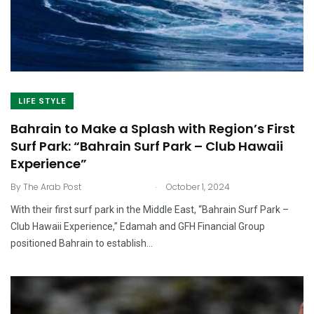
LIFE STYLE
Bahrain to Make a Splash with Region’s First
Surf Park: “Bahrain Surf Park – Club Hawaii
Experience”
.
By
The Arab Post
October 1, 2024
With their first surf park in the Middle East, “Bahrain Surf Park –
Club Hawaii Experience,” Edamah and GFH Financial Group
positioned Bahrain to establish…