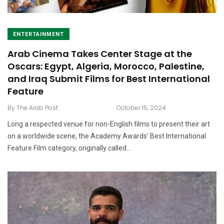
ENTERTAINMENT
Arab Cinema Takes Center Stage at the
Oscars: Egypt, Algeria, Morocco, Palestine,
and Iraq Submit Films for Best International
Feature
.
By
The Arab Post
October 15, 2024
Long a respected venue for non-English films to present their art
on a worldwide scene, the Academy Awards’ Best International
Feature Film category, originally called…