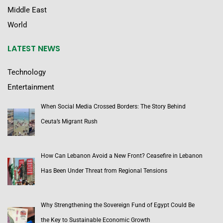
Middle East
World
LATEST NEWS
Technology
Entertainment
When Social Media Crossed Borders: The Story Behind
Ceuta’s Migrant Rush
How Can Lebanon Avoid a New Front? Ceasefire in Lebanon
Has Been Under Threat from Regional Tensions
Why Strengthening the Sovereign Fund of Egypt Could Be
the Key to Sustainable Economic Growth