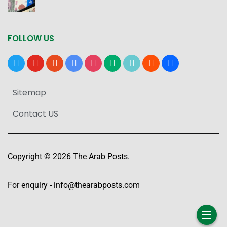
FOLLOW US
x
youtube
reddit
google-
instagram
medium
tiktok
blogger
users
news
Sitemap
Contact US
Copyright © 2026 The Arab Posts.
For enquiry -
info@thearabposts.com