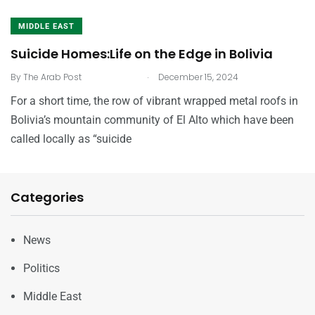
MIDDLE EAST
Suicide Homes:Life on the Edge in Bolivia
.
By
The Arab Post
December 15, 2024
For a short time, the row of vibrant wrapped metal roofs in
Bolivia’s mountain community of El Alto which have been
called locally as “suicide
Categories
News
Politics
Middle East