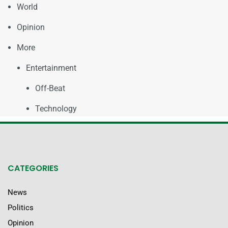
World
Opinion
More
Entertainment
Off-Beat
Technology
CATEGORIES
News
Politics
Opinion