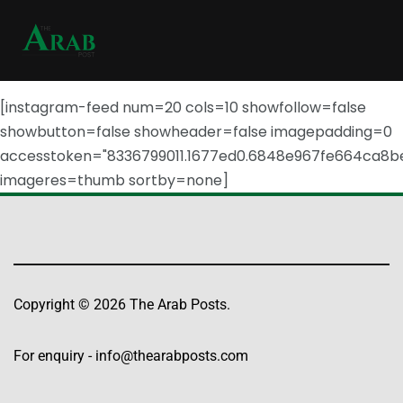
[instagram-feed num=20 cols=10 showfollow=false
showbutton=false showheader=false imagepadding=0
accesstoken="8336799011.1677ed0.6848e967fe664ca8b
imageres=thumb sortby=none]
Copyright © 2026 The Arab Posts.
For enquiry -
info@thearabposts.com