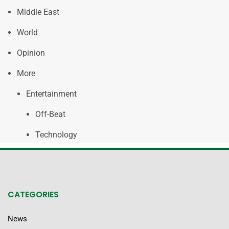
Middle East
World
Opinion
More
Entertainment
Off-Beat
Technology
CATEGORIES
News