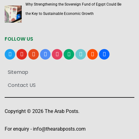
Why Strengthening the Sovereign Fund of Egypt Could Be
the Key to Sustainable Economic Growth
FOLLOW US
x
youtube
reddit
google-
instagram
medium
tiktok
blogger
users
news
Sitemap
Contact US
Copyright © 2026 The Arab Posts.
For enquiry -
info@thearabposts.com