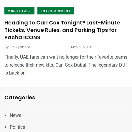
MIDDLE EAST
ENTERTAINMENT
Heading to Carl Cox Tonight? Last-Minute
Tickets, Venue Rules, and Parking Tips for
Pacha ICONS
.
By
Dhivyanshu
May 9, 2026
Finally, UAE fans can wait no longer for their favorite teams
to release their new kits. Carl Cox Dubai, The legendary DJ
is back on
Categories
News
Politics