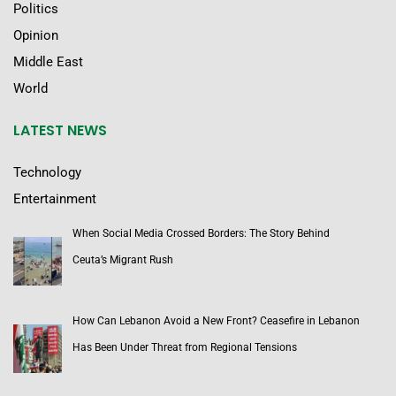
Politics
Opinion
Middle East
World
LATEST NEWS
Technology
Entertainment
When Social Media Crossed Borders: The Story Behind
Ceuta’s Migrant Rush
How Can Lebanon Avoid a New Front? Ceasefire in Lebanon
Has Been Under Threat from Regional Tensions