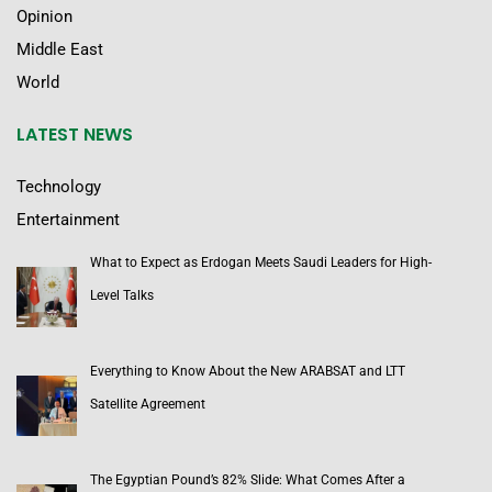
Opinion
Middle East
World
LATEST NEWS
Technology
Entertainment
What to Expect as Erdogan Meets Saudi Leaders for High-
Level Talks
Everything to Know About the New ARABSAT and LTT
Satellite Agreement
The Egyptian Pound’s 82% Slide: What Comes After a