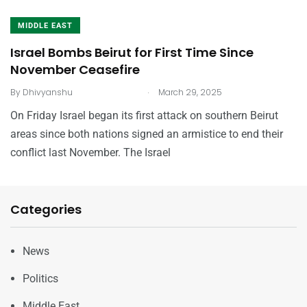
MIDDLE EAST
Israel Bombs Beirut for First Time Since
November Ceasefire
.
By
Dhivyanshu
March 29, 2025
On Friday Israel began its first attack on southern Beirut
areas since both nations signed an armistice to end their
conflict last November. The Israel
Categories
News
Politics
Middle East