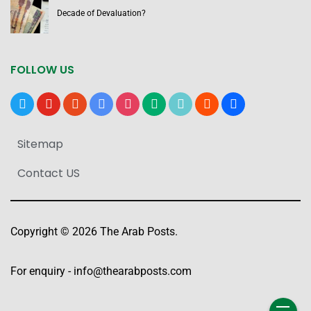
Decade of Devaluation?
FOLLOW US
x
youtube
reddit
google-
instagram
medium
tiktok
blogger
users
news
Sitemap
Contact US
Copyright © 2026 The Arab Posts.
For enquiry -
info@thearabposts.com