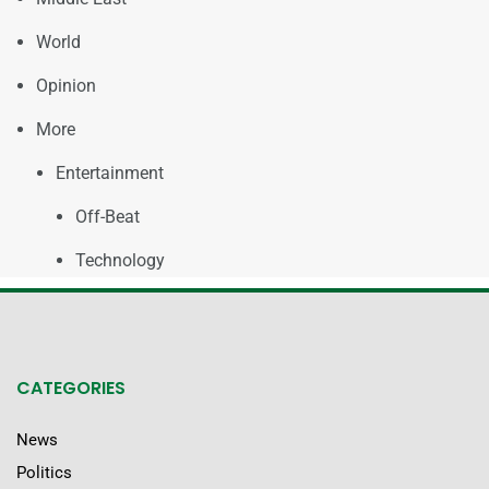
World
Opinion
More
Entertainment
Off-Beat
Technology
CATEGORIES
News
Politics