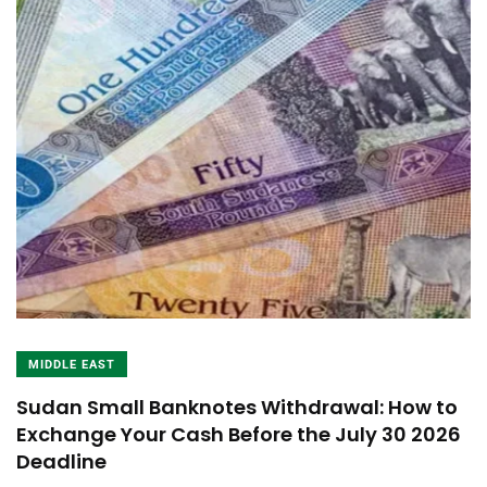
MIDDLE EAST
Sudan Small Banknotes Withdrawal: How to
Exchange Your Cash Before the July 30 2026
Deadline