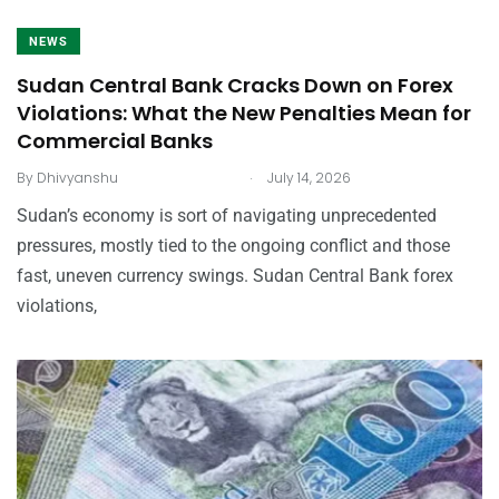
NEWS
Sudan Central Bank Cracks Down on Forex
Violations: What the New Penalties Mean for
Commercial Banks
.
By
Dhivyanshu
July 14, 2026
Sudan’s economy is sort of navigating unprecedented
pressures, mostly tied to the ongoing conflict and those
fast, uneven currency swings. Sudan Central Bank forex
violations,