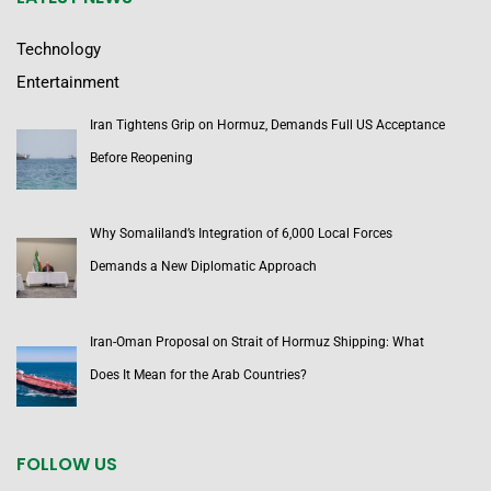
Technology
Entertainment
Iran Tightens Grip on Hormuz, Demands Full US Acceptance
Before Reopening
Why Somaliland’s Integration of 6,000 Local Forces
Demands a New Diplomatic Approach
Iran-Oman Proposal on Strait of Hormuz Shipping: What
Does It Mean for the Arab Countries?
FOLLOW US