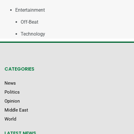
Entertainment
Off-Beat
Technology
CATEGORIES
News
Politics
Opinion
Middle East
World
LATEST NEWS