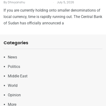
.
By
Dhivyanshu
July 5, 2026
If you are currently holding onto smaller denominations of
local currency, time is rapidly running out. The Central Bank
of Sudan has officially announced a
Categories
News
Politics
Middle East
World
Opinion
More