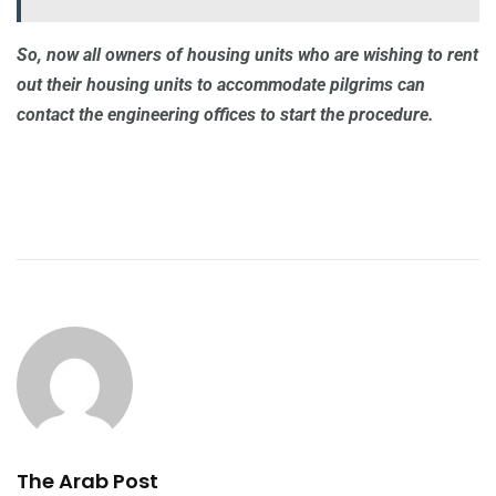
So, now all owners of housing units who are wishing to rent
out their housing units to accommodate pilgrims can
contact the engineering offices to start the procedure.
The Arab Post