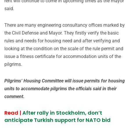
rent will continue to come in upcoming times as the mayor
said.
There are many engineering consultancy offices marked by
the Civil Defense and Mayor. They firstly verify the basic
rules and needs for housing need and after verifying and
looking at the condition on the scale of the rule permit and
issue a fitness certificate for accommodation units of the
pilgrims.
Pilgrims’ Housing Committee will issue permits for housing
units to accommodate pilgrims the officials said in their
comment.
Read |
After rally in Stockholm, don’t
anticipate Turkish support for NATO bid