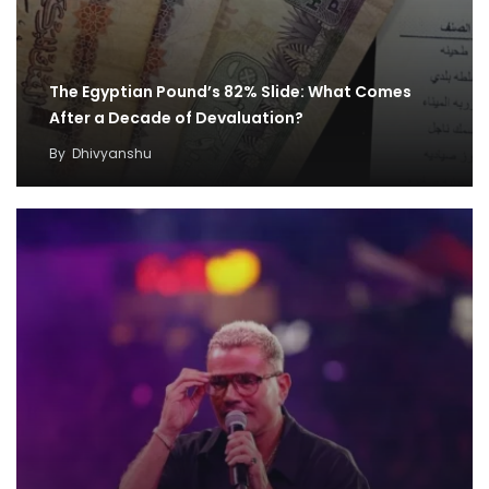
The Egyptian Pound’s 82% Slide: What Comes
After a Decade of Devaluation?
By
Dhivyanshu