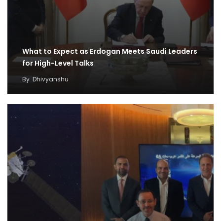
What to Expect as Erdogan Meets Saudi Leaders
for High-Level Talks
By
Dhivyanshu