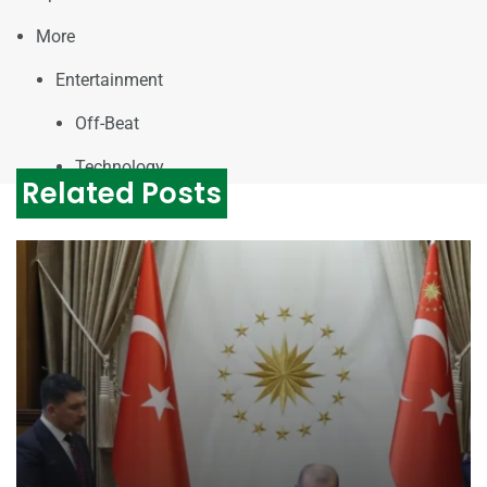
More
Entertainment
Off-Beat
Technology
Related Posts