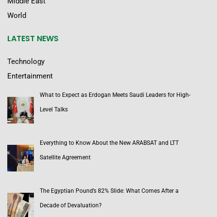
Middle East
World
LATEST NEWS
Technology
Entertainment
What to Expect as Erdogan Meets Saudi Leaders for High-
Level Talks
Everything to Know About the New ARABSAT and LTT
Satellite Agreement
The Egyptian Pound’s 82% Slide: What Comes After a
Decade of Devaluation?