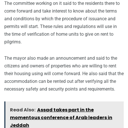
The committee working on it said to the residents there to
come forward and take interest to know about the terms
and conditions by which the procedure of issuance and
permits will start. These rules and regulations will use in
the time of verification of home units to give on rent to
pilgrims.
The mayor also made an announcement and said to the
citizens and owners of properties who are willing to rent
their housing using will come forward. He also said that the
accommodation can be rented out after verifying all the
necessary safety and security points and requirements.
Read Also:
Assad takes part in the
momentous conference of Arab leaders in
Jeddah