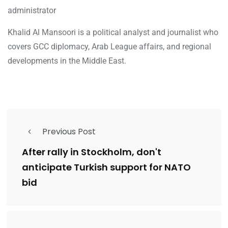
administrator
Khalid Al Mansoori is a political analyst and journalist who
covers GCC diplomacy, Arab League affairs, and regional
developments in the Middle East.
Previous Post
After rally in Stockholm, don't
anticipate Turkish support for NATO
bid