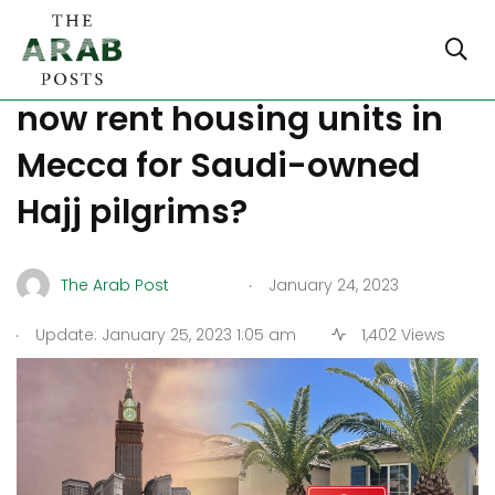
Did you know that you can
now rent housing units in
Mecca for Saudi-owned
Hajj pilgrims?
.
The Arab Post
January 24, 2023
.
Update: January 25, 2023 1:05 am
1,402 Views