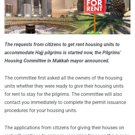
The requests from citizens to get rent housing units to
accommodate Hajj pilgrims is started now, the Pilgrims’
Housing Committee in Makkah mayor announced.
The committee first asked all the owners of the housing
units whether they were ready to give their housing units
for rent to stay for the pilgrims. The committee will also
contact you immediately to complete the permit issuance
procedures for your housing units.
The applications from citizens for giving their houses on