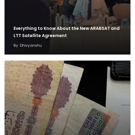
Everything to Know About the New ARABSAT and
LTT Satellite Agreement
By
Dhivyanshu