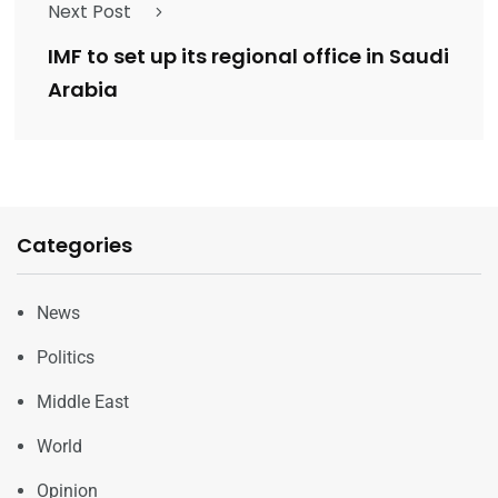
Next Post
IMF to set up its regional office in Saudi
Arabia
Categories
News
Politics
Middle East
World
Opinion