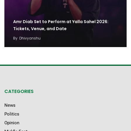
Amr Diab Set to Perform at Yalla Sahel 2026:
Tickets, Venue, and Date
By
Dhivyanshu
CATEGORIES
News
Politics
Opinion