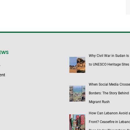
NEWS
Why Civil War in Sudan Is
to UNESCO Heritage Sites
y
ent
When Social Media Cross
Borders: The Story Behind 
Migrant Rush
How Can Lebanon Avoid 
Front? Ceasefire in Leban