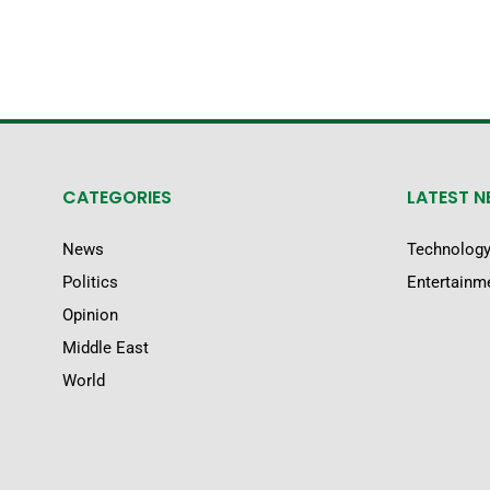
CATEGORIES
LATEST 
News
Technolog
Politics
Entertainm
Opinion
Middle East
World