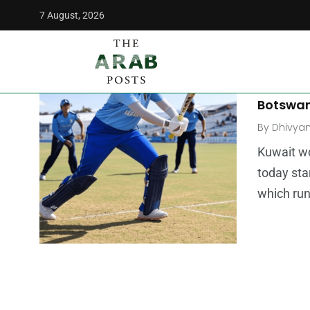
7 August, 2026
The Arab Posts
/
Kuwait women's cricket
MIDDLE E
Kuwait 
Botswa
By
Dhivya
Kuwait w
today sta
which run