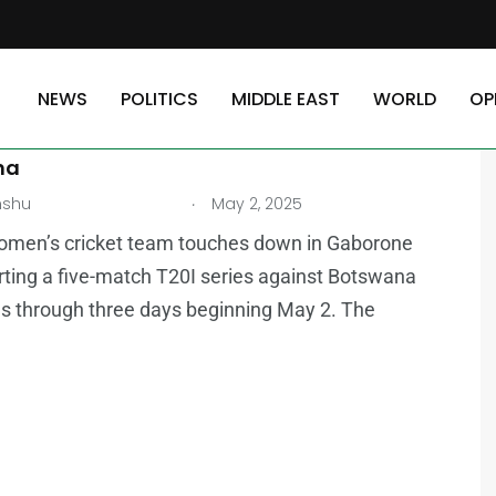
NEWS
POLITICS
MIDDLE EAST
WORLD
OP
AST
Women Set for Five-Match T20I Series in
na
.
nshu
May 2, 2025
omen’s cricket team touches down in Gaborone
rting a five-match T20I series against Botswana
s through three days beginning May 2. The