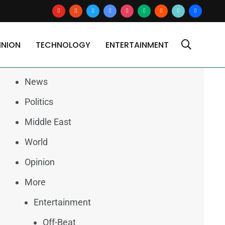
youtube
reddit
x
google-
instagram
medium
blogger
tiktok2
users
news
INION
TECHNOLOGY
ENTERTAINMENT
Categories
News
Politics
Middle East
World
Opinion
More
Entertainment
Off-Beat