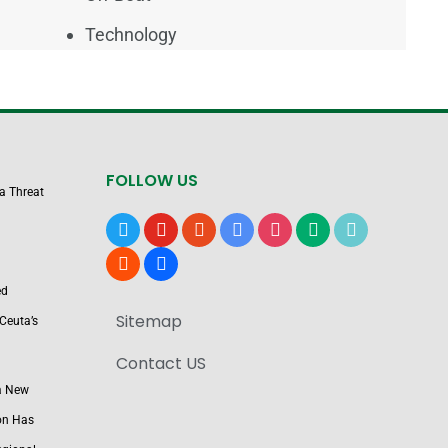
Technology
FOLLOW US
 a Threat
x
youtube
reddit
google-
instagram
medium
tiktok
news
blogger
users
ed
Sitemap
Ceuta’s
Contact US
a New
on Has