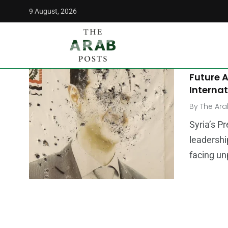
9 August, 2026
The Arab Posts
/
rebel forces
MIDDLE E
Is Basha
Future 
Internat
By
The Ara
Syria’s P
leadershi
facing un