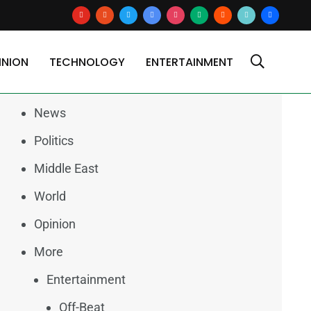
youtube
reddit
x
google-
instagram
medium
blogger
tiktok2
users
news
INION
TECHNOLOGY
ENTERTAINMENT
Categories
News
Politics
Middle East
World
Opinion
More
Entertainment
Off-Beat