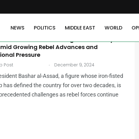
NEWS
POLITICS
MIDDLE EAST
WORLD
OP
AST
r al-Assad’s Rule Coming to an End? Syria’s
Amid Growing Rebel Advances and
ional Pressure
.
b Post
December 9, 2024
resident Bashar al-Assad, a figure whose iron-fisted
p has defined the country for over two decades, is
precedented challenges as rebel forces continue