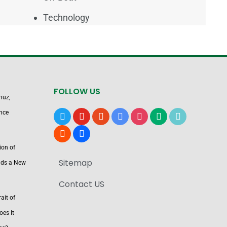
Technology
FOLLOW US
muz,
nce
x
youtube
reddit
google-
instagram
medium
tiktok
news
blogger
users
ion of
Sitemap
nds a New
Contact US
ait of
es It