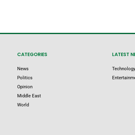
CATEGORIES
LATEST 
News
Technolog
Politics
Entertainm
Opinion
Middle East
World