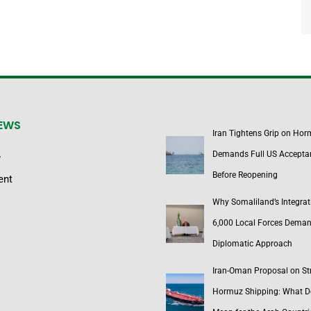
NEWS
Iran Tightens Grip on Hor
Demands Full US Accepta
y
Before Reopening
ent
Why Somaliland’s Integrat
6,000 Local Forces Dema
Diplomatic Approach
Iran-Oman Proposal on Str
Hormuz Shipping: What Do