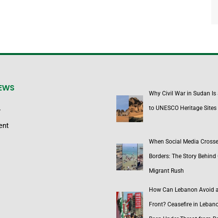
NEWS
Why Civil War in Sudan Is
to UNESCO Heritage Sites
y
ent
When Social Media Cross
Borders: The Story Behind 
Migrant Rush
How Can Lebanon Avoid 
Front? Ceasefire in Leban