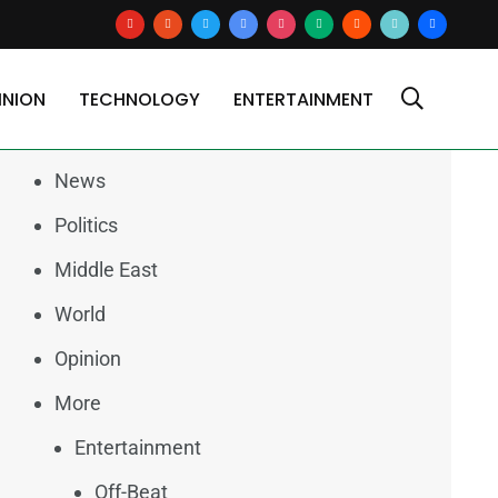
youtube
reddit
x
google-
instagram
medium
blogger
tiktok2
users
news
INION
TECHNOLOGY
ENTERTAINMENT
Categories
News
Politics
Middle East
World
Opinion
More
Entertainment
Off-Beat