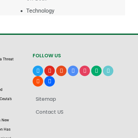
Technology
FOLLOW US
 a Threat
x
youtube
reddit
google-
instagram
medium
tiktok
news
blogger
users
ed
Sitemap
Ceuta’s
Contact US
a New
on Has