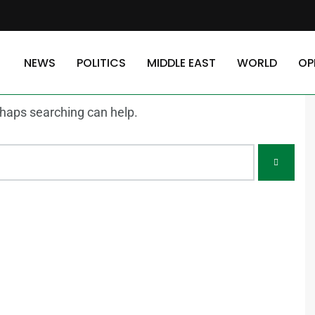
NEWS
POLITICS
MIDDLE EAST
WORLD
OP
erhaps searching can help.