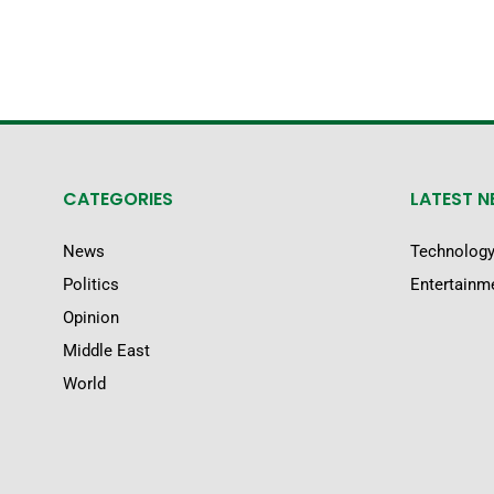
CATEGORIES
LATEST 
News
Technolog
Politics
Entertainm
Opinion
Middle East
World