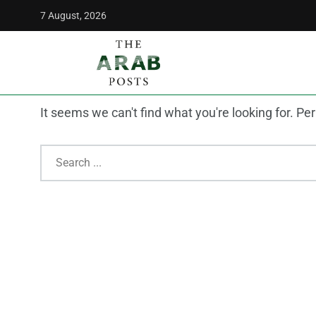
7 August, 2026
The Arab Posts
/
shipping
Nothing Found
It seems we can't find what you're looking for. P