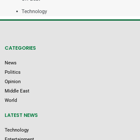
Technology
CATEGORIES
News
Politics
Opinion
Middle East
World
LATEST NEWS
Technology
Entertainment