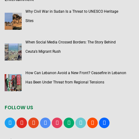
Why Civil War in Sudan Is a Threat to UNESCO Heritage
Sites
When Social Media Crossed Borders: The Story Behind
Ceuta’s Migrant Rush
How Can Lebanon Avoid a New Front? Ceasefire in Lebanon
Has Been Under Threat from Regional Tensions
FOLLOW US
x
youtube
reddit
google-
instagram
medium
tiktok
blogger
users
news