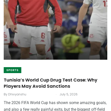
SPORTS
Tunisia’s World Cup Drug Test Case: Why
Players May Avoid Sanctions
.
By
Dhivyanshu
July 5, 2026
The 2026 FIFA World Cup has shown some amazing goals,
and also a few really painful exits, but the biggest off-field