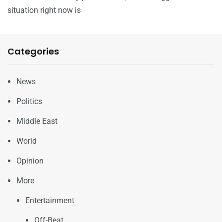
situation right now is
Categories
News
Politics
Middle East
World
Opinion
More
Entertainment
Off-Beat