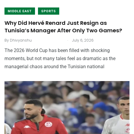
MIDDLE EAST
SPORTS
Why Did Hervé Renard Just Resign as
Tunisia’s Manager After Only Two Games?
.
By
Dhivyanshu
July 6, 2026
The 2026 World Cup has been filled with shocking
moments, but not many tales feel as dramatic as the
managerial chaos around the Tunisian national