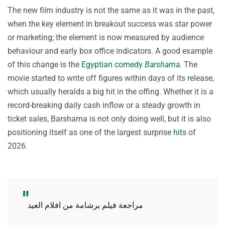
The new film industry is not the same as it was in the past,
when the key element in breakout success was star power
or marketing; the element is now measured by audience
behaviour and early box office indicators. A good example
of this change is the
Egyptian comedy
Barshama
.
The
movie started to write off figures within days of its release,
which usually heralds a big hit in the offing. Whether it is a
record-breaking daily cash inflow or a steady growth in
ticket sales, Barshama is not only doing well, but it is also
positioning itself as one of the largest surprise
hits
of
2026.
مراجعة فيلم برشامة من افلام العيد