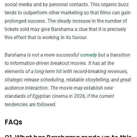
social media and by personal contacts. This organic buzz
tends to outperform other marketing so that films can gain
prolonged success. The steady increase in the number of
tickets sold may give Barshama a clue that it is precisely
this effect that is working in its favour.
Barshama is not a mere successful
comedy
but a transition
to information-driven breakout movies. It has all the
elements of a long-term hit with record-breaking revenues,
strategic release scheduling, relatable storytelling, and great
audience interaction. The movie may establish new
standards of Egyptian cinema in 2026, if the current
tendencies are followed.
FAQs