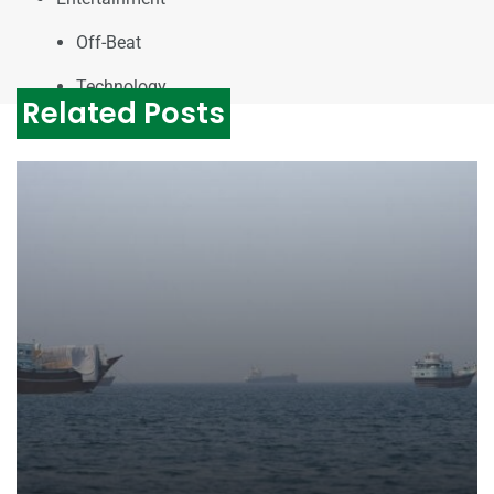
Off-Beat
Technology
Related Posts