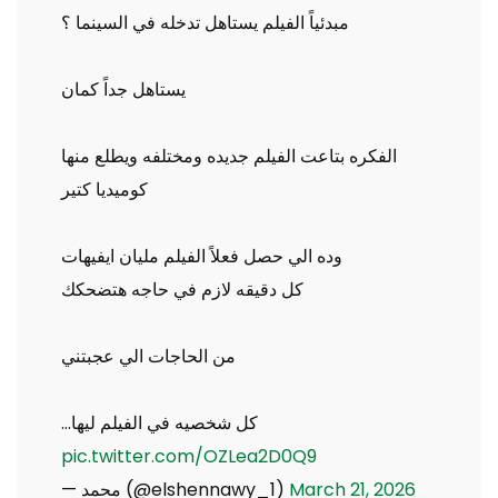
مبدئياً الفيلم يستاهل تدخله في السينما ؟
يستاهل جداً كمان
الفكره بتاعت الفيلم جديده ومختلفه ويطلع منها
كوميديا كتير
وده الي حصل فعلاً الفيلم مليان ايفيهات
كل دقيقه لازم في حاجه هتضحكك
من الحاجات الي عجبتني
كل شخصيه في الفيلم ليها…
pic.twitter.com/OZLea2D0Q9
— محمد (@elshennawy_1)
March 21, 2026