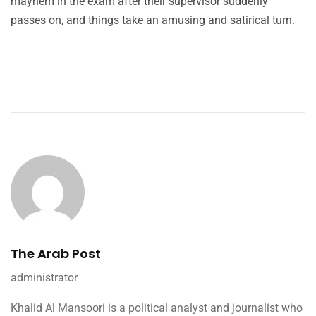
mayhem in the exam after their supervisor suddenly
passes on, and things take an amusing and satirical turn.
The Arab Post
administrator
Khalid Al Mansoori is a political analyst and journalist who