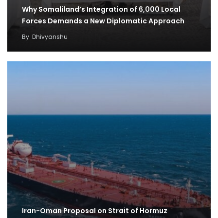
Why Somaliland’s Integration of 6,000 Local
Forces Demands a New Diplomatic Approach
By
Dhivyanshu
Iran-Oman Proposal on Strait of Hormuz