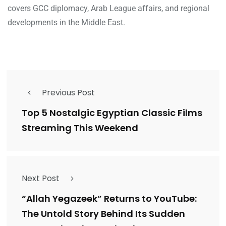
covers GCC diplomacy, Arab League affairs, and regional
developments in the Middle East.
Previous Post
Top 5 Nostalgic Egyptian Classic Films
Streaming This Weekend
Next Post
“Allah Yegazeek” Returns to YouTube:
The Untold Story Behind Its Sudden