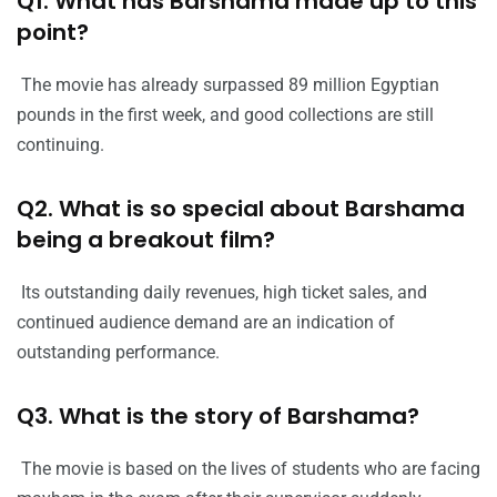
Q1. What has Barshama made up to this
point?
The movie has already surpassed 89 million Egyptian
pounds in the first week, and good collections are still
continuing.
Q2. What is so special about Barshama
being a breakout film?
Its outstanding daily revenues, high ticket sales, and
continued audience demand are an indication of
outstanding performance.
Q3. What is the story of Barshama?
The movie is based on the lives of students who are facing