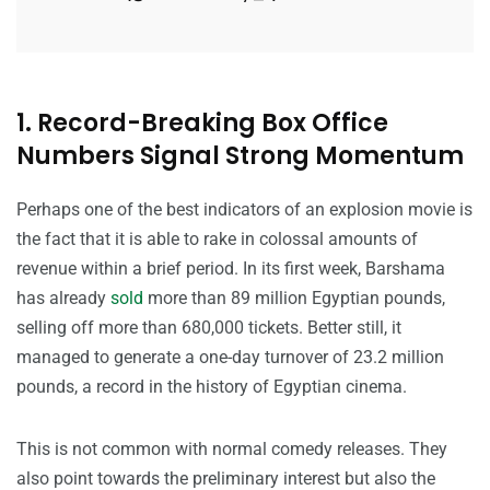
1. Record-Breaking Box Office
Numbers Signal Strong Momentum
Perhaps one of the best indicators of an explosion movie is
the fact that it is able to rake in colossal amounts of
revenue within a brief period. In its first week, Barshama
has already
sold
more than 89 million Egyptian pounds,
selling off more than 680,000 tickets. Better still, it
managed to generate a one-day turnover of 23.2 million
pounds, a record in the history of Egyptian cinema.
This is not common with normal comedy releases. They
also point towards the preliminary interest but also the