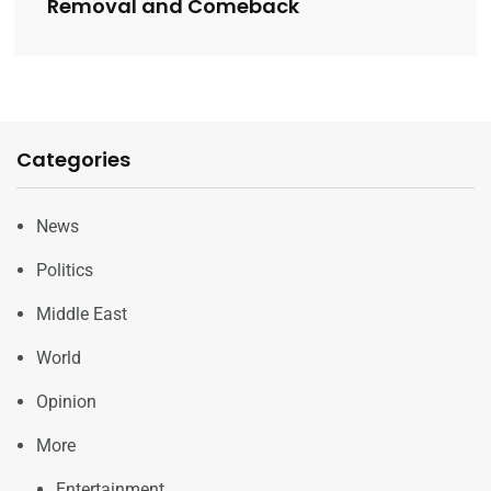
Removal and Comeback
Categories
News
Politics
Middle East
World
Opinion
More
Entertainment