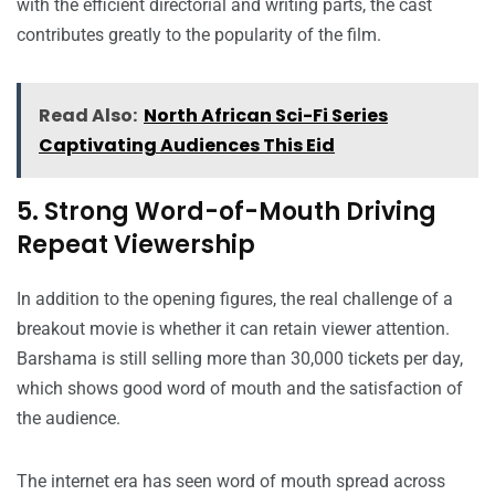
with the efficient directorial and writing parts, the cast
contributes greatly to the popularity of the film.
Read Also:
North African Sci-Fi Series
Captivating Audiences This Eid
5. Strong Word-of-Mouth Driving
Repeat Viewership
In addition to the opening figures, the real challenge of a
breakout movie is whether it can retain viewer attention.
Barshama is still selling more than 30,000 tickets per day,
which shows good word of mouth and the satisfaction of
the audience.
The internet era has seen word of mouth spread across