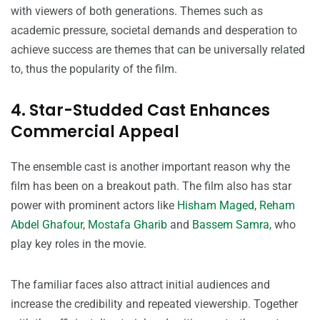
with viewers of both generations. Themes such as
academic pressure, societal demands and desperation to
achieve success are themes that can be universally related
to, thus the popularity of the film.
4. Star-Studded Cast Enhances
Commercial Appeal
The ensemble cast is another important reason why the
film has been on a breakout path. The film also has star
power with prominent actors like
Hisham Maged
,
Reham
Abdel Ghafour
,
Mostafa Gharib
and
Bassem Samra,
who
play key roles in the movie.
The familiar faces also attract initial audiences and
increase the credibility and repeated viewership. Together