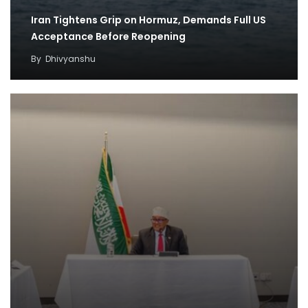
Iran Tightens Grip on Hormuz, Demands Full US
Acceptance Before Reopening
By
Dhivyanshu