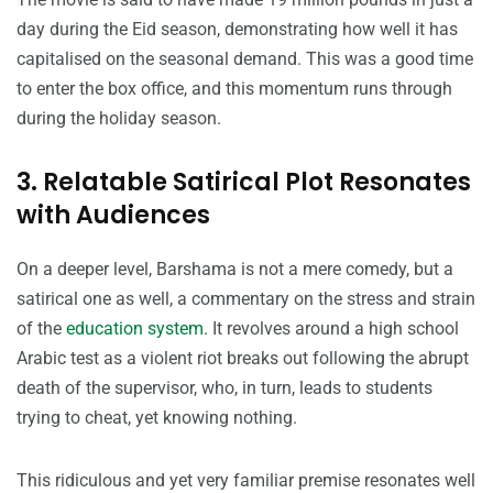
day during the Eid season, demonstrating how well it has
capitalised on the seasonal demand. This was a good time
to enter the box office, and this momentum runs through
during the holiday season.
3. Relatable Satirical Plot Resonates
with Audiences
On a deeper level, Barshama is not a mere comedy, but a
satirical one as well, a commentary on the stress and strain
of the
education system
. It revolves around a high school
Arabic test as a violent riot breaks out following the abrupt
death of the supervisor, who, in turn, leads to students
trying to cheat, yet knowing nothing.
This ridiculous and yet very familiar premise resonates well