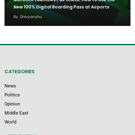
New 100% Digital Boarding Pass at Airports
By
Dhivyanshu
CATEGORIES
News
Politics
Opinion
Middle East
World