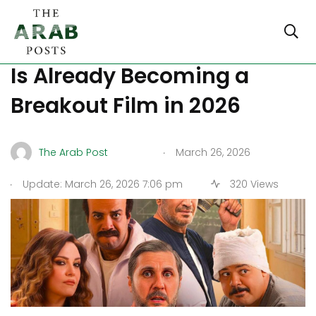
Top 5 Reasons “Barshama”
Is Already Becoming a
Breakout Film in 2026
.
The Arab Post
March 26, 2026
.
Update: March 26, 2026 7:06 pm
320 Views