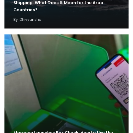
Shipping: What Does It Mean for the Arab
Countries?
By
Dhivyanshu
Morocco Launches Pax Check: How to Use the