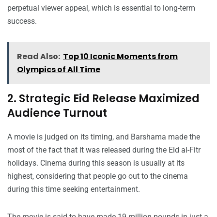
perpetual viewer appeal, which is essential to long-term
success.
Read Also:
Top 10 Iconic Moments from
Olympics of All Time
2. Strategic Eid Release Maximized
Audience Turnout
A movie is judged on its timing, and Barshama made the
most of the fact that it was released during the Eid al-Fitr
holidays. Cinema during this season is usually at its
highest, considering that people go out to the cinema
during this time seeking entertainment.
The movie is said to have made 19 million pounds in just a