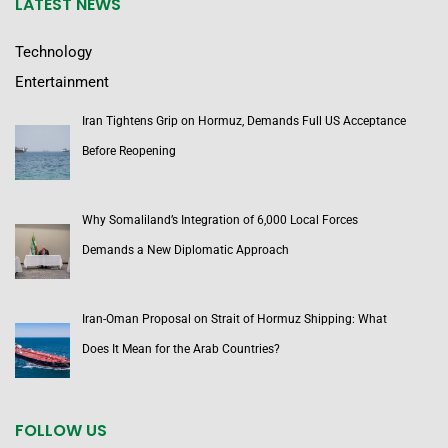
LATEST NEWS
Technology
Entertainment
Iran Tightens Grip on Hormuz, Demands Full US Acceptance
Before Reopening
Why Somaliland’s Integration of 6,000 Local Forces
Demands a New Diplomatic Approach
Iran-Oman Proposal on Strait of Hormuz Shipping: What
Does It Mean for the Arab Countries?
FOLLOW US