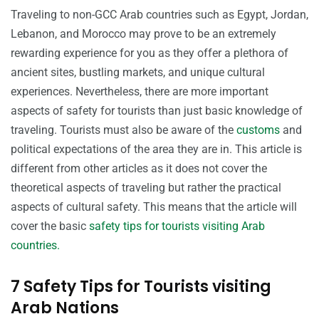
Traveling to non-GCC Arab countries such as Egypt, Jordan,
Lebanon, and Morocco may prove to be an extremely
rewarding experience for you as they offer a plethora of
ancient sites, bustling markets, and unique cultural
experiences. Nevertheless, there are more important
aspects of safety for tourists than just basic knowledge of
traveling. Tourists must also be aware of the
customs
and
political expectations of the area they are in. This article is
different from other articles as it does not cover the
theoretical aspects of traveling but rather the practical
aspects of cultural safety. This means that the article will
cover the basic
safety tips for tourists visiting Arab
countries.
7 Safety Tips for Tourists visiting
Arab Nations