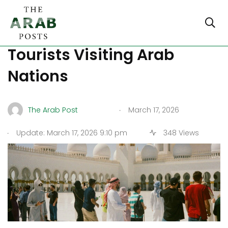
Top 7 Safety Tips for
Tourists Visiting Arab
Nations
.
The Arab Post
March 17, 2026
.
Update: March 17, 2026 9:10 pm
348 Views