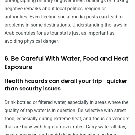
photographing military or government buildings or making
negative remarks about local politics, religion or
authorities. Even fleeting social media posts can lead to
problems in some destinations. Understanding the laws in
Arab countries for us tourists is just as important as
avoiding physical danger.
6. Be Careful With Water, Food and Heat
Exposure
Health hazards can derail your trip- quicker
than security issues
Drink bottled or filtered water, especially in areas where the
quality of tap water is in question. Be selective with street
food, especially during extreme heat, and focus on vendors
that are busy with high turnover rates. Carry water all day,
wear sunscreen and avoid dehydration when on long