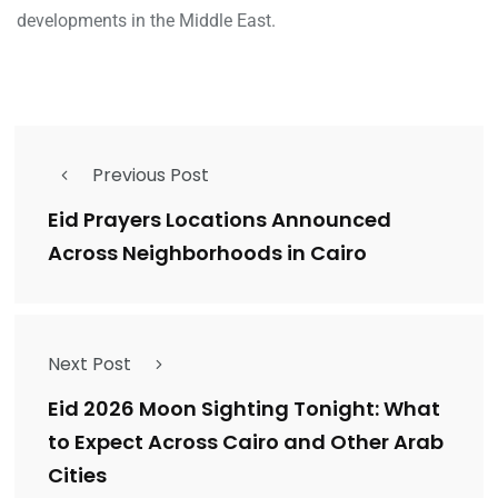
developments in the Middle East.
Previous Post
Eid Prayers Locations Announced
Across Neighborhoods in Cairo
Next Post
Eid 2026 Moon Sighting Tonight: What
to Expect Across Cairo and Other Arab
Cities