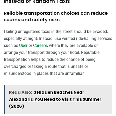
Instead of Random Taxis
Reliable transportation choices can reduce
scams and safety risks
Hailing unregistered taxis in the street should be avoided,
especially at night. Instead, use verified ride-hailing services
such as
Uber
or
Careem
, where they are available or
arrange your transport through your hotel. Reputable
transportation helps to reduce the chance of being
overcharged or taking a route that is unsafe or
misunderstood in places that are unfamiliar.
Read Also:
3 Hidden Beaches Near
Alexandria You Need to Visit This Summer
(2026)