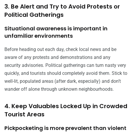
3. Be Alert and Try to Avoid Protests or
Political Gatherings
Situational awareness is important in
unfamiliar environments
Before heading out each day, check local news and be
aware of any protests and demonstrations and any
security advisories. Political gatherings can turn nasty very
quickly, and tourists should completely avoid them. Stick to
well-lit, populated areas (after dark, especially) and don’t
wander off alone through unknown neighbourhoods.
4. Keep Valuables Locked Up in Crowded
Tourist Areas
Pickpocketing is more prevalent than violent