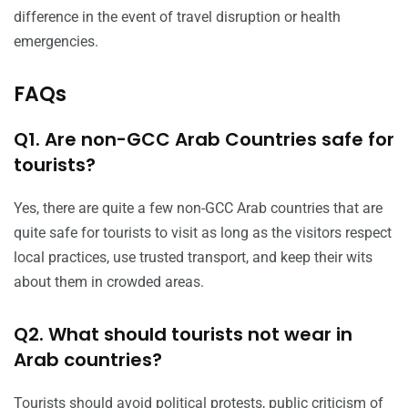
difference in the event of travel disruption or health
emergencies.
FAQs
Q1. Are non-GCC Arab Countries safe for
tourists?
Yes, there are quite a few non-GCC Arab countries that are
quite safe for tourists to visit as long as the visitors respect
local practices, use trusted transport, and keep their wits
about them in crowded areas.
Q2. What should tourists not wear in
Arab countries?
Tourists should avoid political protests, public criticism of