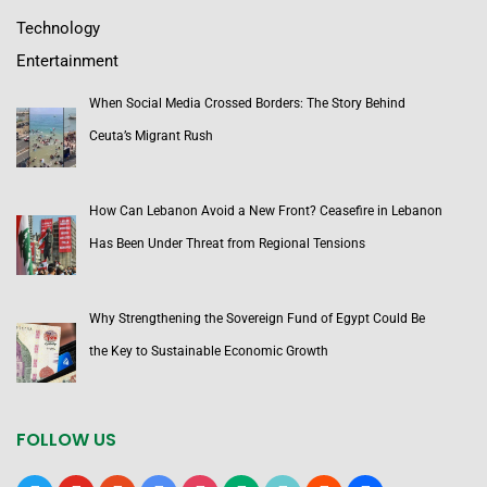
Technology
Entertainment
When Social Media Crossed Borders: The Story Behind
Ceuta’s Migrant Rush
How Can Lebanon Avoid a New Front? Ceasefire in Lebanon
Has Been Under Threat from Regional Tensions
Why Strengthening the Sovereign Fund of Egypt Could Be
the Key to Sustainable Economic Growth
FOLLOW US