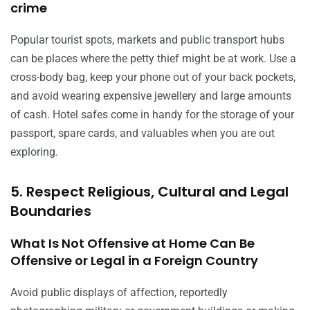
crime
Popular tourist spots, markets and public transport hubs
can be places where the petty thief might be at work. Use a
cross-body bag, keep your phone out of your back pockets,
and avoid wearing expensive jewellery and large amounts
of cash. Hotel safes come in handy for the storage of your
passport, spare cards, and valuables when you are out
exploring.
5. Respect Religious, Cultural and Legal
Boundaries
What Is Not Offensive at Home Can Be
Offensive or Legal in a Foreign Country
Avoid public displays of affection, reportedly