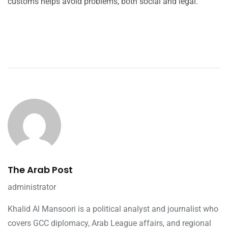
customs helps avoid problems, both social and legal.
The Arab Post
administrator
Khalid Al Mansoori is a political analyst and journalist who
covers GCC diplomacy, Arab League affairs, and regional