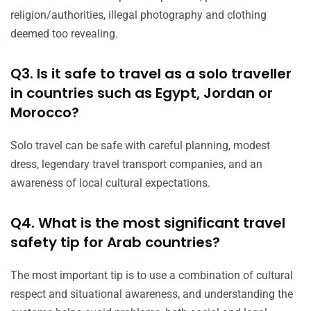
religion/authorities, illegal photography and clothing
deemed too revealing.
Q3. Is it safe to travel as a solo traveller
in countries such as Egypt, Jordan or
Morocco?
Solo travel can be safe with careful planning, modest
dress, legendary travel transport companies, and an
awareness of local cultural expectations.
Q4. What is the most significant travel
safety tip for Arab countries?
The most important tip is to use a combination of cultural
respect and situational awareness, and understanding the