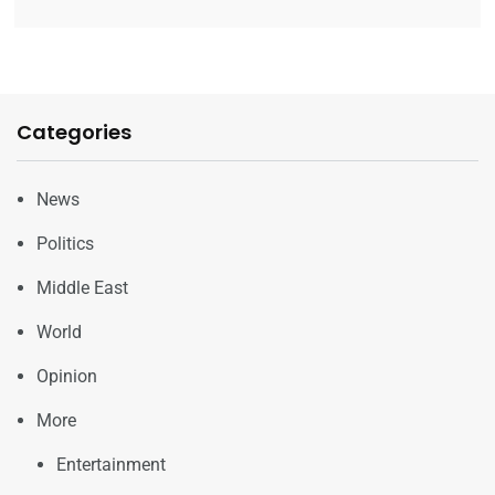
Categories
News
Politics
Middle East
World
Opinion
More
Entertainment