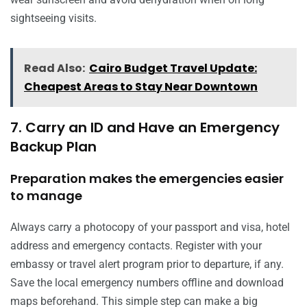
sightseeing visits.
Read Also:
Cairo Budget Travel Update:
Cheapest Areas to Stay Near Downtown
7. Carry an ID and Have an Emergency
Backup Plan
Preparation makes the emergencies easier
to manage
Always carry a photocopy of your passport and visa, hotel
address and emergency contacts. Register with your
embassy or travel alert program prior to departure, if any.
Save the local emergency numbers offline and download
maps beforehand. This simple step can make a big