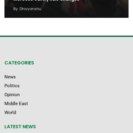
By
Dhivyanshu
CATEGORIES
News
Politics
Opinion
Middle East
World
LATEST NEWS