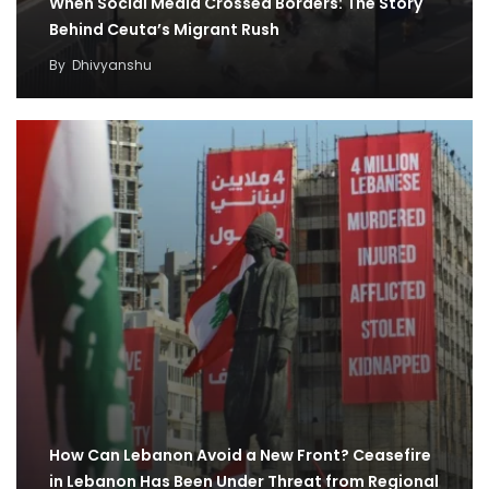
When Social Media Crossed Borders: The Story
Behind Ceuta’s Migrant Rush
By
Dhivyanshu
How Can Lebanon Avoid a New Front? Ceasefire
in Lebanon Has Been Under Threat from Regional