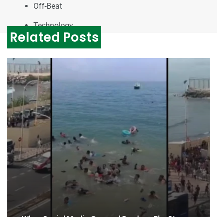
Off-Beat
Technology
Related Posts