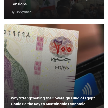
Tensions
By
Dhivyanshu
Why Strengthening the Sovereign Fund of Egypt
Could Be the Key to Sustainable Economic