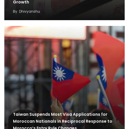
Growth
By
Dhivyanshu
Taiwan Suspends Most Visa Applications for
Moroccan Nationals in Reciprocal Response to
Morocco’s Entry Rule Changes