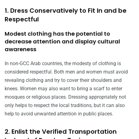
1. Dress Conservatively to Fit In and be
Respectful
Modest clothing has the potential to
decrease attention and display cultural
awareness
In non-GCC Arab countries, the modesty of clothing is
considered respectful. Both men and women must avoid
revealing clothing and try to cover their shoulders and
knees. Women may also want to bring a scarf to enter
mosques or religious places. Dressing appropriately not
only helps to respect the local traditions, but it can also
help to avoid unwanted attention in public places.
2. Enlist the Verified Transportation