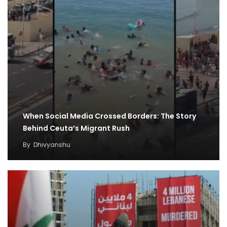
When Social Media Crossed Borders: The Story
Behind Ceuta’s Migrant Rush
By
Dhivyanshu