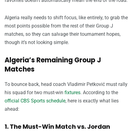
favorites doesn’t automatically mean the end of the road.
Algeria really needs to shift focus, like entirely, to grab the
most points possible from the rest of their Group J
matches, so they can salvage their tournament hopes,
though it’s not looking simple.
Algeria’s Remaining Group J
Matches
To bounce back, head coach Vladimir Petković must rally
his squad for two must-win
fixtures
. According to the
official CBS Sports schedule
, here is exactly what lies
ahead:
1. The Must-Win Match vs. Jordan