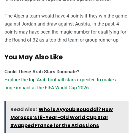
The Algeria team would have 4 points if they win the game
against Jordan and draw against Austria. In the past, 4
points may have been the magic number for qualifying for
the Round of 32 as a top third team or group runner-up.
You May Also Like
Could These Arab Stars Dominate?
Explore the top Arab football stars expected to make a
huge impact at the FIFA World Cup 2026.
Read Also:
Who is Ayyoub Bouaddi? How
Morocco’s 18-Year-Old World Cup Star
Swapped France for the Atlas Lions