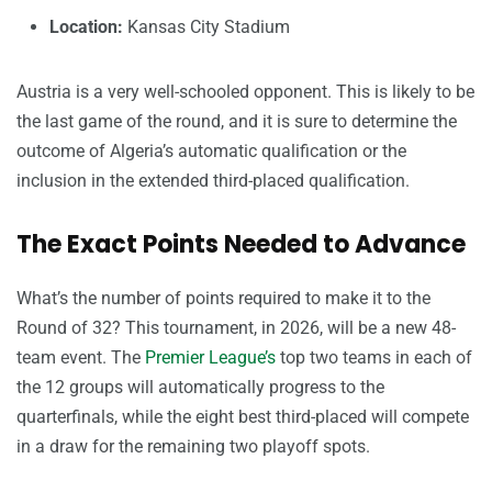
Location:
Kansas City Stadium
Austria is a very well-schooled opponent. This is likely to be
the last game of the round, and it is sure to determine the
outcome of Algeria’s automatic qualification or the
inclusion in the extended third-placed qualification.
The Exact Points Needed to Advance
What’s the number of points required to make it to the
Round of 32? This tournament, in 2026, will be a new 48-
team event. The
Premier League’s
top two teams in each of
the 12 groups will automatically progress to the
quarterfinals, while the eight best third-placed will compete
in a draw for the remaining two playoff spots.