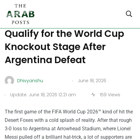
How Algeria Can Still
Qualify for the World Cup
Knockout Stage After
Argentina Defeat
.
Dhivyanshu
June 18, 2026
.
Update: June 18, 2026 12:21 am
159 Views
The first game of the FIFA World Cup 2026™ kind of hit the
Desert Foxes with a cold splash of reality. After that rough
3-0 loss to Argentina at Arrowhead Stadium, where Lionel
Messi pulled off a brilliant hat-trick, a lot of supporters are