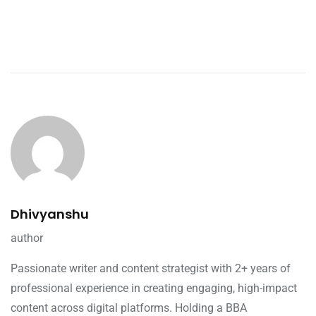
Dhivyanshu
author
Passionate writer and content strategist with 2+ years of
professional experience in creating engaging, high-impact
content across digital platforms. Holding a BBA