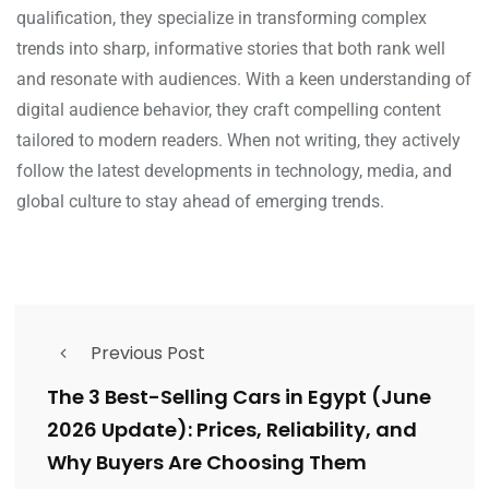
qualification, they specialize in transforming complex
trends into sharp, informative stories that both rank well
and resonate with audiences. With a keen understanding of
digital audience behavior, they craft compelling content
tailored to modern readers. When not writing, they actively
follow the latest developments in technology, media, and
global culture to stay ahead of emerging trends.
Previous Post
The 3 Best-Selling Cars in Egypt (June
2026 Update): Prices, Reliability, and
Why Buyers Are Choosing Them