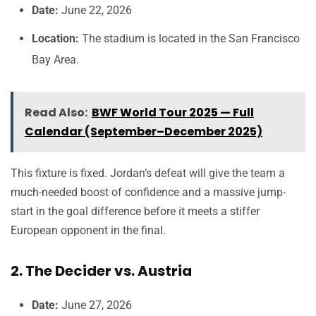
Date:
June 22, 2026
Location:
The stadium is located in the San Francisco
Bay Area.
Read Also:
BWF World Tour 2025 — Full
Calendar (September–December 2025)
This fixture is fixed. Jordan’s defeat will give the team a
much-needed boost of confidence and a massive jump-
start in the goal difference before it meets a stiffer
European opponent in the final.
2. The Decider vs. Austria
Date:
June 27, 2026