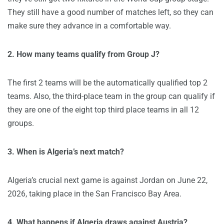
They still have a good number of matches left, so they can
make sure they advance in a comfortable way.
2. How many teams qualify from Group J?
The first 2 teams will be the automatically qualified top 2
teams. Also, the third-place team in the group can qualify if
they are one of the eight top third place teams in all 12
groups.
3. When is Algeria’s next match?
Algeria’s crucial next game is against Jordan on June 22,
2026, taking place in the San Francisco Bay Area.
4. What happens if Algeria draws against Austria?