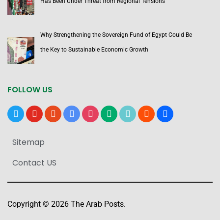
Has Been Under Threat from Regional Tensions
Why Strengthening the Sovereign Fund of Egypt Could Be
the Key to Sustainable Economic Growth
FOLLOW US
x
youtube
reddit
google-
instagram
medium
tiktok
blogger
users
news
Sitemap
Contact US
Copyright © 2026 The Arab Posts.