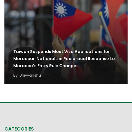
Taiwan Suspends Most Visa Applications for
Moroccan Nationals in Reciprocal Response to
Morocco’s Entry Rule Changes
By
Dhivyanshu
CATEGORIES