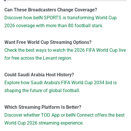
Can These Broadcasters Change Coverage?
Discover how beIN SPORTS is transforming World Cup
2026 coverage with more than 80 football stars.
Want Free World Cup Streaming Options?
Check the best ways to watch the 2026 FIFA World Cup live
for free across the Levant region.
Could Saudi Arabia Host History?
Explore how Saudi Arabia’s FIFA World Cup 2034 bid is
shaping the future of global football.
Which Streaming Platform Is Better?
Discover whether TOD App or beIN Connect offers the best
World Cup 2026 streaming experience.