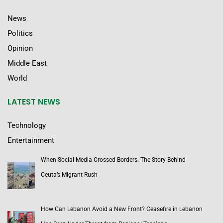
News
Politics
Opinion
Middle East
World
LATEST NEWS
Technology
Entertainment
When Social Media Crossed Borders: The Story Behind
Ceuta’s Migrant Rush
How Can Lebanon Avoid a New Front? Ceasefire in Lebanon