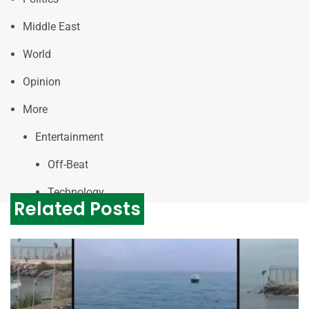
Middle East
World
Opinion
More
Entertainment
Off-Beat
Technology
Related Posts