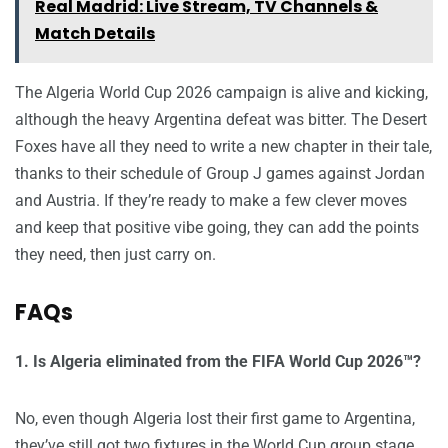
Real Madrid: Live Stream, TV Channels &
Match Details
The Algeria World Cup 2026 campaign is alive and kicking,
although the heavy Argentina defeat was bitter. The Desert
Foxes have all they need to write a new chapter in their tale,
thanks to their schedule of Group J games against Jordan
and Austria. If they’re ready to make a few clever moves
and keep that positive vibe going, they can add the points
they need, then just carry on.
FAQs
1. Is Algeria eliminated from the FIFA World Cup 2026™?
No, even though Algeria lost their first game to Argentina,
they’ve still got two fixtures in the World Cup group stage.