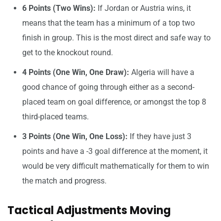
6 Points (Two Wins):
If Jordan or Austria wins, it
means that the team has a minimum of a top two
finish in group. This is the most direct and safe way to
get to the knockout round.
4 Points (One Win, One Draw):
Algeria will have a
good chance of going through either as a second-
placed team on goal difference, or amongst the top 8
third-placed teams.
3 Points (One Win, One Loss):
If they have just 3
points and have a -3 goal difference at the moment, it
would be very difficult mathematically for them to win
the match and progress.
Tactical Adjustments Moving