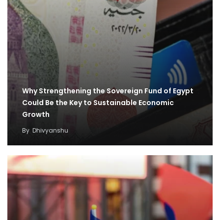
Why Strengthening the Sovereign Fund of Egypt
Could Be the Key to Sustainable Economic
Growth
By
Dhivyanshu