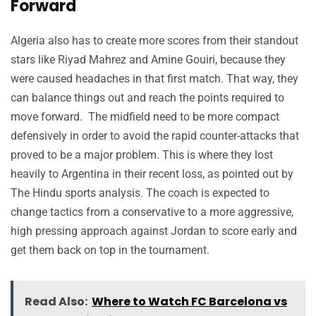
Forward
Algeria also has to create more scores from their standout
stars like Riyad Mahrez and Amine Gouiri, because they
were caused headaches in that first match. That way, they
can balance things out and reach the points required to
move forward. The midfield need to be more compact
defensively in order to avoid the rapid counter-attacks that
proved to be a major problem. This is where they lost
heavily to Argentina in their recent loss, as pointed out by
The Hindu sports analysis. The coach is expected to
change tactics from a conservative to a more aggressive,
high pressing approach against Jordan to score early and
get them back on top in the tournament.
Read Also:
Where to Watch FC Barcelona vs