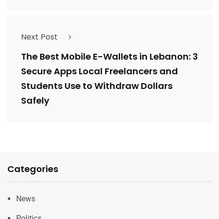
Next Post
The Best Mobile E-Wallets in Lebanon: 3
Secure Apps Local Freelancers and
Students Use to Withdraw Dollars
Safely
Categories
News
Politics