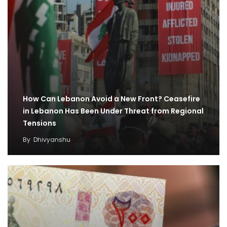
How Can Lebanon Avoid a New Front? Ceasefire
in Lebanon Has Been Under Threat from Regional
Tensions
By
Dhivyanshu