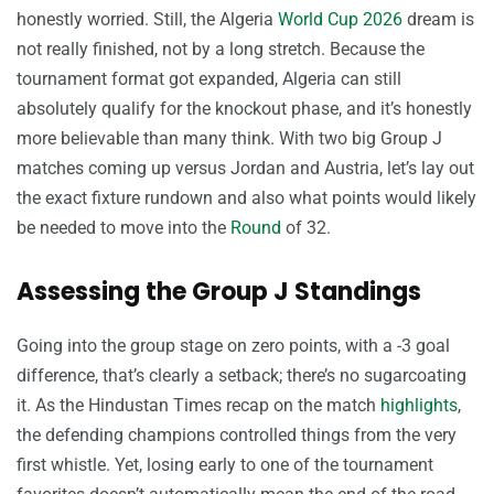
honestly worried. Still, the Algeria
World Cup 2026
dream is
not really finished, not by a long stretch. Because the
tournament format got expanded, Algeria can still
absolutely qualify for the knockout phase, and it’s honestly
more believable than many think. With two big Group J
matches coming up versus Jordan and Austria, let’s lay out
the exact fixture rundown and also what points would likely
be needed to move into the
Round
of 32.
Assessing the Group J Standings
Going into the group stage on zero points, with a -3 goal
difference, that’s clearly a setback; there’s no sugarcoating
it. As the Hindustan Times recap on the match
highlights
,
the defending champions controlled things from the very
first whistle. Yet, losing early to one of the tournament