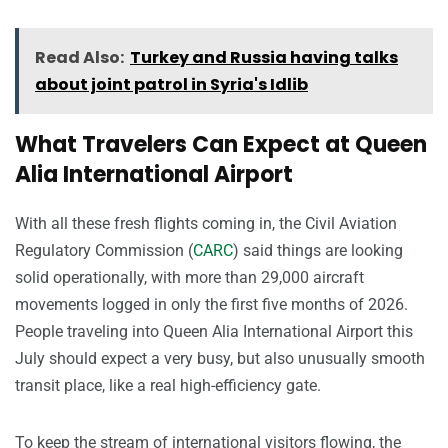
Read Also:
Turkey and Russia having talks
about joint patrol in Syria's Idlib
What Travelers Can Expect at Queen
Alia International Airport
With all these fresh flights coming in, the Civil Aviation
Regulatory Commission (
CARC
) said things are looking
solid operationally, with more than 29,000 aircraft
movements logged in only the first five months of 2026.
People traveling into Queen Alia International Airport this
July should expect a very busy, but also unusually smooth
transit place, like a real high-efficiency gate.
To keep the stream of international visitors flowing, the