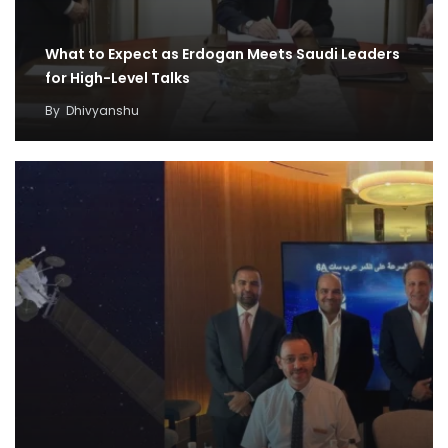
What to Expect as Erdogan Meets Saudi Leaders
for High-Level Talks
By
Dhivyanshu