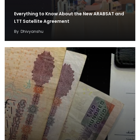
Everything to Know About the New ARABSAT and
LTT Satellite Agreement
By
Dhivyanshu