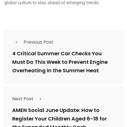
global culture to stay ahead of emerging trends.
Previous Post
4 Critical Summer Car Checks You
Must Do This Week to Prevent Engine
Overheating in the Summer Heat
Next Post
AMEN Social June Update: How to
Register Your Children Aged 6-18 for