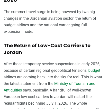
The summer travel surge is being powered by two big
changes in the Jordanian aviation sector: the return of
budget airlines and the national carrier going full
expansion mode.
The Return of Low-Cost Carriers to
Jordan
After those temporary service suspensions in early 2026,
because of certain regional geopolitical tensions,
budget
airlines are coming back into the sky for real. This is what
the latest statement from the
Ministry of Tourism and
Antiquities
says, basically. A handful of well-known
European low-cost carriers to Jordan will restart their
regular flights beginning July 1, 2026. The whole