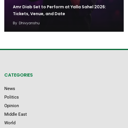
Amr Diab Set to Perform at Yalla Sahel 2026:
Tickets, Venue, and Date
By
Dhivyanshu
CATEGORIES
News
Politics
Opinion
Middle East
World