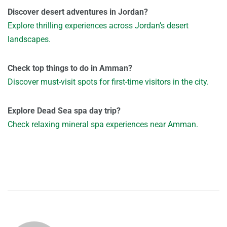
Discover desert adventures in Jordan?
Explore thrilling experiences across Jordan’s desert
landscapes.
Check top things to do in Amman?
Discover must-visit spots for first-time visitors in the city.
Explore Dead Sea spa day trip?
Check relaxing mineral spa experiences near Amman.