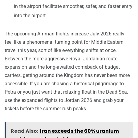
in the airport facilitate smoother, safer, and faster entry
into the airport.
The upcoming Amman flights increase July 2026 really
feel like a phenomenal turning point for Middle Eastern
travel this year, sort of like everything shifts at once.
Between the more aggressive Royal Jordanian route
expansion and the long-awaited comeback of budget
carriers, getting around the Kingdom has never been more
accessible. If you are chasing a historical pilgrimage to
Petra or you just want that relaxing float in the Dead Sea,
use the expanded flights to Jordan 2026 and grab your
tickets before the summer rush peaks.
Read Also:
Iran exceeds the 60% uranium