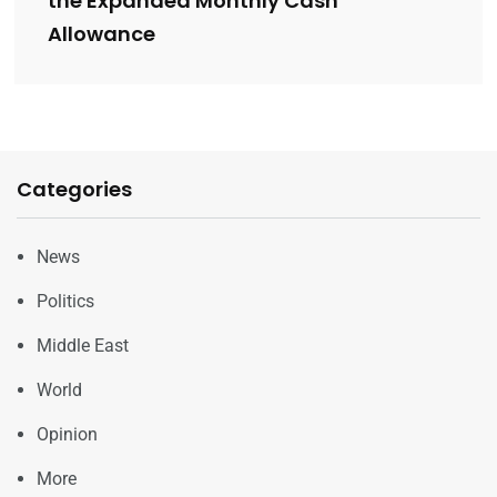
the Expanded Monthly Cash
Allowance
Categories
News
Politics
Middle East
World
Opinion
More