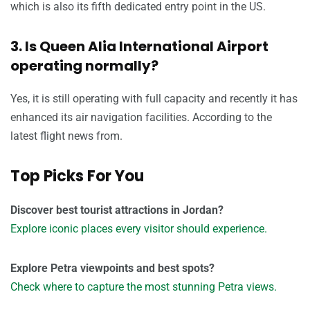
which is also its fifth dedicated entry point in the US.
3. Is Queen Alia International Airport
operating normally?
Yes, it is still operating with full capacity and recently it has
enhanced its air navigation facilities. According to the
latest flight news from.
Top Picks For You
Discover best tourist attractions in Jordan?
Explore iconic places every visitor should experience.
Explore Petra viewpoints and best spots?
Check where to capture the most stunning Petra views.