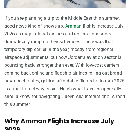
If you are planning a trip to the Middle East this summer,
good news kind of shows up.
Amman
flights increase July
2026 as major global airlines and regional operators
dramatically ramp up their schedules. There was that
temporary dip earlier in the year, mostly from regional
airspace adjustments, but now Jordan’s aviation sector is
bouncing back, stronger than ever. With low-cost carriers
coming back online and flagship airlines rolling out brand
new direct routes, getting affordable flights to Jordan 2026
is about to feel way easier. Here’s what travelers generally
should know for navigating Queen Alia International Airport
this summer.
Why Amman Flights Increase July
2026