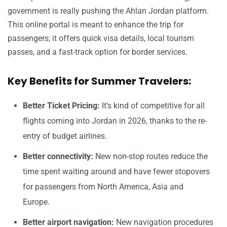
government is really pushing the Ahlan Jordan platform.
This online portal is meant to enhance the trip for
passengers; it offers quick visa details, local tourism
passes, and a fast-track option for border services.
Key Benefits for Summer Travelers:
Better Ticket Pricing:
It’s kind of competitive for all
flights coming into Jordan in 2026, thanks to the re-
entry of budget airlines.
Better connectivity:
New non-stop routes reduce the
time spent waiting around and have fewer stopovers
for passengers from North America, Asia and
Europe.
Better airport navigation:
New navigation procedures