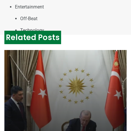
Entertainment
Off-Beat
Technology
Related Posts