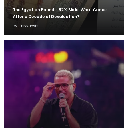
The Egyptian Pound’s 82% Slide: What Comes
After a Decade of Devaluation?
By
Dhivyanshu