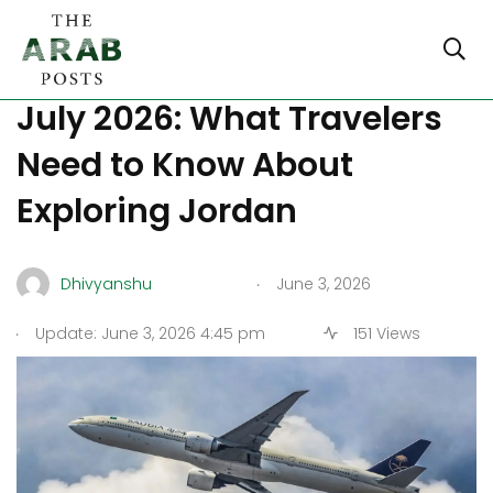
Amman Flights Increase
July 2026: What Travelers
Need to Know About
Exploring Jordan
.
Dhivyanshu
June 3, 2026
.
Update: June 3, 2026 4:45 pm
151 Views