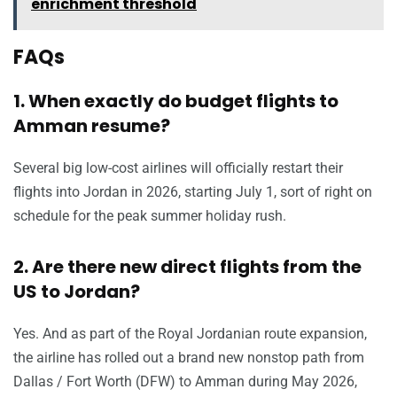
enrichment threshold
FAQs
1. When exactly do budget flights to
Amman resume?
Several big low-cost airlines will officially restart their
flights into Jordan in 2026, starting July 1, sort of right on
schedule for the peak summer holiday rush.
2. Are there new direct flights from the
US to Jordan?
Yes. And as part of the Royal Jordanian route expansion,
the airline has rolled out a brand new nonstop path from
Dallas / Fort Worth (DFW) to Amman during May 2026,