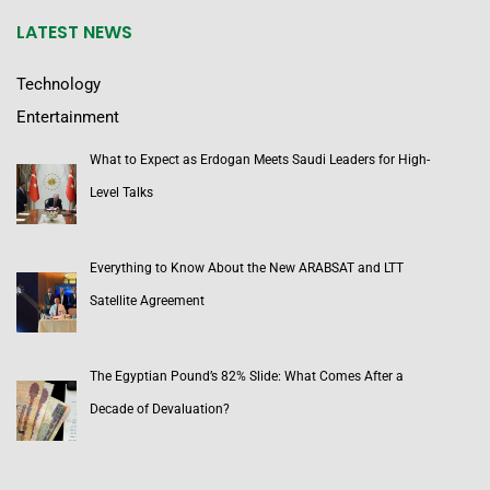
LATEST NEWS
Technology
Entertainment
What to Expect as Erdogan Meets Saudi Leaders for High-
Level Talks
Everything to Know About the New ARABSAT and LTT
Satellite Agreement
The Egyptian Pound’s 82% Slide: What Comes After a
Decade of Devaluation?