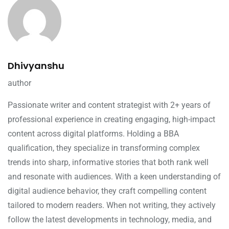
Dhivyanshu
author
Passionate writer and content strategist with 2+ years of
professional experience in creating engaging, high-impact
content across digital platforms. Holding a BBA
qualification, they specialize in transforming complex
trends into sharp, informative stories that both rank well
and resonate with audiences. With a keen understanding of
digital audience behavior, they craft compelling content
tailored to modern readers. When not writing, they actively
follow the latest developments in technology, media, and