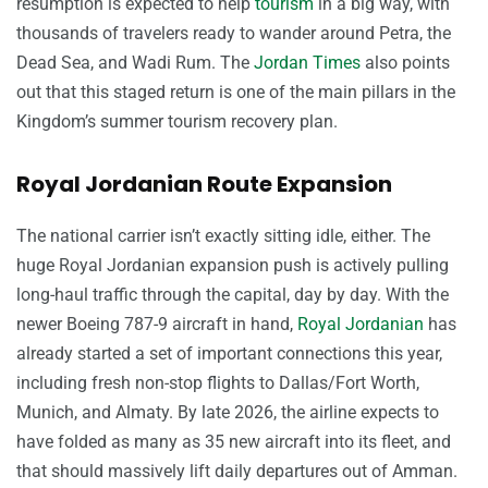
resumption is expected to help
tourism
in a big way, with
thousands of travelers ready to wander around Petra, the
Dead Sea, and Wadi Rum. The
Jordan Times
also points
out that this staged return is one of the main pillars in the
Kingdom’s summer tourism recovery plan.
Royal Jordanian Route Expansion
The national carrier isn’t exactly sitting idle, either. The
huge Royal Jordanian expansion push is actively pulling
long-haul traffic through the capital, day by day. With the
newer Boeing 787-9 aircraft in hand,
Royal Jordanian
has
already started a set of important connections this year,
including fresh non-stop flights to Dallas/Fort Worth,
Munich, and Almaty. By late 2026, the airline expects to
have folded as many as 35 new aircraft into its fleet, and
that should massively lift daily departures out of Amman.