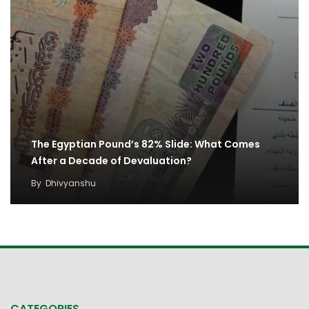
The Egyptian Pound’s 82% Slide: What Comes
After a Decade of Devaluation?
By
Dhivyanshu
CATEGORIES