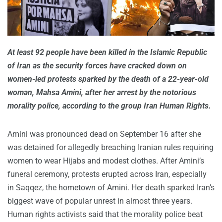
At least 92 people have been killed in the Islamic Republic
of Iran as the security forces have cracked down on
women-led protests sparked by the death of a 22-year-old
woman, Mahsa Amini, after her arrest by the notorious
morality police, according to the group Iran Human Rights.
Amini was pronounced dead on September 16 after she
was detained for allegedly breaching Iranian rules requiring
women to wear Hijabs and modest clothes. After Amini’s
funeral ceremony, protests erupted across Iran, especially
in Saqqez, the hometown of Amini. Her death sparked Iran’s
biggest wave of popular unrest in almost three years.
Human rights activists said that the morality police beat