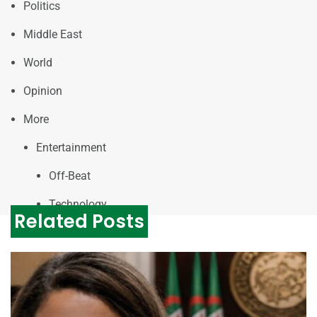
Politics
Middle East
World
Opinion
More
Entertainment
Off-Beat
Technology
Related Posts