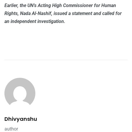
Earlier, the UN’s Acting High Commissioner for Human
Rights, Nada Al-Nashif, issued a statement and called for
an independent investigation.
Dhivyanshu
author