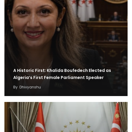
A Historic First: Khalida Boufedech Elected as
Algeria’s First Female Parliament Speaker
By
Dhivyanshu