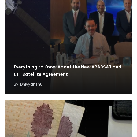
Everything to Know About the New ARABSAT and
LTT Satellite Agreement
By
Dhivyanshu