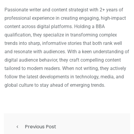
Passionate writer and content strategist with 2+ years of
professional experience in creating engaging, high-impact
content across digital platforms. Holding a BBA
qualification, they specialize in transforming complex
trends into sharp, informative stories that both rank well
and resonate with audiences. With a keen understanding of
digital audience behavior, they craft compelling content
tailored to modern readers. When not writing, they actively
follow the latest developments in technology, media, and
global culture to stay ahead of emerging trends.
Previous Post