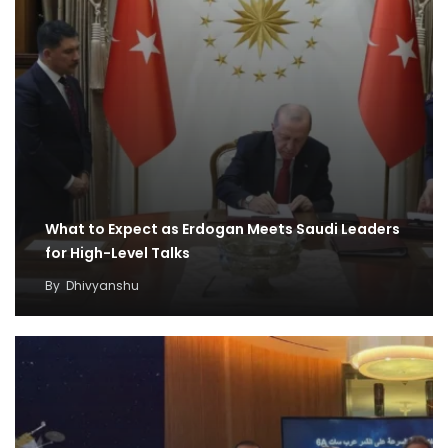
What to Expect as Erdogan Meets Saudi Leaders
for High-Level Talks
By
Dhivyanshu