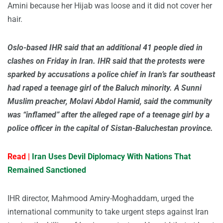
Amini because her Hijab was loose and it did not cover her
hair.
Oslo-based IHR said that an additional 41 people died in
clashes on Friday in Iran. IHR said that the protests were
sparked by accusations a police chief in Iran’s far southeast
had raped a teenage girl of the Baluch minority. A Sunni
Muslim preacher, Molavi Abdol Hamid, said the community
was “inflamed” after the alleged rape of a teenage girl by a
police officer in the capital of Sistan-Baluchestan province.
Read |
Iran Uses Devil Diplomacy With Nations That
Remained Sanctioned
IHR director, Mahmood Amiry-Moghaddam, urged the
international community to take urgent steps against Iran