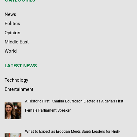
News
Politics
Opinion
Middle East
World
LATEST NEWS
Technology
Entertainment
A Historic First: Khalida Boufedech Elected as Algeria’s First
Female Parliament Speaker
What to Expect as Erdogan Meets Saudi Leaders for High-