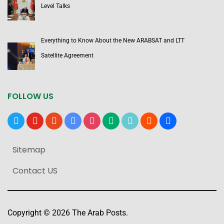
Level Talks
Everything to Know About the New ARABSAT and LTT
Satellite Agreement
FOLLOW US
x
youtube
reddit
google-
instagram
medium
tiktok
blogger
users
news
Sitemap
Contact US
Copyright © 2026 The Arab Posts.