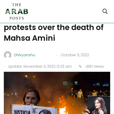
At least 92 killed in Iran’s
protests over the death of
Mahsa Amini
.
Dhivyanshu
October 3, 2022
.
Update: November 11, 2022 12:33 am
1,661 Views