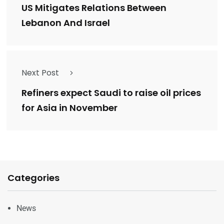
US Mitigates Relations Between
Lebanon And Israel
Next Post
Refiners expect Saudi to raise oil prices
for Asia in November
Categories
News