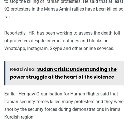
to stop the killing of Iranian protesters. He said that at least
92 protesters in the Mahsa Amini rallies have been killed so
far.
Reportedly, IHR has been working to assess the death toll
of protesters despite internet outages and blocks on
WhatsApp, Instagram, Skype and other online services.
Read Also:
Sudan Crisis: Understanding the
power struggle at the heart of the violence
Earlier, Hengaw Organisation for Human Rights said that
Iranian security forces killed many protesters and they were
shot by the security forces during demonstrations in Iran’s
Kurdish region.