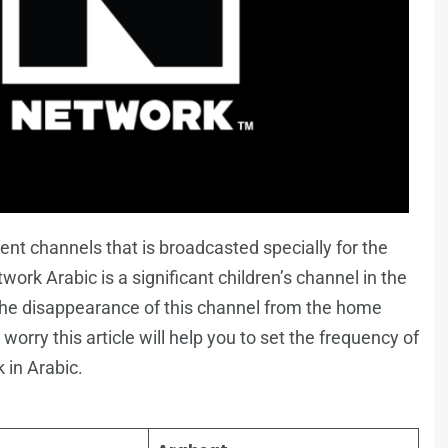
nt channels that is broadcasted specially for the
ork Arabic is a significant children’s channel in the
 the disappearance of this channel from the home
worry this article will help you to set the frequency of
 in Arabic.