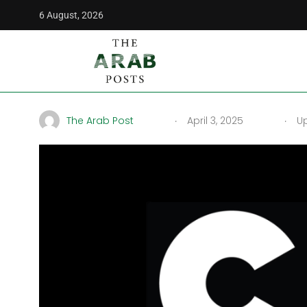
6 August, 2026
The Arab Posts
/
Middle East
/
CN Arabic Channel Frequency
CN Arabic Channel Frequ
.
.
The Arab Post
April 3, 2025
Up