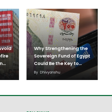
Avoid
Why Strengthening the
fire
Sovereign Fund of Egypt
en
Could Be the Key to
Sustainable Economic
By
Dhivyanshu
Growth