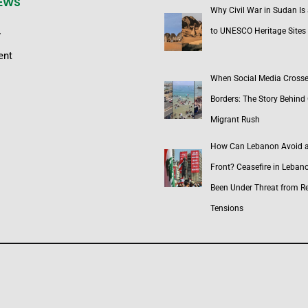
NEWS
Why Civil War in Sudan Is
to UNESCO Heritage Sites
y
ent
When Social Media Cross
Borders: The Story Behind 
Migrant Rush
How Can Lebanon Avoid 
Front? Ceasefire in Leban
Been Under Threat from R
Tensions