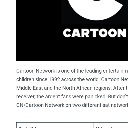
Cartoon Network is one of the leading entertainme
children since 1992 across the world. Cartoon Netw
Middle East and the North African regions. After
receiver, the ardent fans were panicked. But don’t 
CN/Cartoon Network on two different sat network