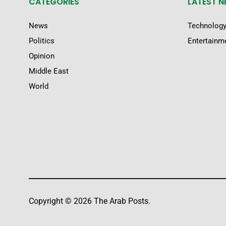
CATEGORIES
LATEST 
News
Technolog
Politics
Entertainm
Opinion
Middle East
World
Copyright © 2026 The Arab Posts.