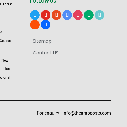
FOLLOW US
 a Threat
x
youtube
reddit
google-
instagram
medium
tiktok
news
blogger
users
ed
Sitemap
Ceuta’s
Contact US
a New
on Has
egional
For enquiry -
info@thearabposts.com