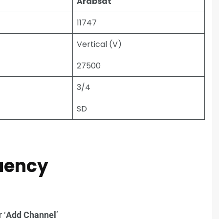
Arabsat
11747
Vertical (V)
27500
3/4
SD
quency
r ‘
Add Channel
’