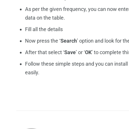
As per the given frequency, you can now ente
data on the table.
Fill all the details
Now press the ‘
Search
’ option and look for th
After that select ‘
Save
’ or ‘
OK
’ to complete th
Follow these simple steps and you can install
easily.