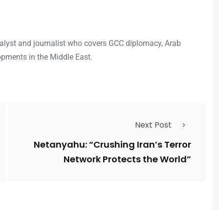
analyst and journalist who covers GCC diplomacy, Arab
opments in the Middle East.
Next Post
Netanyahu: “Crushing Iran’s Terror
Network Protects the World”