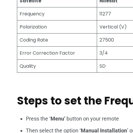
Satellite
Nilesat
Frequency
11277
Polarization
Vertical (V)
Coding Rate
27500
Error Correction Factor
3/4
Quality
SD
Steps to set the Fre
Press the ‘
Menu’
button on your remote
Then select the option ‘
Manual Installation
’ o