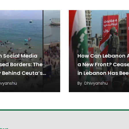
 Social Media
How Can Lebanon 
sed Borders: The
a New Front? Cease
y Behind Ceuta’s
in Lebanon Has Be
ant Rush
Under Threat from
ivyanshu
By
Dhivyanshu
Regional Tensions