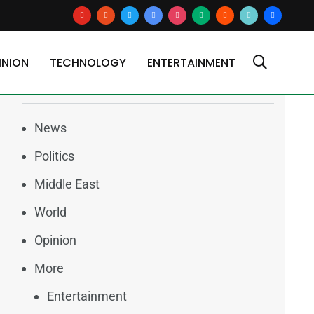
youtube
reddit
x
google-
instagram
medium
blogger
tiktok2
users
news
INION
TECHNOLOGY
ENTERTAINMENT
Categories
News
Politics
Middle East
World
Opinion
More
Entertainment