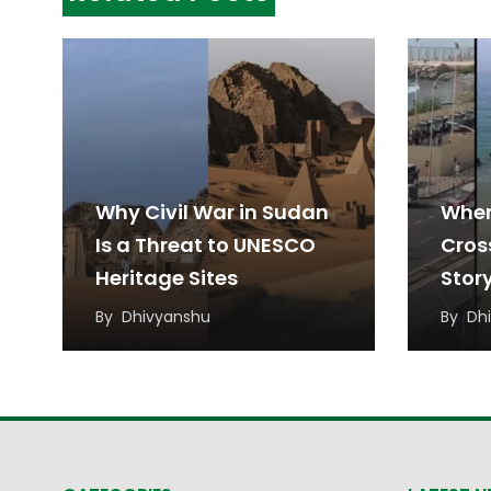
Why Civil War in Sudan
When
Is a Threat to UNESCO
Cros
Heritage Sites
Stor
Migr
By
Dhivyanshu
By
Dh