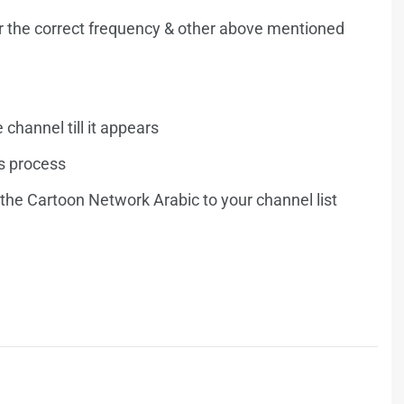
r the correct frequency & other above mentioned
e channel till it appears
is process
 the Cartoon Network Arabic to your channel list