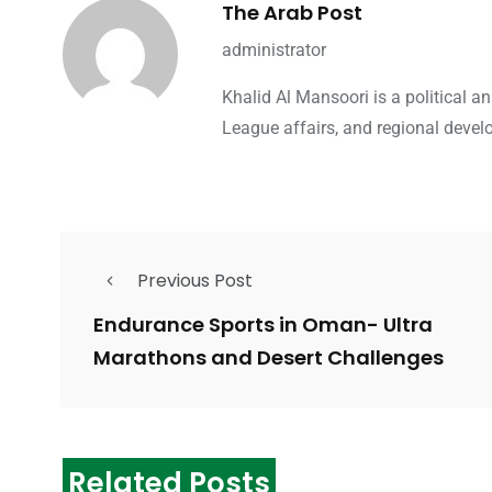
The Arab Post
administrator
Khalid Al Mansoori is a political 
League affairs, and regional devel
Previous Post
Endurance Sports in Oman- Ultra
Marathons and Desert Challenges
Related Posts