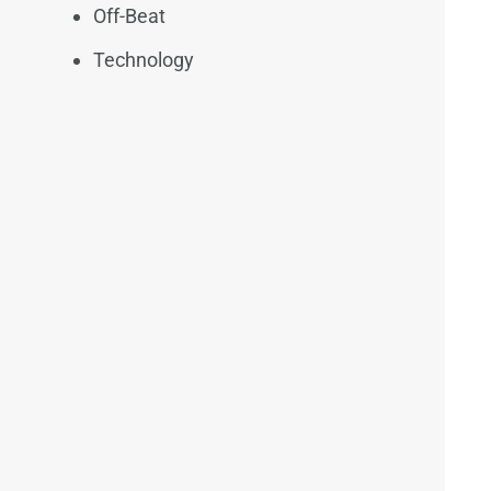
Off-Beat
Technology