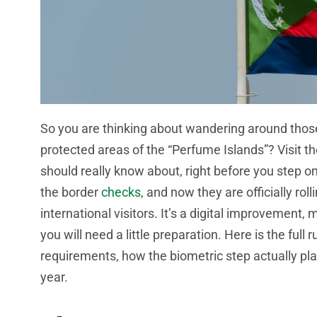
So you are thinking about wandering around thos
protected areas of the “Perfume Islands”? Visit t
should really know about, right before you step 
the border
checks
, and now they are officially ro
international visitors. It’s a digital improvement
you will need a little preparation. Here is the fu
requirements, how the biometric step actually pla
year.