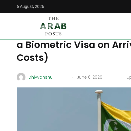
6 August, 2026
The Arab Posts
/
Middle East
/
Visiting the Comoros in 202
Visiting the Comoros i
a Biometric Visa on Arri
Costs)
.
.
Dhivyanshu
June 6, 2026
Up