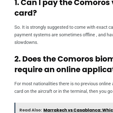
1. Can I pay the Comoros v
card?
So. It is strongly suggested to come with exact cas
payment systems are sometimes offline , and havi
slowdowns.
2. Does the Comoros biome
require an online applicat
For most nationalities there is no previous online a
card on the aircraft or in the terminal, then you g
Read Also:
Marrakech vs Casablanca: Which 