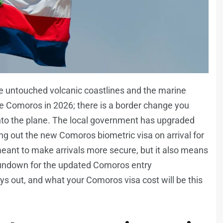
e untouched volcanic coastlines and the marine
he Comoros in 2026; there is a border change you
onto the plane. The local government has upgraded
lling out the new Comoros biometric visa on arrival for
, meant to make arrivals more secure, but it also means
ll rundown for the updated Comoros entry
ys out, and what your Comoros visa cost will be this