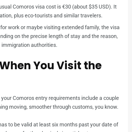
sual Comoros visa cost is €30 (about $35 USD). It
ion, plus eco-tourists and similar travelers.
 for work or maybe visiting extended family, the visa
ding on the precise length of stay and the reason,
al immigration authorities.
 When You Visit the
, your Comoros entry requirements include a couple
thing moving, smoother through customs, you know.
as to be valid at least six months past your date of