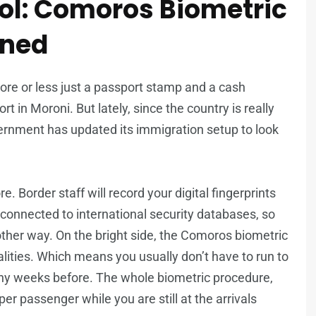
ol: Comoros Biometric
ined
more or less just a passport stamp and a cash
t in Moroni. But lately, since the country is really
ernment has updated its immigration setup to look
. Border staff will record your digital fingerprints
 connected to international security databases, so
ther way. On the bright side, the Comoros biometric
ionalities. Which means you usually don’t have to run to
ny weeks before. The whole biometric procedure,
per passenger while you are still at the arrivals