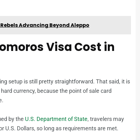
an Rebels Advancing Beyond Aleppo
Comoros Visa Cost in
g setup is still pretty straightforward. That said, it is
 hard currency, because the point of sale card
e.
ued by the
U.S. Department of State
, travelers may
 or U.S. Dollars, so long as requirements are met.