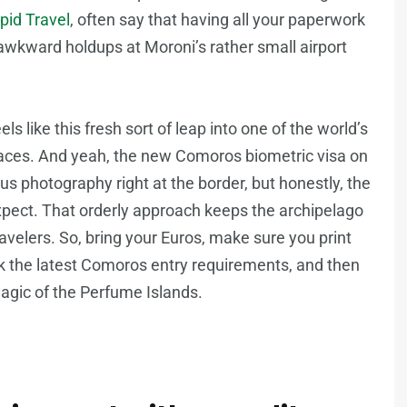
epid Travel
, often say that having all your paperwork
awkward holdups at Moroni’s rather small airport
ls like this fresh sort of leap into one of the world’s
 places. And yeah, the new Comoros biometric visa on
lus photography right at the border, but honestly, the
xpect. That orderly approach keeps the archipelago
avelers. So, bring your Euros, make sure you print
 the latest Comoros entry requirements, and then
agic of the Perfume Islands.