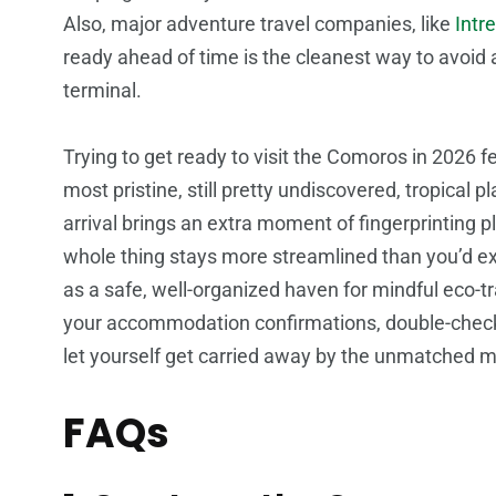
Also, major adventure travel companies, like
Intr
ready ahead of time is the cleanest way to avoid 
terminal.
Trying to get ready to visit the Comoros in 2026 fee
most pristine, still pretty undiscovered, tropical
arrival brings an extra moment of fingerprinting p
whole thing stays more streamlined than you’d e
as a safe, well-organized haven for mindful eco-tr
your accommodation confirmations, double-check
let yourself get carried away by the unmatched m
FAQs