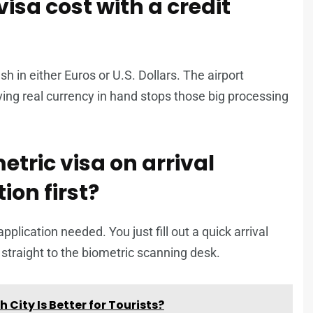
isa cost with a credit
h in either Euros or U.S. Dollars. The airport
ng real currency in hand stops those big processing
tric visa on arrival
ion first?
pplication needed. You just fill out a quick arrival
o straight to the biometric scanning desk.
City Is Better for Tourists?