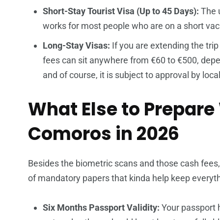
Short-Stay Tourist Visa (Up to 45 Days):
The u
works for most people who are on a short vacat
Long-Stay Visas:
If you are extending the trip
fees can sit anywhere from €60 to €500, depen
and of course, it is subject to approval by loc
What Else to Prepare
Comoros in 2026
Besides the biometric scans and those cash fees
of mandatory papers that kinda help keep every
Six Months Passport Validity:
Your passport h