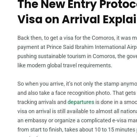
The New Entry Protoc
Visa on Arrival Expla
Back then, to get a visa for the Comoros, it was 
payment at Prince Said Ibrahim International Airpor
pushing sustainable tourism in Comoros, the gov
like modern global travel requirements.
So when you arrive, it’s not only the stamp anymore
and also take a face recognition photo. That gets
tracking arrivals and
departures
is done in a smoo
visa on arrival is still available to almost all nat
an embassy or organize a complicated e-visa ma
from start to finish, takes about 10 to 15 minutes 