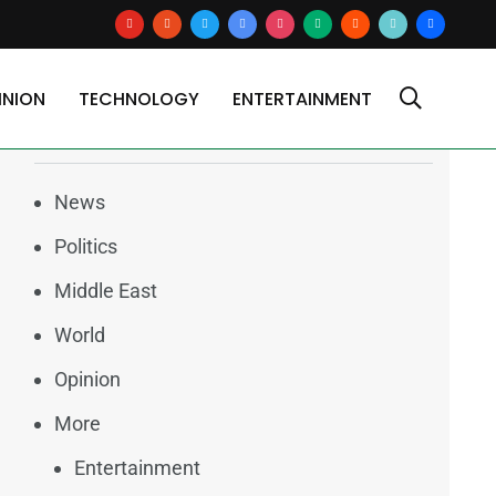
youtube
reddit
x
google-
instagram
medium
blogger
tiktok2
users
sts)
news
INION
TECHNOLOGY
ENTERTAINMENT
Categories
News
Politics
Middle East
World
Opinion
More
Entertainment