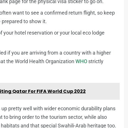
lank page for the physical visa sticker to go on.
often want to see a confirmed return flight, so keep
be prepared to show it.
 your hotel reservation or your local eco lodge
ed if you are arriving from a country with a higher
what the World Health Organization
WHO
strictly
iting Qatar For FIFA World Cup 2022
 up pretty well with wider economic durability plans
 to bring order to the tourism sector, while also
 habitats and that special Swahili-Arab heritage too.