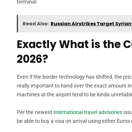
terminal.
Read Also:
Russian Airstrikes Target Syri
Exactly What is the 
2026?
Even if the border technology has shifted, the pricin
really important to hand over the exact amount in
machines at the airport tend to be kinda unreliabl
Per the newest
international travel advisories
iss
be able to buy a visa on arrival using either Euros