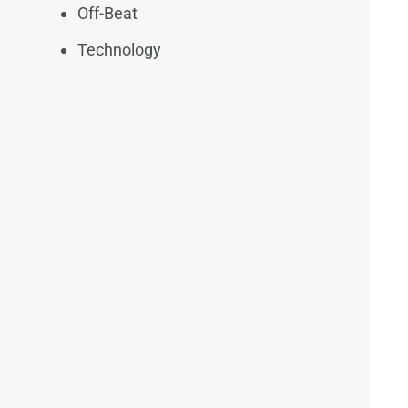
Off-Beat
Technology