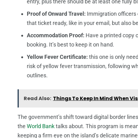
entry, plus there should be at least one fully b
Proof of Onward Travel:
Immigration officers 
that ticket ready, like in your email, but also 
Accommodation Proof:
Have a printed copy of
booking. It’s best to keep it on hand.
Yellow Fever Certificate:
this one is only need
risk of yellow fever transmission, following 
outlines.
Read Also:
Things To Keep In Mind When Vis
The government’s shift toward digital border lines
the
World Bank
talks about. This program is meant
keeping a firm eye on the island’s delicate marine