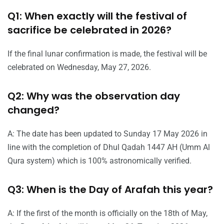
Q1: When exactly will the festival of
sacrifice be celebrated in 2026?
If the final lunar confirmation is made, the festival will be
celebrated on Wednesday, May 27, 2026.
Q2: Why was the observation day
changed?
A: The date has been updated to Sunday 17 May 2026 in
line with the completion of Dhul Qadah 1447 AH (Umm Al
Qura system) which is 100% astronomically verified.
Q3: When is the Day of Arafah this year?
A: If the first of the month is officially on the 18th of May,