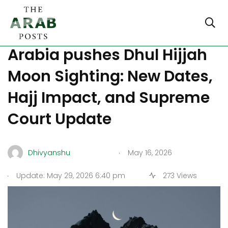
Eid al Adha 2026: Saudi
Arabia pushes Dhul Hijjah
Moon Sighting: New Dates,
Hajj Impact, and Supreme
Court Update
.
Dhivyanshu
May 16, 2026
.
Update: May 29, 2026 6:40 pm
273 Views