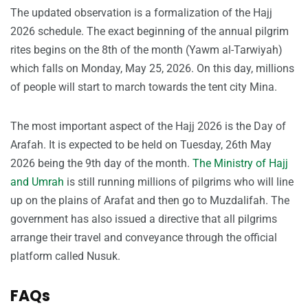
The updated observation is a formalization of the Hajj
2026 schedule. The exact beginning of the annual pilgrim
rites begins on the 8th of the month (Yawm al-Tarwiyah)
which falls on Monday, May 25, 2026. On this day, millions
of people will start to march towards the tent city Mina.
The most important aspect of the Hajj 2026 is the Day of
Arafah. It is expected to be held on Tuesday, 26th May
2026 being the 9th day of the month.
The Ministry of Hajj
and Umrah
is still running millions of pilgrims who will line
up on the plains of Arafat and then go to Muzdalifah. The
government has also issued a directive that all pilgrims
arrange their travel and conveyance through the official
platform called Nusuk.
FAQs