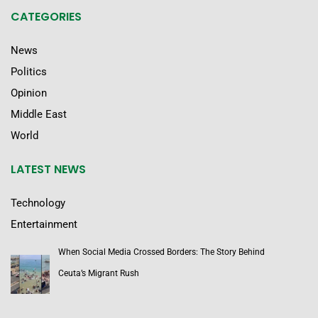
CATEGORIES
News
Politics
Opinion
Middle East
World
LATEST NEWS
Technology
Entertainment
When Social Media Crossed Borders: The Story Behind
Ceuta’s Migrant Rush