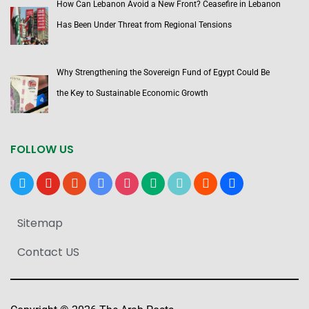
How Can Lebanon Avoid a New Front? Ceasefire in Lebanon
Has Been Under Threat from Regional Tensions
Why Strengthening the Sovereign Fund of Egypt Could Be
the Key to Sustainable Economic Growth
FOLLOW US
x
youtube
reddit
google-
instagram
medium
tiktok
blogger
users
news
Sitemap
Contact US