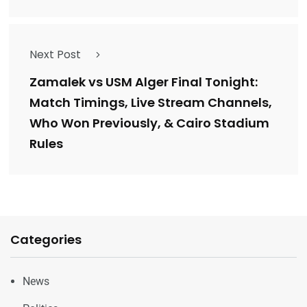
Next Post
Zamalek vs USM Alger Final Tonight:
Match Timings, Live Stream Channels,
Who Won Previously, & Cairo Stadium
Rules
Categories
News