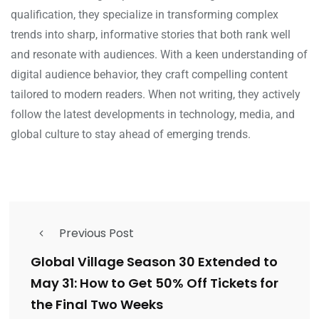
qualification, they specialize in transforming complex
trends into sharp, informative stories that both rank well
and resonate with audiences. With a keen understanding of
digital audience behavior, they craft compelling content
tailored to modern readers. When not writing, they actively
follow the latest developments in technology, media, and
global culture to stay ahead of emerging trends.
Previous Post
Global Village Season 30 Extended to
May 31: How to Get 50% Off Tickets for
the Final Two Weeks