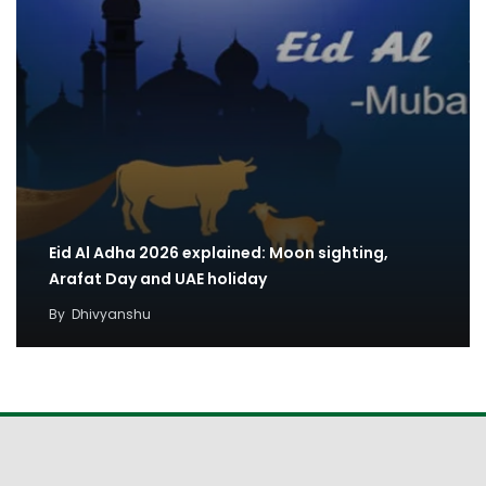
Eid Al Adha 2026 explained: Moon sighting,
Arafat Day and UAE holiday
By
Dhivyanshu