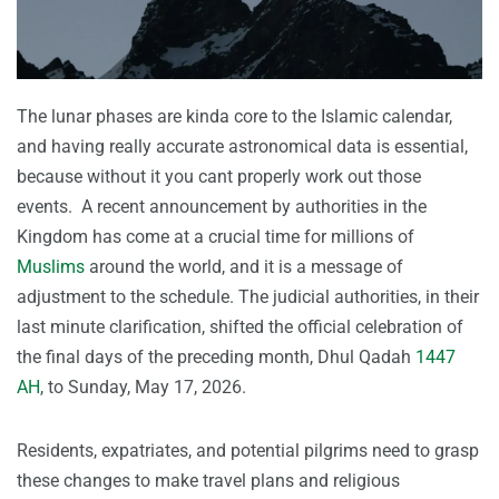
The lunar phases are kinda core to the Islamic calendar,
and having really accurate astronomical data is essential,
because without it you cant properly work out those
events. A recent announcement by authorities in the
Kingdom has come at a crucial time for millions of
Muslims
around the world, and it is a message of
adjustment to the schedule. The judicial authorities, in their
last minute clarification, shifted the official celebration of
the final days of the preceding month, Dhul Qadah
1447
AH
, to Sunday, May 17, 2026.
Residents, expatriates, and potential pilgrims need to grasp
these changes to make travel plans and religious