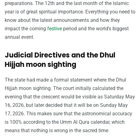
preparations. The 12th and the last month of the Islamic
year is of great spiritual importance. Everything you need to
know about the latest announcements and how they
impact the coming
festive
period and the world’s biggest
annual event.
Judicial Directives and the Dhul
Hijjah moon sighting
The state had made a formal statement where the Dhul
Hijjah moon sighting. The court initially calculated the
evening that the crescent would be visible as Saturday May
16, 2026, but later decided that it will be on Sunday May
17, 2026. This makes sure that the astronomical accuracy
is 100% according to the Umm Al Qura calendar, which
means that nothing is wrong in the sacred time.