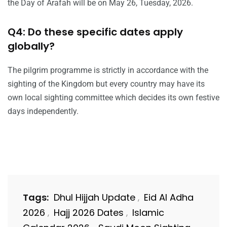
the Day of Arafah will be on May 26, Tuesday, 2026.
Q4: Do these specific dates apply
globally?
The pilgrim programme is strictly in accordance with the
sighting of the Kingdom but every country may have its
own local sighting committee which decides its own festive
days independently.
Tags:
Dhul Hijjah Update
Eid Al Adha
,
2026
Hajj 2026 Dates
Islamic
,
,