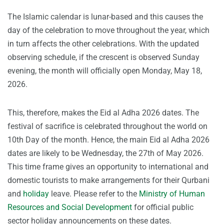
The Islamic calendar is lunar-based and this causes the
day of the celebration to move throughout the year, which
in turn affects the other celebrations. With the updated
observing schedule, if the crescent is observed Sunday
evening, the month will officially open Monday, May 18,
2026.
This, therefore, makes the Eid al Adha 2026 dates. The
festival of sacrifice is celebrated throughout the world on
10th Day of the month. Hence, the main Eid al Adha 2026
dates are likely to be Wednesday, the 27th of May 2026.
This time frame gives an opportunity to international and
domestic tourists to make arrangements for their Qurbani
and
holiday
leave. Please refer to the
Ministry of Human
Resources and Social Development
for official public
sector holiday announcements on these dates.