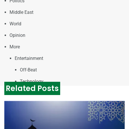
Politics
Middle East
World
Opinion
More
Entertainment
Off-Beat
Technology
Related Posts