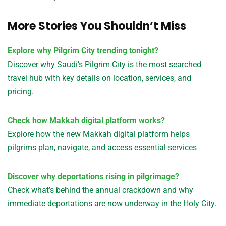
More Stories You Shouldn’t Miss
Explore why Pilgrim City trending tonight?
Discover why Saudi’s Pilgrim City is the most searched
travel hub with key details on location, services, and
pricing.
Check how Makkah digital platform works?
Explore how the new Makkah digital platform helps
pilgrims plan, navigate, and access essential services
Discover why deportations rising in pilgrimage?
Check what’s behind the annual crackdown and why
immediate deportations are now underway in the Holy City.