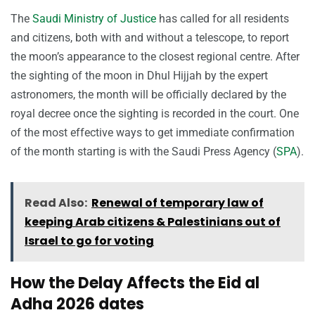
The
Saudi Ministry of Justice
has called for all residents
and citizens, both with and without a telescope, to report
the moon’s appearance to the closest regional centre. After
the sighting of the moon in Dhul Hijjah by the expert
astronomers, the month will be officially declared by the
royal decree once the sighting is recorded in the court. One
of the most effective ways to get immediate confirmation
of the month starting is with the Saudi Press Agency (
SPA
).
Read Also:
Renewal of temporary law of
keeping Arab citizens & Palestinians out of
Israel to go for voting
How the Delay Affects the Eid al
Adha 2026 dates