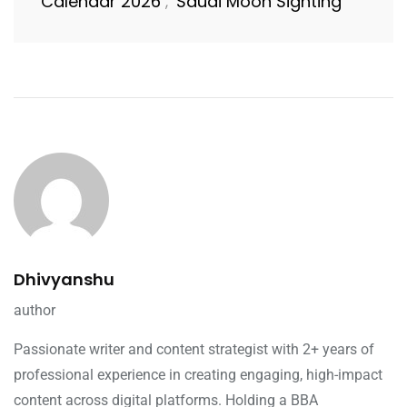
Calendar 2026
Saudi Moon Sighting
,
Dhivyanshu
author
Passionate writer and content strategist with 2+ years of
professional experience in creating engaging, high-impact
content across digital platforms. Holding a BBA