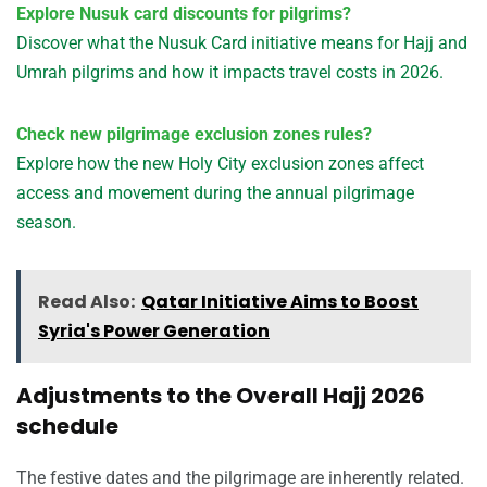
Explore Nusuk card discounts for pilgrims?
Discover what the Nusuk Card initiative means for Hajj and
Umrah pilgrims and how it impacts travel costs in 2026.
Check new pilgrimage exclusion zones rules?
Explore how the new Holy City exclusion zones affect
access and movement during the annual pilgrimage
season.
Read Also:
Qatar Initiative Aims to Boost
Syria's Power Generation
Adjustments to the Overall Hajj 2026
schedule
The festive dates and the pilgrimage are inherently related.