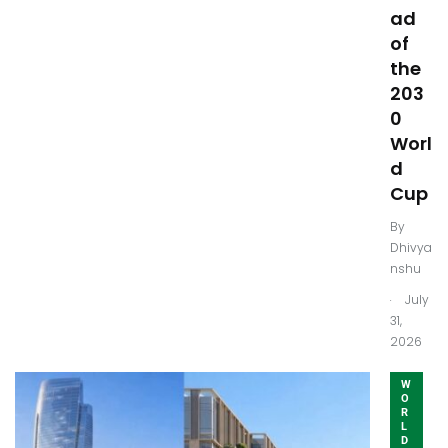
ad
of
the
203
0
Worl
d
Cup
By
Dhivya
nshu
.
July
31,
2026
W
O
R
L
D