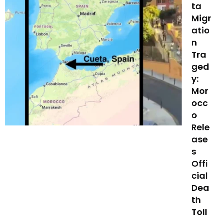
ta
Migr
atio
n
Tra
ged
y:
Mor
occ
o
Rele
ase
s
Offi
cial
Dea
th
Toll