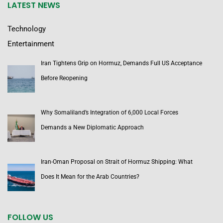
LATEST NEWS
Technology
Entertainment
Iran Tightens Grip on Hormuz, Demands Full US Acceptance
Before Reopening
Why Somaliland’s Integration of 6,000 Local Forces
Demands a New Diplomatic Approach
Iran-Oman Proposal on Strait of Hormuz Shipping: What
Does It Mean for the Arab Countries?
FOLLOW US