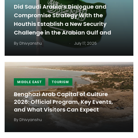
Did Saudi Arabia’s Dialogue and
Compromise Strategy With the
Houthis Establish a New Security
Challenge in the Arabian Gulf and
.
By
Dhivyanshu
July 17, 2026
MIDDLE EAST
TOURISM
Benghazi Arab Capital of Culture
2026: Official Program, Key Events,
and What Visitors Can Expect
By
Dhivyanshu