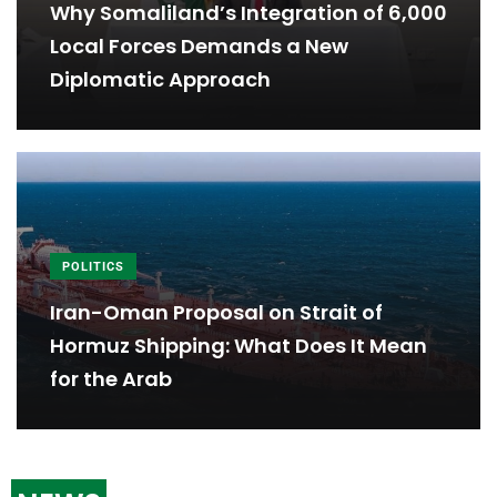
Why Somaliland’s Integration of 6,000
Local Forces Demands a New
Diplomatic Approach
POLITICS
Iran-Oman Proposal on Strait of
Hormuz Shipping: What Does It Mean
for the Arab