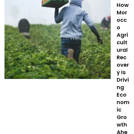
How
Mor
occ
o
Agri
cult
ural
Rec
over
y Is
Drivi
ng
Eco
nom
ic
Gro
wth
Ahe