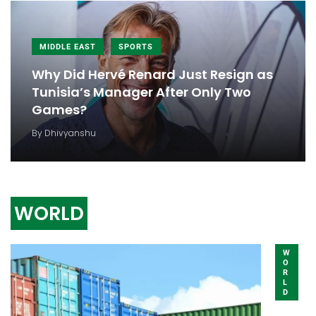
MIDDLE EAST
SPORTS
Why Did Hervé Renard Just Resign as
Tunisia’s Manager After Only Two
Games?
By
Dhivyanshu
WORLD
W
O
R
L
D