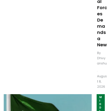
al
Forc
es
De
ma
nds
a
New
By
Dhivy
anshu
.
Augus
t 8,
2026
M
I
D
D