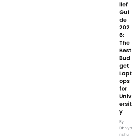
llef
Gui
de
202
6:
The
Best
Bud
get
Lapt
ops
for
Univ
ersit
y
By
Dhivya
nshu