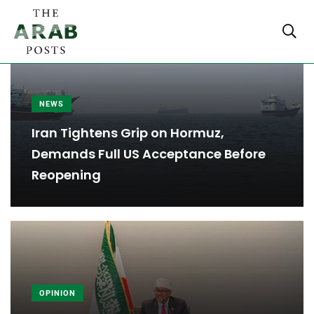
NEWS
Iran Tightens Grip on Hormuz,
Demands Full US Acceptance Before
Reopening
OPINION