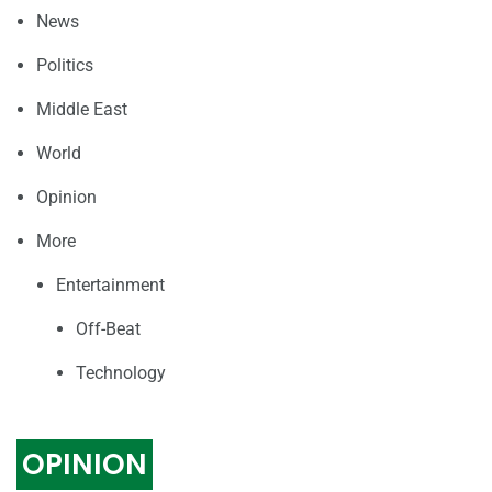
News
Politics
Middle East
World
Opinion
More
Entertainment
Off-Beat
Technology
OPINION