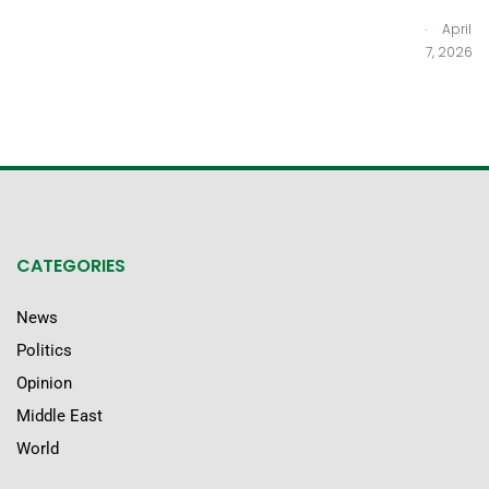
.
April
7, 2026
CATEGORIES
News
Politics
Opinion
Middle East
World