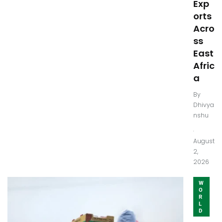
Exp
orts
Acro
ss
East
Afric
a
By
Dhivya
nshu
.
August
2,
2026
W
O
R
L
D