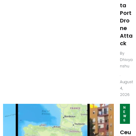
ta
Port
Dro
ne
Atta
ck
By
Dhivya
nshu
.
August
4,
2026
N
E
W
S
Ceu