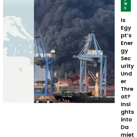
W
S
Is
Egy
pt’s
Ener
gy
Sec
urity
Und
er
Thre
at?
Insi
ghts
into
Da
miet