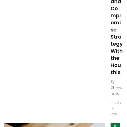
and
Co
mpr
omi
se
Stra
tegy
With
the
Hou
this
By
Dhivya
nshu
.
July
17,
2026
M