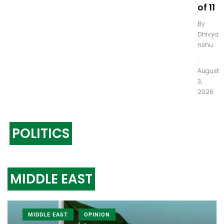
of 11
By
Dhivya
nshu
.
August
3,
2026
POLITICS
MIDDLE EAST
MIDDLE EAST
OPINION