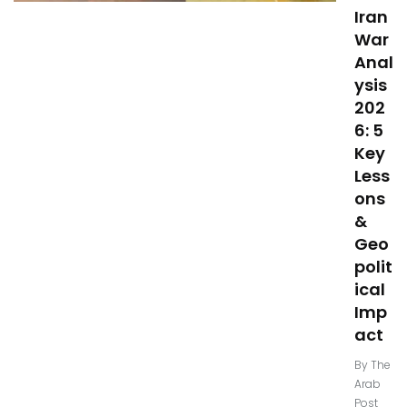
Iran
War
Anal
ysis
202
6: 5
Key
Less
ons
&
Geo
polit
ical
Imp
act
By
The
Arab
Post