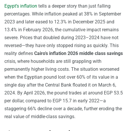
Egypt’s inflation
tells a deeper story than just falling
percentages. While inflation peaked at 38% in September
2023 and later eased to 12.3% in December 2025 and
13.4% in February 2026, the cumulative impact remains
severe. Prices that doubled during 2023–2024 have not
reversed—they have only stopped rising as quickly. This
reality defines
Cairo’s inflation 2026 middle class savings
crisis, where households are still grappling with
permanently higher living costs. The situation worsened
when the Egyptian pound lost over 60% of its value in a
single day after the Central Bank floated it on March 6,
2024. By April 2026, the pound trades at around EGP 53.5
per dollar, compared to EGP 15.7 in early 2022—a
staggering 66% decline over a decade, further eroding the
real value of middle-class savings.