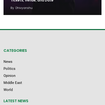
Tickets, Venue, and Date
By
Dhivyanshu
CATEGORIES
News
Politics
Opinion
Middle East
World
LATEST NEWS