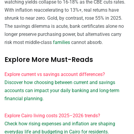
watching yields collapse to 16-18% as the CBE cuts rates.
With inflation reaccelerating to 13%+, real returns have
shrunk to near zero. Gold, by contrast, rose 55% in 2025.
The savings dilemma is acute, bank certificates alone no
longer preserve purchasing power, but alternatives carry
risk most middle-class
families
cannot absorb.
Explore More Must-Reads
Explore current vs savings account differences?
Discover how choosing between current and savings
accounts can impact your daily banking and long-term
financial planning.
Explore Cairo living costs 2025–2026 trends?
Check how rising expenses and inflation are shaping
everyday life and budgeting in Cairo for residents.