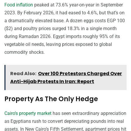
Food inflation
peaked at 73.6% year-on-year in September
2023. By February 2026, it had eased to 4.6%, but that’s on
a dramatically elevated base. A dozen eggs costs EGP 100
($2) and poultry prices surged 18.3% in a single month
during Ramadan 2026. Egypt imports roughly 95% of its
vegetable oil needs, leaving prices exposed to global
commodity shocks.
Read Also:
Over 100 Protestors Charged Over
Anti-Hijab Protests In Iran: Report
Property As The Only Hedge
Cairo’s property market
has seen extraordinary appreciation
as Egyptians rush to convert depreciating pounds into real
assets. In New Cairo’s Fifth Settlement, apartment prices hit