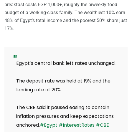
breakfast costs EGP 1,000+, roughly the biweekly food
budget of a working-class family. The wealthiest 10% earn
48% of Egypt’s total income and the poorest 50% share just
17%.
Egypt’s central bank left rates unchanged.
The deposit rate was held at 19% and the
lending rate at 20%.
The CBE said it paused easing to contain
inflation pressures and keep expectations
anchored.
#Egypt
#InterestRates
#CBE