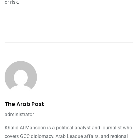
or risk.
The Arab Post
administrator
Khalid Al Mansoori is a political analyst and journalist who
covers GCC diplomacy, Arab League affairs, and regional