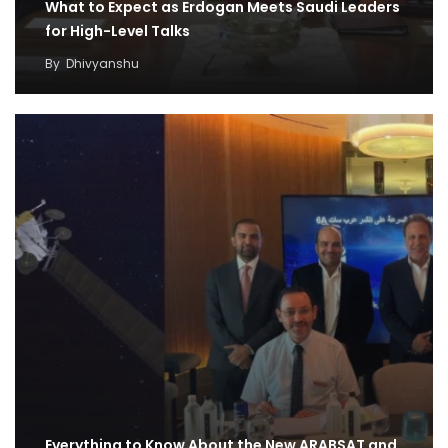
What to Expect as Erdogan Meets Saudi Leaders
for High-Level Talks
By
Dhivyanshu
Everything to Know About the New ARABSAT and