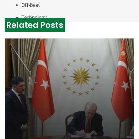
Off-Beat
Technology
Related Posts