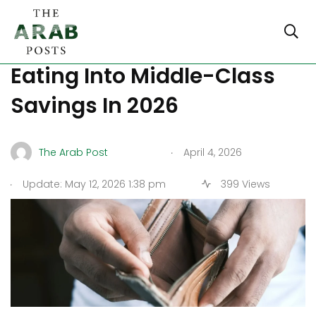
How Cairo’s Inflation Is
Eating Into Middle-Class
Savings In 2026
.
The Arab Post
April 4, 2026
.
Update: May 12, 2026 1:38 pm
399 Views