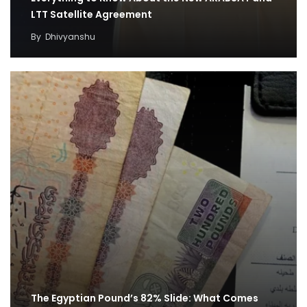
LTT Satellite Agreement
By
Dhivyanshu
The Egyptian Pound’s 82% Slide: What Comes