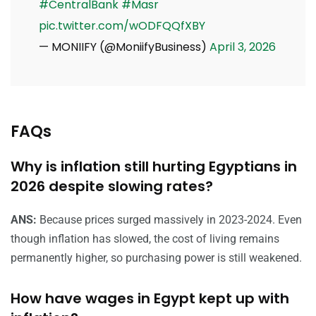
#CentralBank
#Masr
pic.twitter.com/wODFQQfXBY
— MONIIFY (@MoniifyBusiness)
April 3, 2026
FAQs
Why is inflation still hurting Egyptians in
2026 despite slowing rates?
ANS:
Because prices surged massively in 2023-2024. Even
though inflation has slowed, the cost of living remains
permanently higher, so purchasing power is still weakened.
How have wages in Egypt kept up with