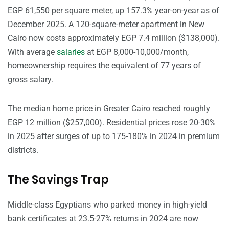
EGP 61,550 per square meter, up 157.3% year-on-year as of
December 2025. A 120-square-meter apartment in New
Cairo now costs approximately EGP 7.4 million ($138,000).
With average
salaries
at EGP 8,000-10,000/month,
homeownership requires the equivalent of 77 years of
gross salary.
The median home price in Greater Cairo reached roughly
EGP 12 million ($257,000). Residential prices rose 20-30%
in 2025 after surges of up to 175-180% in 2024 in premium
districts.
The Savings Trap
Middle-class Egyptians who parked money in high-yield
bank certificates at 23.5-27% returns in 2024 are now