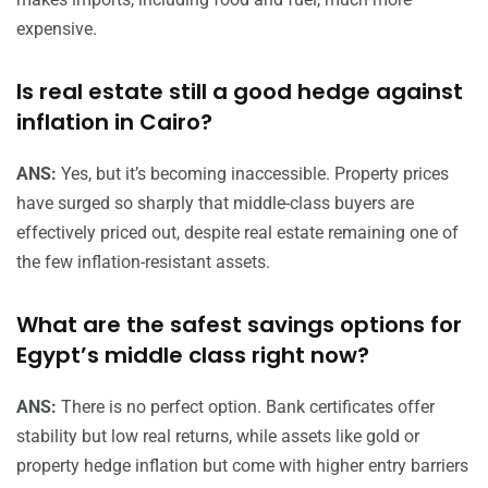
expensive.
Is real estate still a good hedge against
inflation in Cairo?
ANS:
Yes, but it’s becoming inaccessible. Property prices
have surged so sharply that middle-class buyers are
effectively priced out, despite real estate remaining one of
the few inflation-resistant assets.
What are the safest savings options for
Egypt’s middle class right now?
ANS:
There is no perfect option. Bank certificates offer
stability but low real returns, while assets like gold or
property hedge inflation but come with higher entry barriers