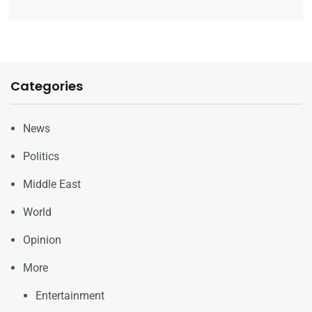
Categories
News
Politics
Middle East
World
Opinion
More
Entertainment