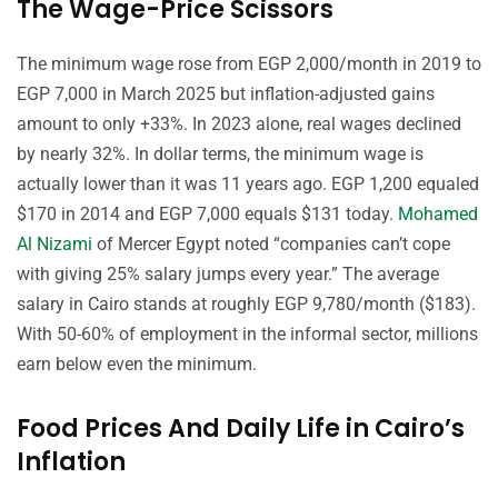
The Wage-Price Scissors
The minimum wage rose from EGP 2,000/month in 2019 to
EGP 7,000 in March 2025 but inflation-adjusted gains
amount to only +33%. In 2023 alone, real wages declined
by nearly 32%. In dollar terms, the minimum wage is
actually lower than it was 11 years ago. EGP 1,200 equaled
$170 in 2014 and EGP 7,000 equals $131 today.
Mohamed
Al Nizami
of Mercer Egypt noted “companies can’t cope
with giving 25% salary jumps every year.” The average
salary in Cairo stands at roughly EGP 9,780/month ($183).
With 50-60% of employment in the informal sector, millions
earn below even the minimum.
Food Prices And Daily Life in Cairo’s
Inflation