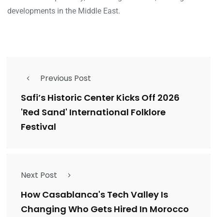
developments in the Middle East.
Previous Post
Safi’s Historic Center Kicks Off 2026
'Red Sand' International Folklore
Festival
Next Post
How Casablanca's Tech Valley Is
Changing Who Gets Hired In Morocco