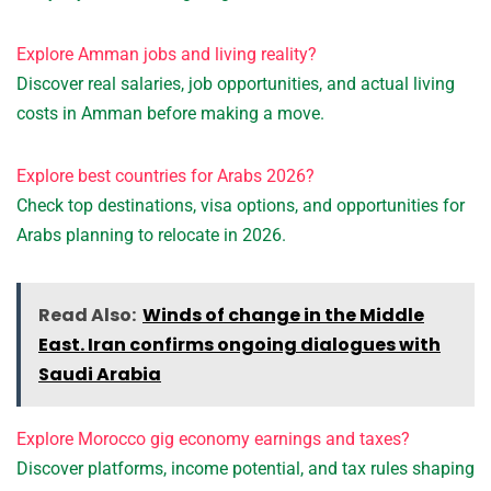
Explore Amman jobs and living reality?
Discover real salaries, job opportunities, and actual living
costs in Amman before making a move.
Explore best countries for Arabs 2026?
Check top destinations, visa options, and opportunities for
Arabs planning to relocate in 2026.
Read Also:
Winds of change in the Middle
East. Iran confirms ongoing dialogues with
Saudi Arabia
Explore Morocco gig economy earnings and taxes?
Discover platforms, income potential, and tax rules shaping