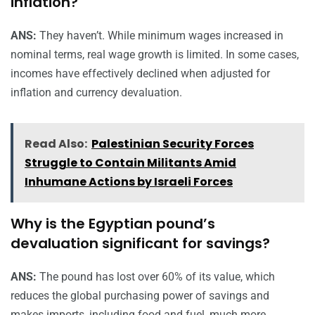
inflation?
ANS:
They haven’t. While minimum wages increased in
nominal terms, real wage growth is limited. In some cases,
incomes have effectively declined when adjusted for
inflation and currency devaluation.
Read Also:
Palestinian Security Forces
Struggle to Contain Militants Amid
Inhumane Actions by Israeli Forces
Why is the Egyptian pound’s
devaluation significant for savings?
ANS:
The pound has lost over 60% of its value, which
reduces the global purchasing power of savings and
makes imports, including food and fuel, much more