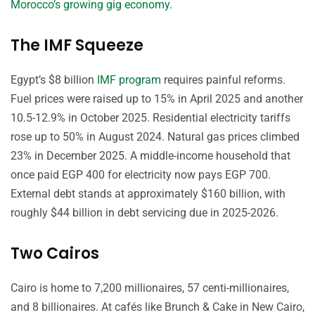
Morocco’s growing gig economy.
The IMF Squeeze
Egypt’s $8 billion
IMF program
requires painful reforms.
Fuel prices were raised up to 15% in April 2025 and another
10.5-12.9% in October 2025. Residential electricity tariffs
rose up to 50% in August 2024. Natural gas prices climbed
23% in December 2025. A middle-income household that
once paid EGP 400 for electricity now pays EGP 700.
External debt stands at approximately $160 billion, with
roughly $44 billion in debt servicing due in 2025-2026.
Two Cairos
Cairo is home to 7,200 millionaires, 57 centi-millionaires,
and 8 billionaires. At cafés like Brunch & Cake in New Cairo,