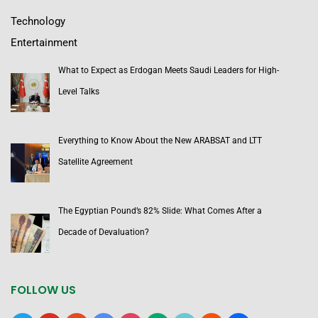
Technology
Entertainment
What to Expect as Erdogan Meets Saudi Leaders for High-
Level Talks
Everything to Know About the New ARABSAT and LTT
Satellite Agreement
The Egyptian Pound’s 82% Slide: What Comes After a
Decade of Devaluation?
FOLLOW US