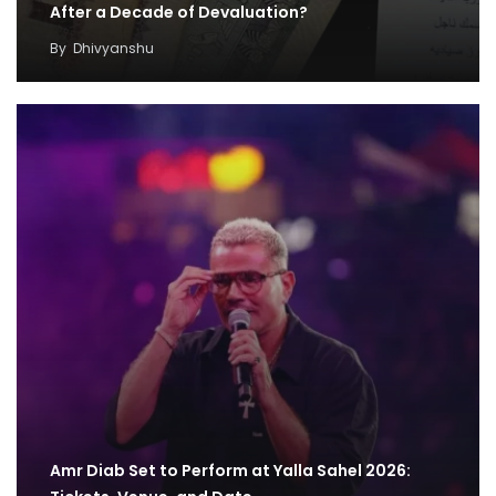
After a Decade of Devaluation?
By
Dhivyanshu
Amr Diab Set to Perform at Yalla Sahel 2026: