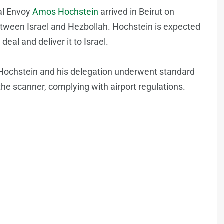
ial Envoy
Amos Hochstein
arrived in Beirut on
between Israel and Hezbollah. Hochstein is expected
eal and deliver it to Israel.
t, Hochstein and his delegation underwent standard
the scanner, complying with airport regulations.