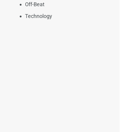
Off-Beat
Technology