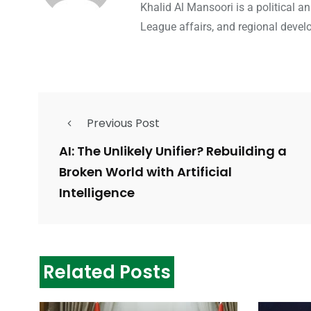
Khalid Al Mansoori is a political 
League affairs, and regional devel
Previous Post
AI: The Unlikely Unifier? Rebuilding a
Broken World with Artificial
Intelligence
Related Posts