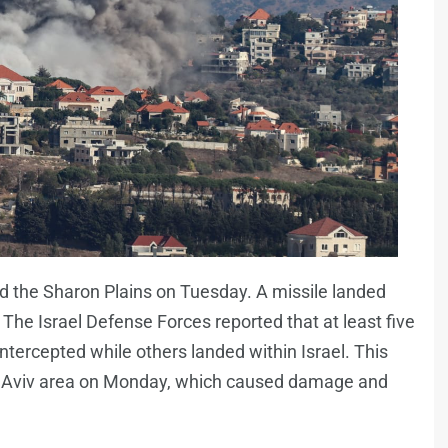
nd the Sharon Plains on Tuesday. A missile landed
 The Israel Defense Forces reported that at least five
tercepted while others landed within Israel. This
Tel Aviv area on Monday, which caused damage and