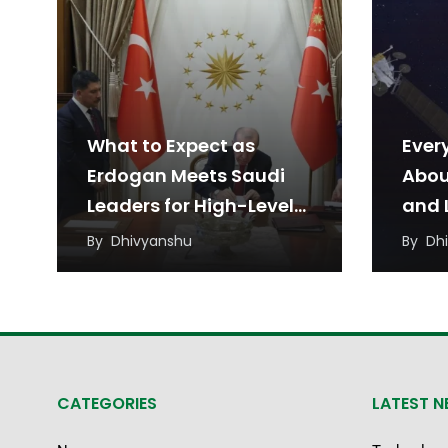
What to Expect as
Ever
Erdogan Meets Saudi
Abou
Leaders for High-Level
and L
Talks
Agr
By
Dhivyanshu
By
Dh
CATEGORIES
LATEST 