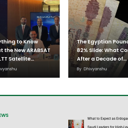
ything to Know
The Egyptian Poun
t the New ARABSAT
82% Slide: What C
TT Satellite
After a Decade of
eement
Devaluation?
ivyanshu
By
Dhivyanshu
NEWS
What to Expect as Erdoga
Saudi Leaders for High-Lev