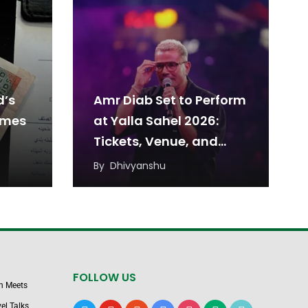
d’s
Amr Diab Set to Perform
omes
at Yalla Sahel 2026:
Tickets, Venue, and
Date
By
Dhivyanshu
FOLLOW US
n Meets
el Talks