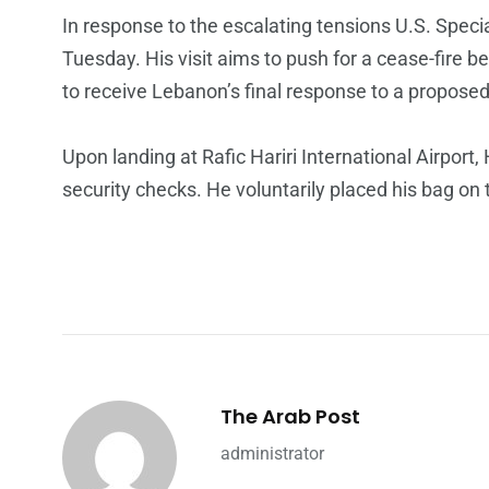
In response to the escalating tensions U.S. Spec
Tuesday. His visit aims to push for a cease-fire 
to receive Lebanon’s final response to a proposed d
Upon landing at Rafic Hariri International Airpor
security checks. He voluntarily placed his bag on 
The Arab Post
administrator