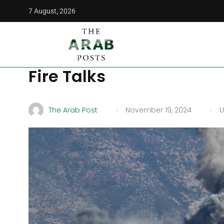
7 August, 2026
The Arab Posts
/
Middle East
/
Hezbollah Targets Israel as
Hezbollah Targets Israe
Fire Talks
.
.
The Arab Post
November 19, 2024
U