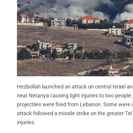
Hezbollah launched an attack on central Israel a
near Netanya causing light injuries to two people.
projectiles were fired from Lebanon. Some were in
attack followed a missile strike on the greater 
injuries.