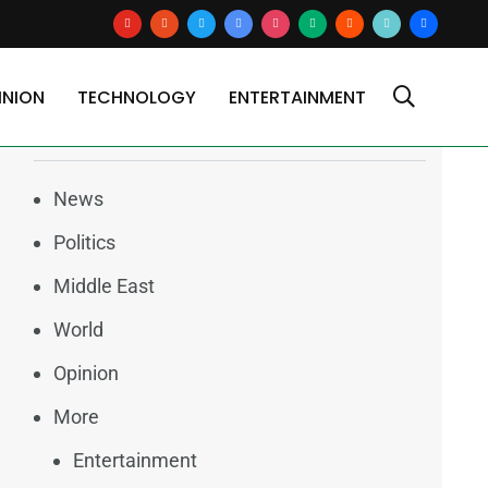
youtube
reddit
x
google-
instagram
medium
blogger
tiktok2
users
news
INION
TECHNOLOGY
ENTERTAINMENT
Categories
News
Politics
Middle East
World
Opinion
More
Entertainment