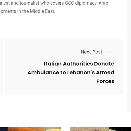
analyst and journalist who covers GCC diplomacy, Arab
opments in the Middle East.
Next Post
Italian Authorities Donate
Ambulance to Lebanon's Armed
Forces