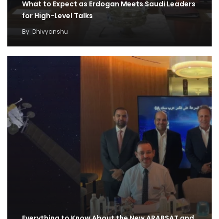
What to Expect as Erdogan Meets Saudi Leaders
for High-Level Talks
By
Dhivyanshu
Everything to Know About the New ARABSAT and