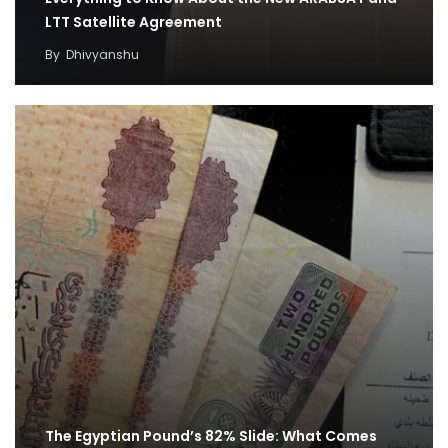
LTT Satellite Agreement
By
Dhivyanshu
The Egyptian Pound’s 82% Slide: What Comes