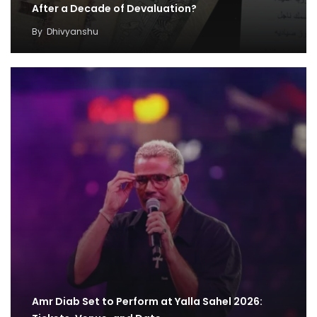
After a Decade of Devaluation?
By
Dhivyanshu
Amr Diab Set to Perform at Yalla Sahel 2026: