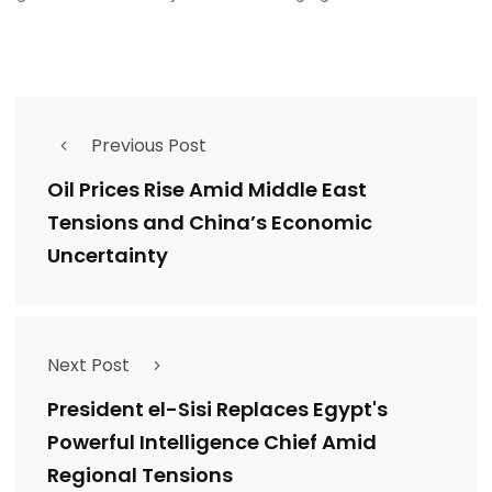
Previous Post
Oil Prices Rise Amid Middle East
Tensions and China’s Economic
Uncertainty
Next Post
President el-Sisi Replaces Egypt's
Powerful Intelligence Chief Amid
Regional Tensions