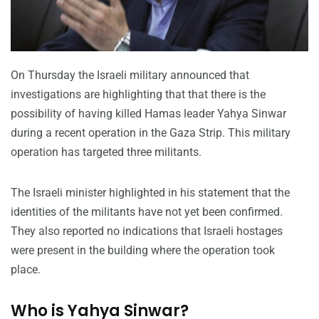
On Thursday the Israeli military announced that
investigations are highlighting that that there is the
possibility of having killed Hamas leader Yahya Sinwar
during a recent operation in the Gaza Strip. This military
operation has targeted three militants.
The Israeli minister highlighted in his statement that the
identities of the militants have not yet been confirmed.
They also reported no indications that Israeli hostages
were present in the building where the operation took
place.
Who is Yahya Sinwar?