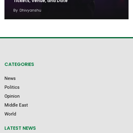
Tickets, Venue, and Date
By
Dhivyanshu
CATEGORIES
News
Politics
Opinion
Middle East
World
LATEST NEWS