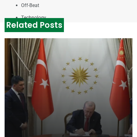
Off-Beat
Technology
Related Posts