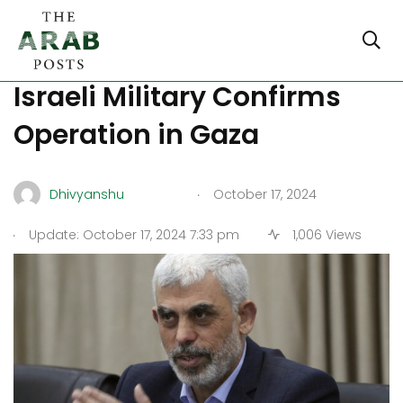
Is Yahya Sinwar Dead?
Israeli Military Confirms
Operation in Gaza
.
Dhivyanshu
October 17, 2024
.
Update: October 17, 2024 7:33 pm
1,006 Views