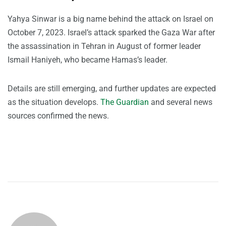
Yahya Sinwar is a big name behind the attack on Israel on
October 7, 2023. Israel’s attack sparked the Gaza War after
the assassination in Tehran in August of former leader
Ismail Haniyeh, who became Hamas’s leader.
Details are still emerging, and further updates are expected
as the situation develops.
The Guardian
and several news
sources confirmed the news.