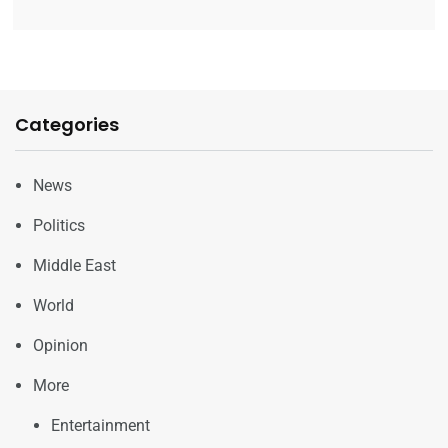
Categories
News
Politics
Middle East
World
Opinion
More
Entertainment