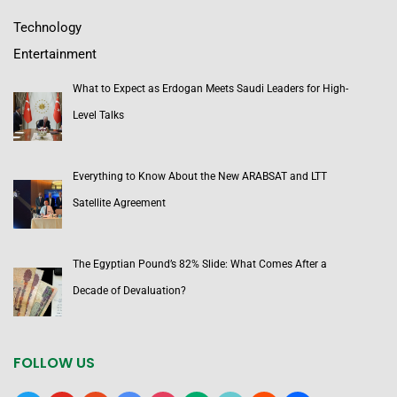
Technology
Entertainment
What to Expect as Erdogan Meets Saudi Leaders for High-
Level Talks
Everything to Know About the New ARABSAT and LTT
Satellite Agreement
The Egyptian Pound’s 82% Slide: What Comes After a
Decade of Devaluation?
FOLLOW US