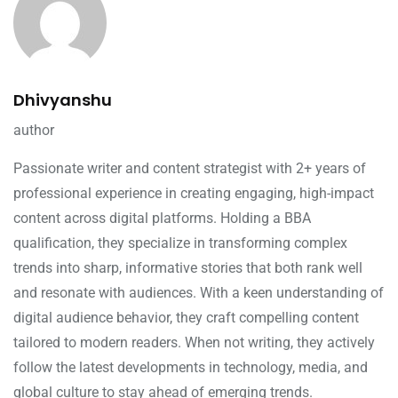
Dhivyanshu
author
Passionate writer and content strategist with 2+ years of
professional experience in creating engaging, high-impact
content across digital platforms. Holding a BBA
qualification, they specialize in transforming complex
trends into sharp, informative stories that both rank well
and resonate with audiences. With a keen understanding of
digital audience behavior, they craft compelling content
tailored to modern readers. When not writing, they actively
follow the latest developments in technology, media, and
global culture to stay ahead of emerging trends.