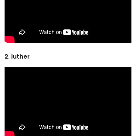
2. luther