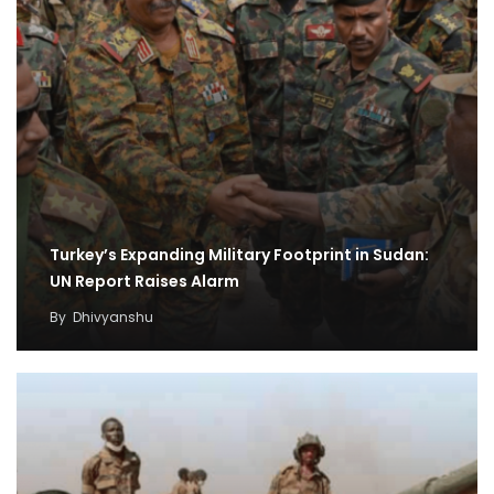
Turkey’s Expanding Military Footprint in Sudan:
UN Report Raises Alarm
By
Dhivyanshu