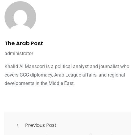
The Arab Post
administrator
Khalid Al Mansoori is a political analyst and journalist who
covers GCC diplomacy, Arab League affairs, and regional
developments in the Middle East.
Previous Post