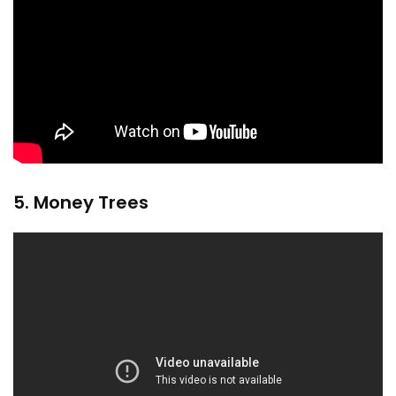
5. Money Trees