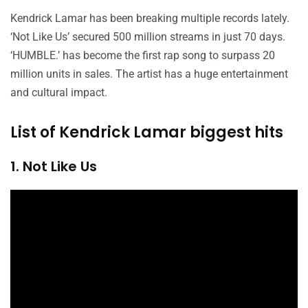
Kendrick Lamar has been breaking multiple records lately.
‘Not Like Us’ secured 500 million streams in just 70 days.
‘HUMBLE.’ has become the first rap song to surpass 20
million units in sales. The artist has a huge entertainment
and cultural impact.
List of Kendrick Lamar biggest hits
1. Not Like Us