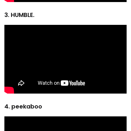
3. HUMBLE.
4. peekaboo