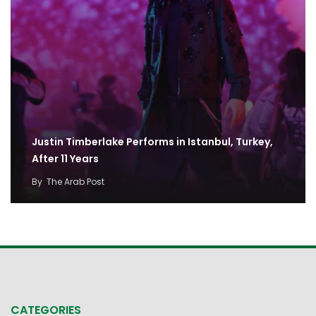
Justin Timberlake Performs in Istanbul, Turkey,
After 11 Years
By
The Arab Post
CATEGORIES