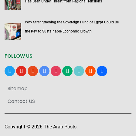
Has Been Under Threat from Regional Tensions
Why Strengthening the Sovereign Fund of Egypt Could Be
the Key to Sustainable Economic Growth
FOLLOW US
x
youtube
reddit
google-
instagram
medium
tiktok
blogger
users
news
Sitemap
Contact US
Copyright © 2026 The Arab Posts.