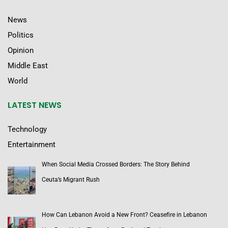
News
Politics
Opinion
Middle East
World
LATEST NEWS
Technology
Entertainment
When Social Media Crossed Borders: The Story Behind
Ceuta’s Migrant Rush
How Can Lebanon Avoid a New Front? Ceasefire in Lebanon