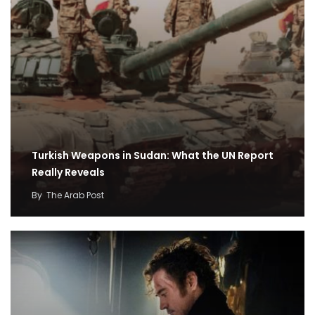
Turkish Weapons in Sudan: What the UN Report
Really Reveals
By
The Arab Post