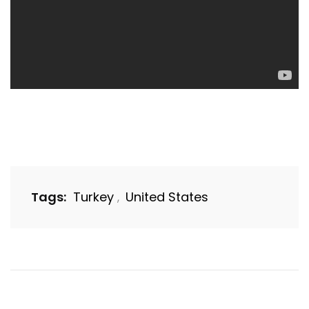
Tags:
Turkey
United States
,