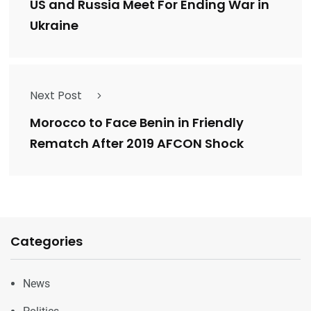
US and Russia Meet For Ending War in
Ukraine
Next Post
Morocco to Face Benin in Friendly
Rematch After 2019 AFCON Shock
Categories
News