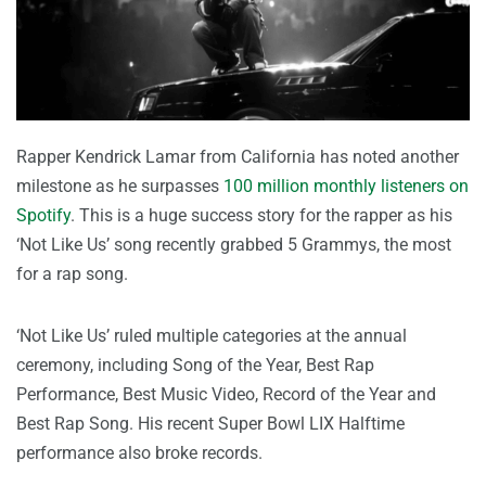
Rapper Kendrick Lamar from California has noted another
milestone as he surpasses
100 million monthly listeners on
Spotify
. This is a huge success story for the rapper as his
‘Not Like Us’ song recently grabbed 5 Grammys, the most
for a rap song.
‘Not Like Us’ ruled multiple categories at the annual
ceremony, including Song of the Year, Best Rap
Performance, Best Music Video, Record of the Year and
Best Rap Song. His recent Super Bowl LIX Halftime
performance also broke records.