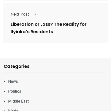
Next Post
Liberation or Loss? The Reality for
Ilyinka’s Residents
Categories
News
Politics
Middle East