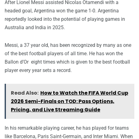
After Lionel Messi assisted Nicolas Otamendi with a
headed goal, Argentina won the game 1-0. Argentina
reportedly looked into the potential of playing games in
Australia and India in 2025.
Messi, a 37 year old, has been recognized by many as one
of the best football players of all time. He has won the
Ballon d’Or eight times which is given to the best football
player every year sets a record.
Read Also:
How to Watch the FIFA World Cup
2026 Semi-Finals on TOD: Pass Options,
Pricing, and Live Streaming Guide
In his remarkable playing career, he has played for teams
like Barcelona, Paris Saint-Germain, and Inter Miami. When