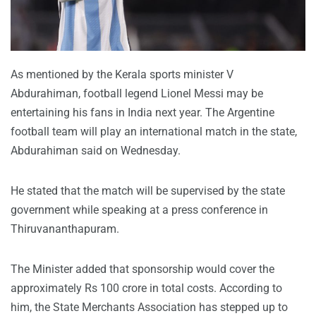
As mentioned by the Kerala sports minister V
Abdurahiman, football legend Lionel Messi may be
entertaining his fans in India next year. The Argentine
football team will play an international match in the state,
Abdurahiman said on Wednesday.
He stated that the match will be supervised by the state
government while speaking at a press conference in
Thiruvananthapuram.
The Minister added that sponsorship would cover the
approximately Rs 100 crore in total costs. According to
him, the State Merchants Association has stepped up to