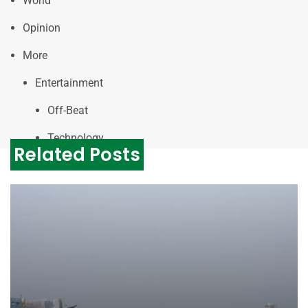
World
Opinion
More
Entertainment
Off-Beat
Technology
Related Posts