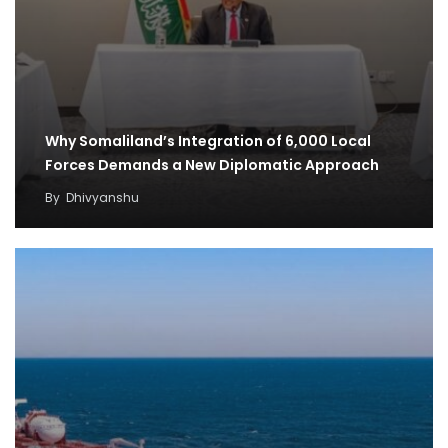
Why Somaliland’s Integration of 6,000 Local
Forces Demands a New Diplomatic Approach
By
Dhivyanshu