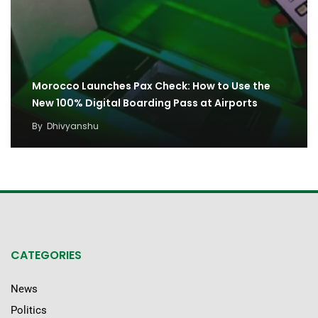
Morocco Launches Pax Check: How to Use the
New 100% Digital Boarding Pass at Airports
By
Dhivyanshu
CATEGORIES
News
Politics