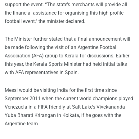
support the event. “The state’s merchants will provide all
the financial assistance for organising this high profile
football event,” the minister declared.
The Minister further stated that a final announcement will
be made following the visit of an Argentine Football
Association (AFA) group to Kerala for discussions. Earlier
this year, the Kerala Sports Minister had held initial talks
with AFA representatives in Spain.
Messi would be visiting India for the first time since
September 2011 when the current world champions played
Venezuela in a FIFA friendly at Salt Lake’s Vivekananda
Yuba Bharati Krirangan in Kolkata, if he goes with the
Argentine team.