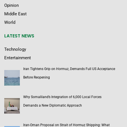
Opinion
Middle East
World
LATEST NEWS
Technology
Entertainment
Iran Tightens Grip on Hormuz, Demands Full US Acceptance
Before Reopening
Why Somaliland’s Integration of 6,000 Local Forces
Demands a New Diplomatic Approach
Iran-Oman Proposal on Strait of Hormuz Shipping: What