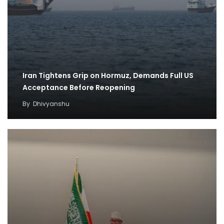
Iran Tightens Grip on Hormuz, Demands Full US
Acceptance Before Reopening
By
Dhivyanshu