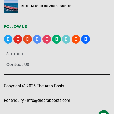
Does It Mean for the Arab Countries?
FOLLOW US
x
youtube
reddit
google-
instagram
medium
tiktok
blogger
users
news
Sitemap
Contact US
Copyright © 2026 The Arab Posts.
For enquiry -
info@thearabposts.com