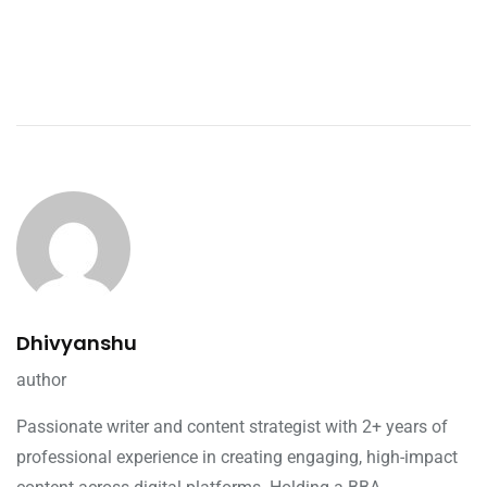
Dhivyanshu
author
Passionate writer and content strategist with 2+ years of
professional experience in creating engaging, high-impact