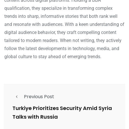
content across digital platforms. Holding a BBA
qualification, they specialize in transforming complex
trends into sharp, informative stories that both rank well
and resonate with audiences. With a keen understanding of
digital audience behavior, they craft compelling content
tailored to modern readers. When not writing, they actively
follow the latest developments in technology, media, and
global culture to stay ahead of emerging trends.
Previous Post
Turkiye Prioritizes Security Amid Syria
Talks with Russia