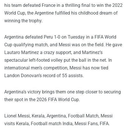
his team defeated France in a thrilling final to win the 2022
World Cup, the Argentine fulfilled his childhood dream of
winning the trophy.
Argentina defeated Peru 1-0 on Tuesday in a FIFA World
Cup qualifying match, and Messi was on the field. He gave
Lautaro Martinez a crazy support, and Martinez’s
spectacular left-footed volley put the ball in the net. In
international men’s competition, Messi has now tied
Landon Donovan’s record of 55 assists.
Argentina’s victory brings them one step closer to securing
their spot in the 2026 FIFA World Cup.
Lionel Messi, Kerala, Argentina, Football Match, Messi
visits Kerala, Football match India, Messi Fans, FIFA.