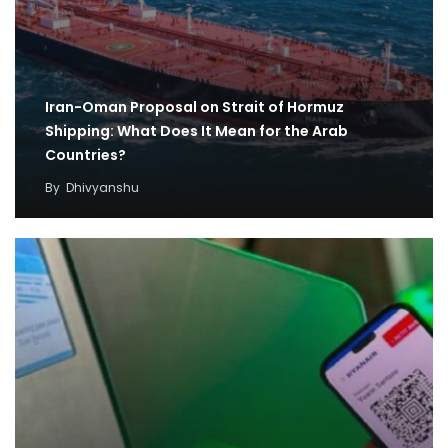
Iran-Oman Proposal on Strait of Hormuz
Shipping: What Does It Mean for the Arab
Countries?
By
Dhivyanshu