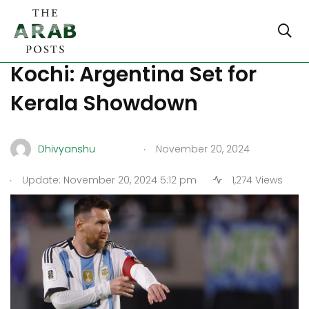
Lionel Messi to Play in
Kochi: Argentina Set for
Kerala Showdown
.
Dhivyanshu
November 20, 2024
.
Update: November 20, 2024 5:12 pm
1,274 Views