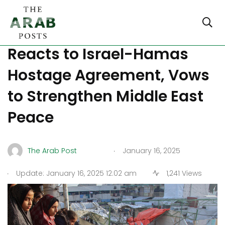
LIVE UPDATES: Trump
Reacts to Israel-Hamas
Hostage Agreement, Vows
to Strengthen Middle East
Peace
.
The Arab Post
January 16, 2025
.
Update: January 16, 2025 12:02 am
1,241 Views