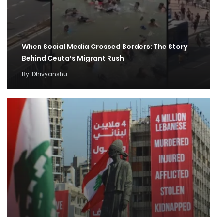
When Social Media Crossed Borders: The Story
Behind Ceuta’s Migrant Rush
By
Dhivyanshu