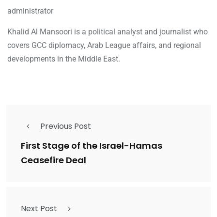
administrator
Khalid Al Mansoori is a political analyst and journalist who
covers GCC diplomacy, Arab League affairs, and regional
developments in the Middle East.
Previous Post
First Stage of the Israel-Hamas
Ceasefire Deal
Next Post