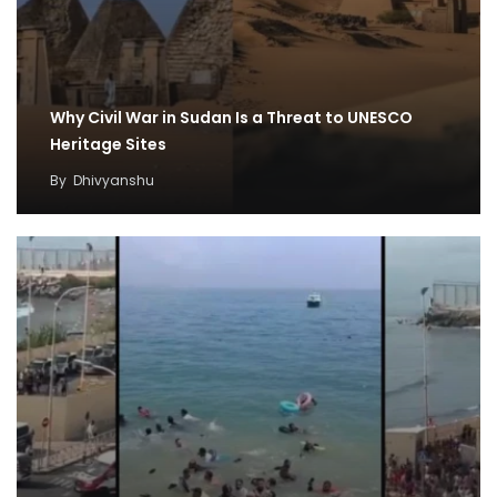
Why Civil War in Sudan Is a Threat to UNESCO
Heritage Sites
By
Dhivyanshu