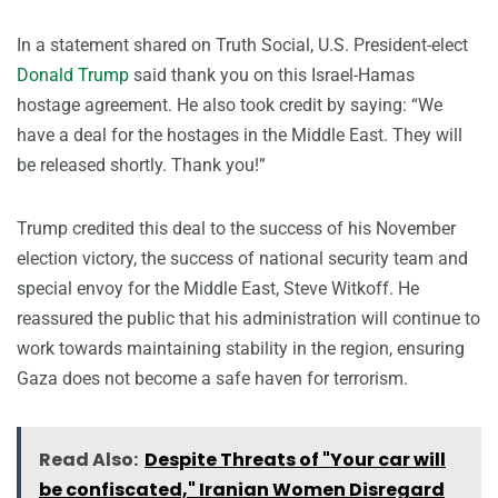
In a statement shared on Truth Social, U.S. President-elect
Donald Trump
said thank you on this Israel-Hamas
hostage agreement. He also took credit by saying: “We
have a deal for the hostages in the Middle East. They will
be released shortly. Thank you!”
Trump credited this deal to the success of his November
election victory, the success of national security team and
special envoy for the Middle East, Steve Witkoff. He
reassured the public that his administration will continue to
work towards maintaining stability in the region, ensuring
Gaza does not become a safe haven for terrorism.
Read Also:
Despite Threats of "Your car will
be confiscated," Iranian Women Disregard