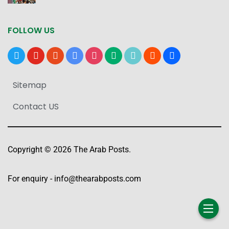
FOLLOW US
x
youtube
reddit
google-
instagram
medium
tiktok
blogger
users
news
Sitemap
Contact US
Copyright © 2026 The Arab Posts.
For enquiry -
info@thearabposts.com