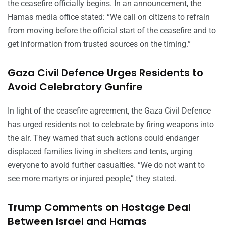
the ceasefire officially begins. In an announcement, the
Hamas media office stated: “We call on citizens to refrain
from moving before the official start of the ceasefire and to
get information from trusted sources on the timing.”
Gaza Civil Defence Urges Residents to
Avoid Celebratory Gunfire
In light of the ceasefire agreement, the Gaza Civil Defence
has urged residents not to celebrate by firing weapons into
the air. They warned that such actions could endanger
displaced families living in shelters and tents, urging
everyone to avoid further casualties. “We do not want to
see more martyrs or injured people,” they stated.
Trump Comments on Hostage Deal
Between Israel and Hamas