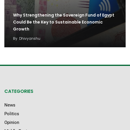
Why Strengthening the Sovereign Fund of Egypt
Could Be the Key to Sustainable Economic
Growth
By
Dhivyanshu
CATEGORIES
News
Politics
Opinion