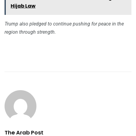
Hijab Law
Trump also pledged to continue pushing for peace in the
region through strength.
The Arab Post