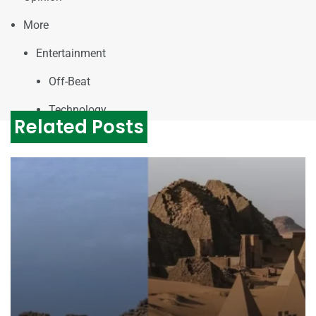
More
Entertainment
Off-Beat
Technology
Related Posts