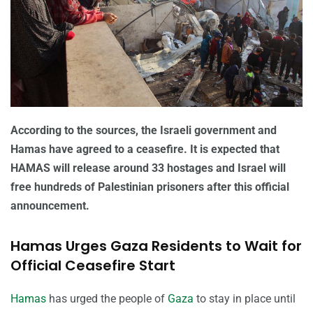
According to the sources, the Israeli government and
Hamas have agreed to a ceasefire. It is expected that
HAMAS will release around 33 hostages and Israel will
free hundreds of Palestinian prisoners after this official
announcement.
Hamas Urges Gaza Residents to Wait for
Official Ceasefire Start
Hamas
has urged the people of
Gaza
to stay in place until