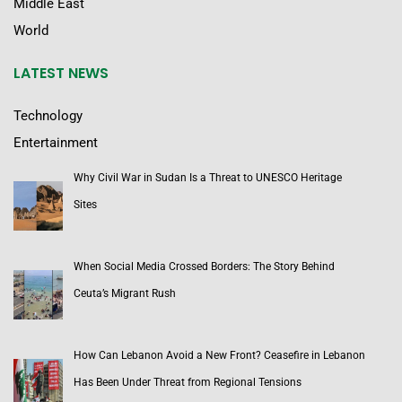
Middle East
World
LATEST NEWS
Technology
Entertainment
Why Civil War in Sudan Is a Threat to UNESCO Heritage
Sites
When Social Media Crossed Borders: The Story Behind
Ceuta’s Migrant Rush
How Can Lebanon Avoid a New Front? Ceasefire in Lebanon
Has Been Under Threat from Regional Tensions