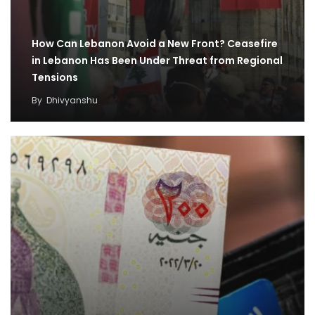
How Can Lebanon Avoid a New Front? Ceasefire
in Lebanon Has Been Under Threat from Regional
Tensions
By
Dhivyanshu