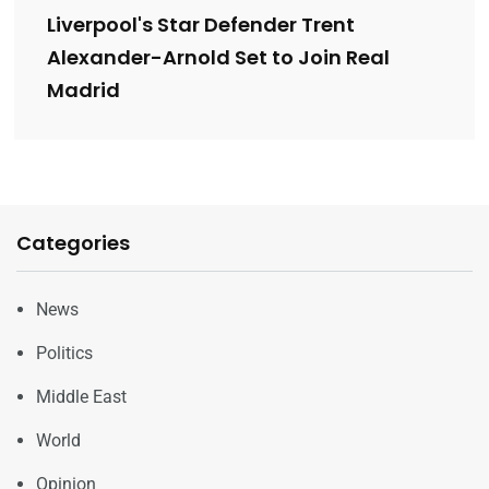
Liverpool's Star Defender Trent
Alexander-Arnold Set to Join Real
Madrid
Categories
News
Politics
Middle East
World
Opinion