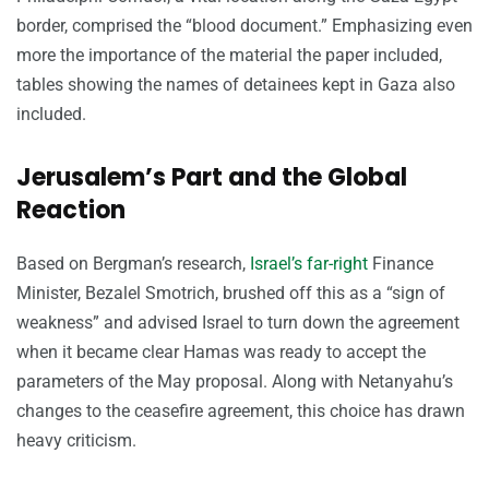
border, comprised the “blood document.” Emphasizing even
more the importance of the material the paper included,
tables showing the names of detainees kept in Gaza also
included.
Jerusalem’s Part and the Global
Reaction
Based on Bergman’s research,
Israel’s far-right
Finance
Minister, Bezalel Smotrich, brushed off this as a “sign of
weakness” and advised Israel to turn down the agreement
when it became clear Hamas was ready to accept the
parameters of the May proposal. Along with Netanyahu’s
changes to the ceasefire agreement, this choice has drawn
heavy criticism.