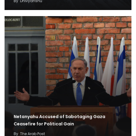
By
Dhivyanshu
Netanyahu Accused of Sabotaging Gaza
Ceasefire for Political Gain
By
The Arab Post