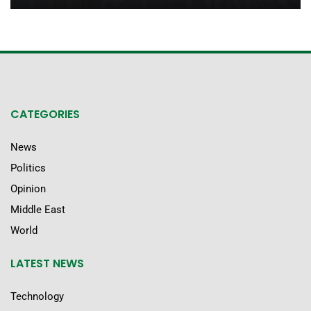
CATEGORIES
News
Politics
Opinion
Middle East
World
LATEST NEWS
Technology