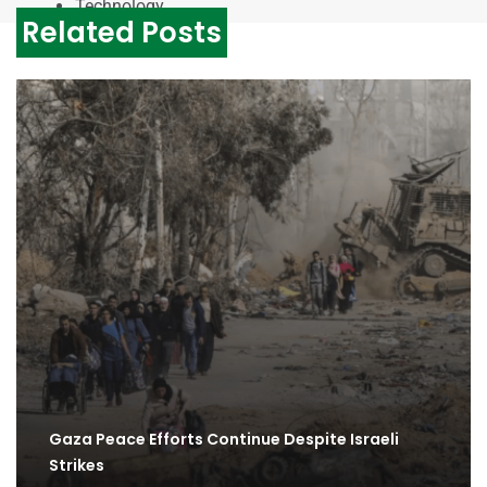
Technology
Related Posts
Gaza Peace Efforts Continue Despite Israeli
Strikes