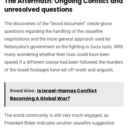
The Aftermath: Ongoing Conflict and
unresolved questions
The discoveries of the “blood document” create grave
questions regarding the handling of the ceasefire
negotiations and the more general approach used by
Netanyahu’s government as the fighting in Gaza lasts. With
many wondering whether their lives could have been
spared if a different course had been followed, the murders
of the Israeli hostages have set off wrath and anguish.
Read Also:
Is Israel-Hamas Conflict
Becoming A Global War?
The world community is still very much engaged, as
President Biden indicates another ceasefire suggestion