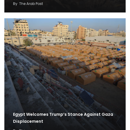
By
The Arab Post
Egypt Welcomes Trump’s Stance Against Gaza
Displacement