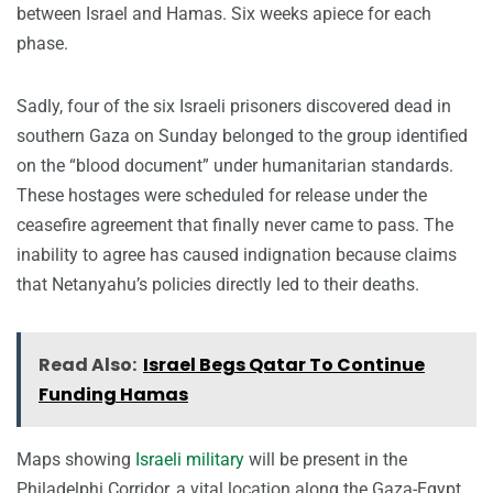
between Israel and Hamas. Six weeks apiece for each
phase.
Sadly, four of the six Israeli prisoners discovered dead in
southern Gaza on Sunday belonged to the group identified
on the “blood document” under humanitarian standards.
These hostages were scheduled for release under the
ceasefire agreement that finally never came to pass. The
inability to agree has caused indignation because claims
that Netanyahu’s policies directly led to their deaths.
Read Also:
Israel Begs Qatar To Continue
Funding Hamas
Maps showing
Israeli military
will be present in the
Philadelphi Corridor, a vital location along the Gaza-Egypt