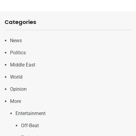
Categories
News
Politics
Middle East
World
Opinion
More
Entertainment
Off-Beat