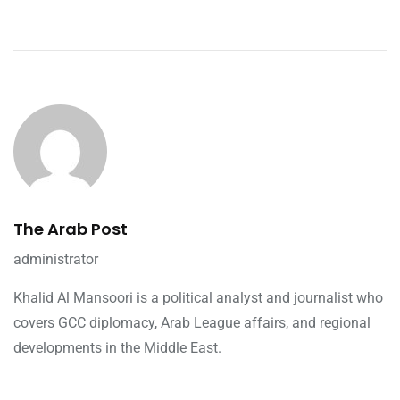
The Arab Post
administrator
Khalid Al Mansoori is a political analyst and journalist who
covers GCC diplomacy, Arab League affairs, and regional
developments in the Middle East.