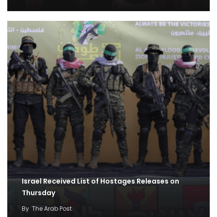
Israel Received List of Hostages Releases on
Thursday
By
The Arab Post