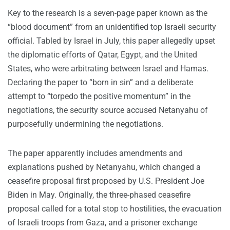
Key to the research is a seven-page paper known as the
“blood document” from an unidentified top Israeli security
official. Tabled by Israel in July, this paper allegedly upset
the diplomatic efforts of Qatar, Egypt, and the United
States, who were arbitrating between Israel and Hamas.
Declaring the paper to “born in sin” and a deliberate
attempt to “torpedo the positive momentum” in the
negotiations, the security source accused Netanyahu of
purposefully undermining the negotiations.
The paper apparently includes amendments and
explanations pushed by Netanyahu, which changed a
ceasefire proposal first proposed by U.S. President Joe
Biden in May. Originally, the three-phased ceasefire
proposal called for a total stop to hostilities, the evacuation
of Israeli troops from Gaza, and a prisoner exchange