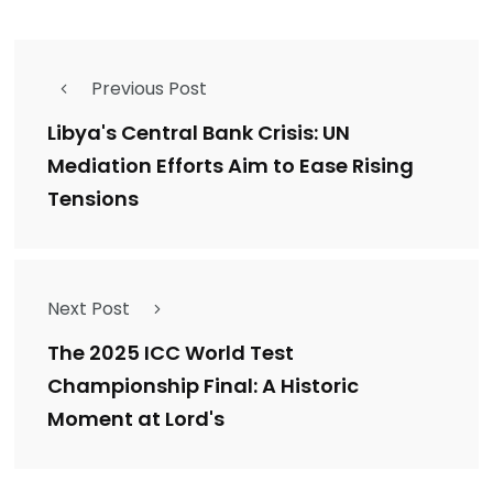
Previous Post
Libya's Central Bank Crisis: UN
Mediation Efforts Aim to Ease Rising
Tensions
Next Post
The 2025 ICC World Test
Championship Final: A Historic
Moment at Lord's