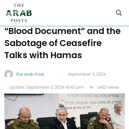
Netanyahu’s Alleged
“Blood Document” and the
Sabotage of Ceasefire
Talks with Hamas
.
The Arab Post
September 3, 2024
.
Update: September 3, 2024 10:43 pm
1,462 Views