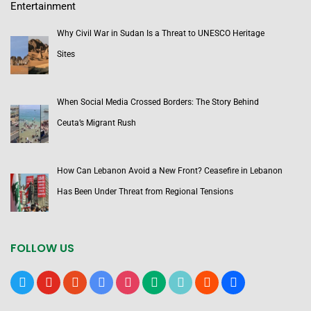
Entertainment
Why Civil War in Sudan Is a Threat to UNESCO Heritage
Sites
When Social Media Crossed Borders: The Story Behind
Ceuta’s Migrant Rush
How Can Lebanon Avoid a New Front? Ceasefire in Lebanon
Has Been Under Threat from Regional Tensions
FOLLOW US
x
youtube
reddit
google-
instagram
medium
tiktok
blogger
users
news