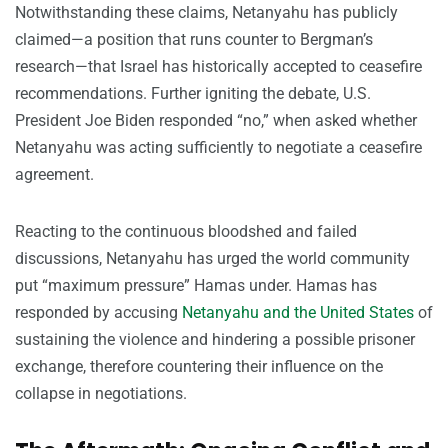
Notwithstanding these claims, Netanyahu has publicly
claimed—a position that runs counter to Bergman’s
research—that Israel has historically accepted to ceasefire
recommendations. Further igniting the debate, U.S.
President Joe Biden responded “no,” when asked whether
Netanyahu was acting sufficiently to negotiate a ceasefire
agreement.
Reacting to the continuous bloodshed and failed
discussions, Netanyahu has urged the world community
put “maximum pressure” Hamas under. Hamas has
responded by accusing
Netanyahu and the United States
of
sustaining the violence and hindering a possible prisoner
exchange, therefore countering their influence on the
collapse in negotiations.