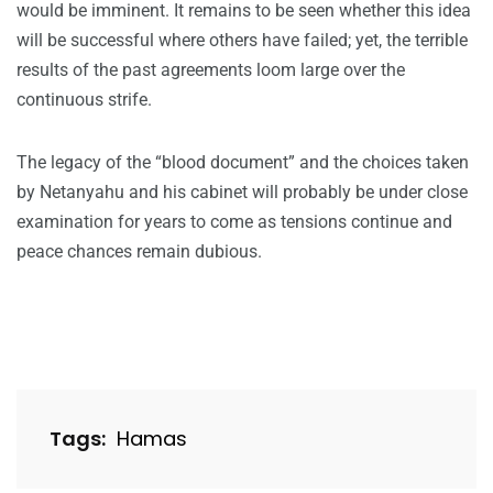
would be imminent. It remains to be seen whether this idea
will be successful where others have failed; yet, the terrible
results of the past agreements loom large over the
continuous strife.
The legacy of the “blood document” and the choices taken
by Netanyahu and his cabinet will probably be under close
examination for years to come as tensions continue and
peace chances remain dubious.
Tags:
Hamas