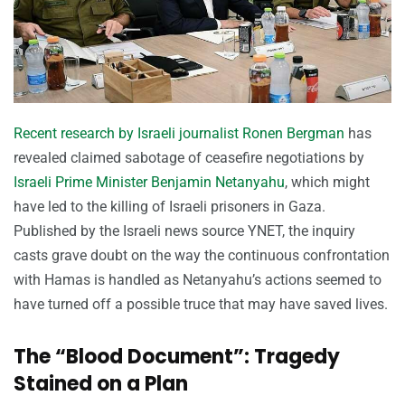
Recent research by Israeli journalist Ronen Bergman
has
revealed claimed sabotage of ceasefire negotiations by
Israeli Prime Minister Benjamin Netanyahu
, which might
have led to the killing of Israeli prisoners in Gaza.
Published by the Israeli news source YNET, the inquiry
casts grave doubt on the way the continuous confrontation
with Hamas is handled as Netanyahu’s actions seemed to
have turned off a possible truce that may have saved lives.
The “Blood Document”: Tragedy
Stained on a Plan