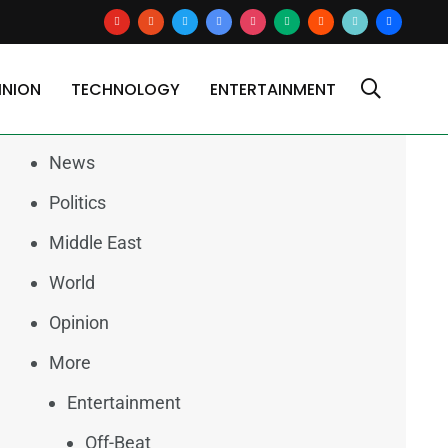
youtube
reddit
x
google-
instagram
medium
blogger
tiktok2
users
news
INION
TECHNOLOGY
ENTERTAINMENT
Categories
News
Politics
Middle East
World
Opinion
More
Entertainment
Off-Beat