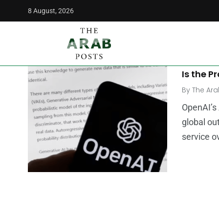
8 August, 2026
The Arab Posts
/
chatgtp
MIDDLE E
Is Chat
Is the P
By
The Ara
OpenAI’s 
global ou
service o