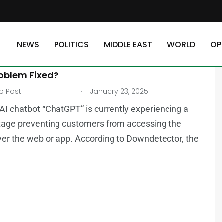
NEWS
POLITICS
MIDDLE EAST
WORLD
OP
AST
TECHNOLOGY
GPT Down? Millions Unable to Access Chatbot,
roblem Fixed?
.
b Post
January 23, 2025
AI chatbot “ChatGPT” is currently experiencing a
tage preventing customers from accessing the
ver the web or app. According to Downdetector, the