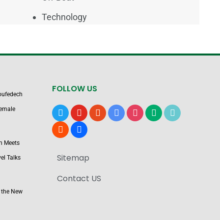
Technology
FOLLOW US
Boufedech
Female
x
youtube
reddit
google-
instagram
medium
tiktok
news
blogger
users
n Meets
Sitemap
el Talks
Contact US
 the New