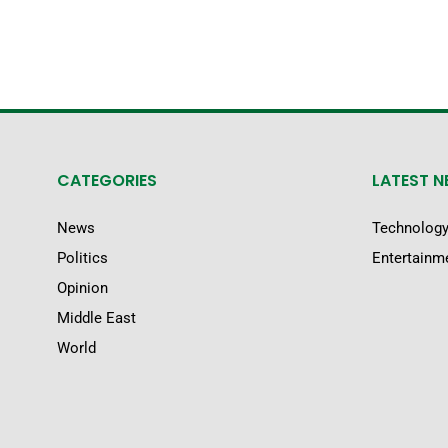
CATEGORIES
LATEST 
News
Technolog
Politics
Entertainm
Opinion
Middle East
World