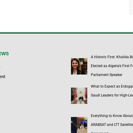
NEWS
A Historic First: Khalida 
Elected as Algeria’s First 
y
Parliament Speaker
ent
What to Expect as Erdoga
Saudi Leaders for High-Lev
Everything to Know About
ARABSAT and LTT Satellite