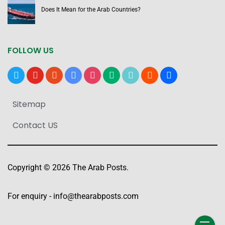
Does It Mean for the Arab Countries?
FOLLOW US
x
youtube
reddit
google-
instagram
medium
tiktok
blogger
users
news
Sitemap
Contact US
Copyright © 2026 The Arab Posts.
For enquiry -
info@thearabposts.com