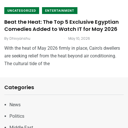
UNCATEGORIZED
ENTERTAINMENT
Beat the Heat: The Top 5 Exclusive Egyptian
Comedies Added to Watch IT for May 2026
.
By
Dhivyanshu
May 10, 2026
With the heat of May 2026 firmly in place, Cairo’s dwellers
are seeking relief from the heat beyond air conditioning.
The cultural tide of the
Categories
News
Politics
Middle East