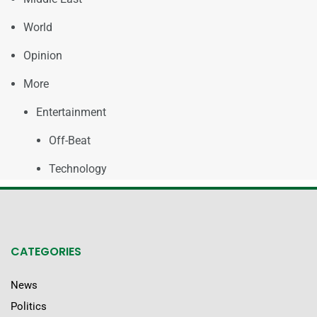
World
Opinion
More
Entertainment
Off-Beat
Technology
CATEGORIES
News
Politics