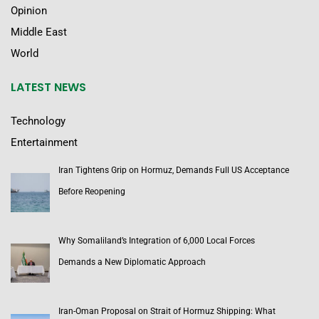
Opinion
Middle East
World
LATEST NEWS
Technology
Entertainment
Iran Tightens Grip on Hormuz, Demands Full US Acceptance
Before Reopening
Why Somaliland’s Integration of 6,000 Local Forces
Demands a New Diplomatic Approach
Iran-Oman Proposal on Strait of Hormuz Shipping: What