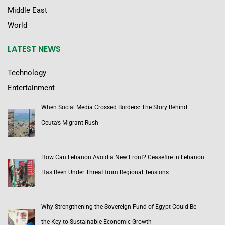
Middle East
World
LATEST NEWS
Technology
Entertainment
When Social Media Crossed Borders: The Story Behind
Ceuta’s Migrant Rush
How Can Lebanon Avoid a New Front? Ceasefire in Lebanon
Has Been Under Threat from Regional Tensions
Why Strengthening the Sovereign Fund of Egypt Could Be
the Key to Sustainable Economic Growth