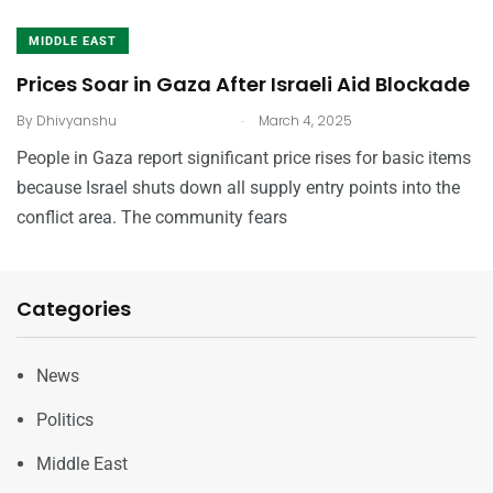
MIDDLE EAST
Prices Soar in Gaza After Israeli Aid Blockade
.
By
Dhivyanshu
March 4, 2025
People in Gaza report significant price rises for basic items
because Israel shuts down all supply entry points into the
conflict area. The community fears
Categories
News
Politics
Middle East