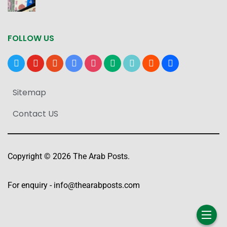
FOLLOW US
x
youtube
reddit
google-
instagram
medium
tiktok
blogger
users
news
Sitemap
Contact US
Copyright © 2026 The Arab Posts.
For enquiry -
info@thearabposts.com