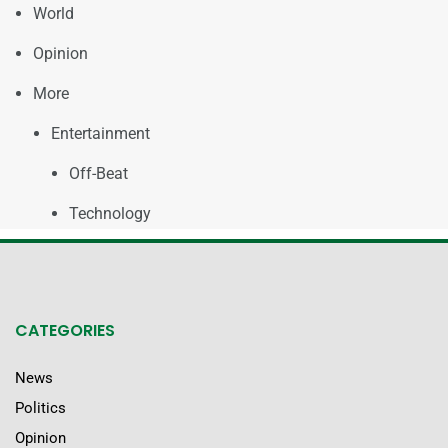
World
Opinion
More
Entertainment
Off-Beat
Technology
CATEGORIES
News
Politics
Opinion