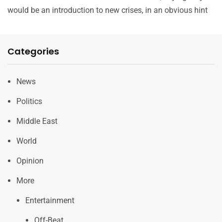
would be an introduction to new crises, in an obvious hint
Categories
News
Politics
Middle East
World
Opinion
More
Entertainment
Off-Beat