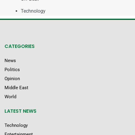
Technology
CATEGORIES
News
Politics
Opinion
Middle East
World
LATEST NEWS
Technology
Entertainment