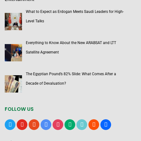
What to Expect as Erdogan Meets Saudi Leaders for High-
Level Talks
Everything to Know About the New ARABSAT and LTT
Satellite Agreement
The Egyptian Pound’s 82% Slide: What Comes After a
Decade of Devaluation?
FOLLOW US
x
youtube
reddit
google-
instagram
medium
tiktok
blogger
users
news