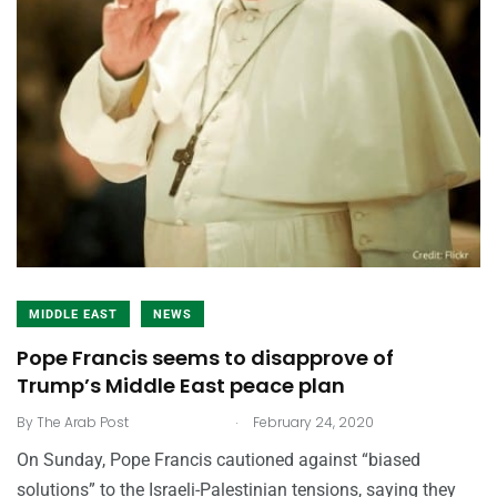
MIDDLE EAST
NEWS
Pope Francis seems to disapprove of
Trump’s Middle East peace plan
.
By
The Arab Post
February 24, 2020
On Sunday, Pope Francis cautioned against “biased
solutions” to the Israeli-Palestinian tensions, saying they