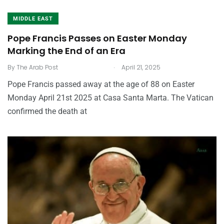
MIDDLE EAST
Pope Francis Passes on Easter Monday
Marking the End of an Era
.
By
The Arab Post
April 21, 2025
Pope Francis passed away at the age of 88 on Easter
Monday April 21st 2025 at Casa Santa Marta. The Vatican
confirmed the death at