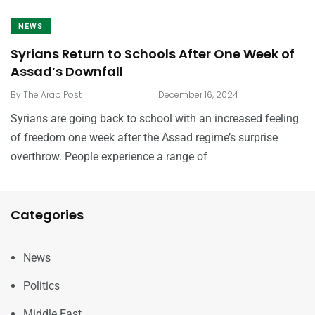
NEWS
Syrians Return to Schools After One Week of
Assad’s Downfall
.
By
The Arab Post
December 16, 2024
Syrians are going back to school with an increased feeling
of freedom one week after the Assad regime’s surprise
overthrow. People experience a range of
Categories
News
Politics
Middle East