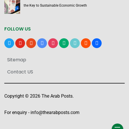
the Key to Sustainable Economic Growth
FOLLOW US
x
youtube
reddit
google-
instagram
medium
tiktok
blogger
users
news
Sitemap
Contact US
Copyright © 2026 The Arab Posts.
For enquiry -
info@thearabposts.com