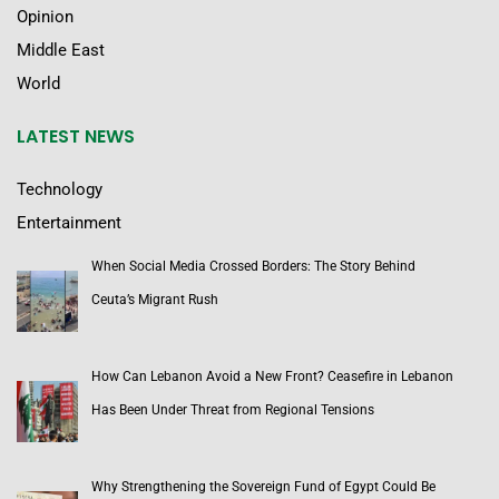
Opinion
Middle East
World
LATEST NEWS
Technology
Entertainment
When Social Media Crossed Borders: The Story Behind
Ceuta’s Migrant Rush
How Can Lebanon Avoid a New Front? Ceasefire in Lebanon
Has Been Under Threat from Regional Tensions
Why Strengthening the Sovereign Fund of Egypt Could Be