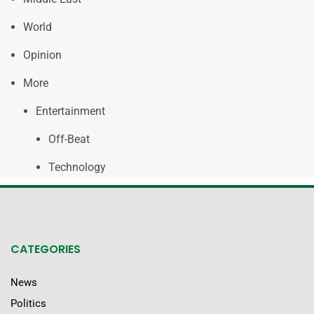
World
Opinion
More
Entertainment
Off-Beat
Technology
CATEGORIES
News
Politics