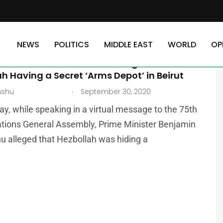
NEWS
POLITICS
MIDDLE EAST
WORLD
OP
asrallah Denies Israel’s Allegation of
h Having a Secret ‘Arms Depot’ in Beirut
.
nshu
September 30, 2020
y, while speaking in a virtual message to the 75th
tions General Assembly, Prime Minister Benjamin
 alleged that Hezbollah was hiding a