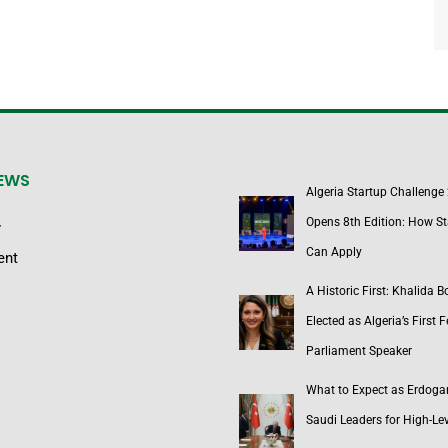
NEWS
Algeria Startup Challenge
Opens 8th Edition: How St
y
Can Apply
ent
A Historic First: Khalida 
Elected as Algeria’s First 
Parliament Speaker
What to Expect as Erdoga
Saudi Leaders for High-Lev