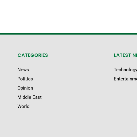
CATEGORIES
LATEST 
News
Technolog
Politics
Entertainm
Opinion
Middle East
World