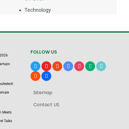
Technology
FOLLOW US
 2026
artups
x
youtube
reddit
google-
instagram
medium
tiktok
news
blogger
users
Boufedech
Sitemap
Female
Contact US
n Meets
el Talks