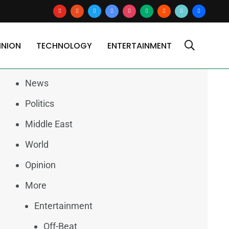
youtube
reddit
x
google-
instagram
medium
blogger
tiktok2
users
news
INION
TECHNOLOGY
ENTERTAINMENT
Categories
News
Politics
Middle East
World
Opinion
More
Entertainment
Off-Beat