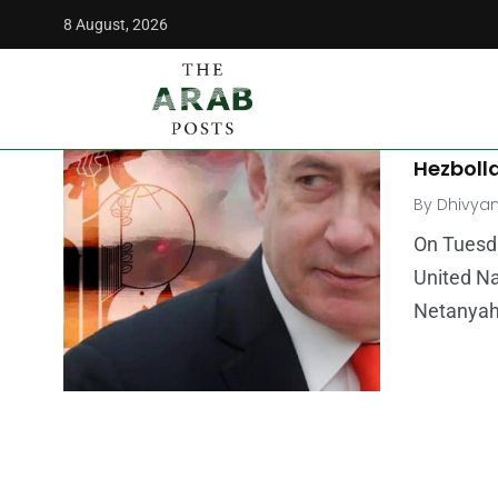
8 August, 2026
The Arab Posts
/
Speech
OPINION
Hassan N
Hezbolla
By
Dhivya
On Tuesda
United Na
Netanyahu