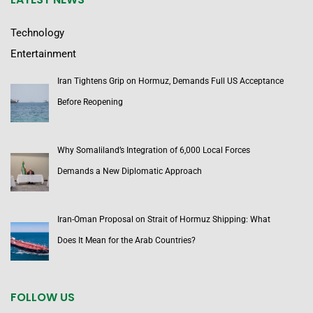
Technology
Entertainment
Iran Tightens Grip on Hormuz, Demands Full US Acceptance
Before Reopening
Why Somaliland’s Integration of 6,000 Local Forces
Demands a New Diplomatic Approach
Iran-Oman Proposal on Strait of Hormuz Shipping: What
Does It Mean for the Arab Countries?
FOLLOW US