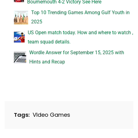
Bournemouth 4-2 Victory See Here
Top 10 Trending Games Among Gulf Youth in
2025
US Open match today. How and where to watch ,
team squad details.
Wordle Answer for September 15, 2025 with
Hints and Recap
Tags:
VIdeo Games