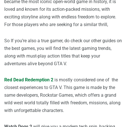
became the most iconic open-world game in history, it is
loved and known for its action-packed missions, with
exciting storyline along with endless freedom to explore.
For those players who are seeking for a similar thrill,
So If you’re also a true gamer, do check our other guides on
the best games, you will find the latest gaming trends,
along with must-play action titles that keep your
adventures alive beyond GTA V.
Red Dead Redemption 2
is mostly considered one of the
closest experiences to GTA V. This game is made by the
same developers, Rockstar Games, which offers a grand
wild west world totally filled with freedom, missions, along
with unforgettable characters.
Watch Dogs 2
will give you a modern tech spin, hacking,