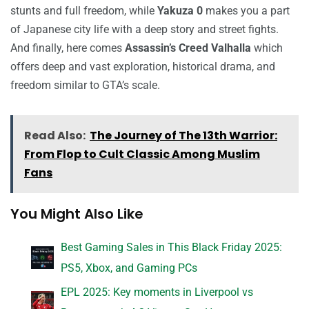
stunts and full freedom, while
Yakuza 0
makes you a part
of Japanese city life with a deep story and street fights.
And finally, here comes
Assassin’s Creed Valhalla
which
offers deep and vast exploration, historical drama, and
freedom similar to GTA’s scale.
Read Also:
The Journey of The 13th Warrior:
From Flop to Cult Classic Among Muslim
Fans
You Might Also Like
Best Gaming Sales in This Black Friday 2025:
PS5, Xbox, and Gaming PCs
EPL 2025: Key moments in Liverpool vs