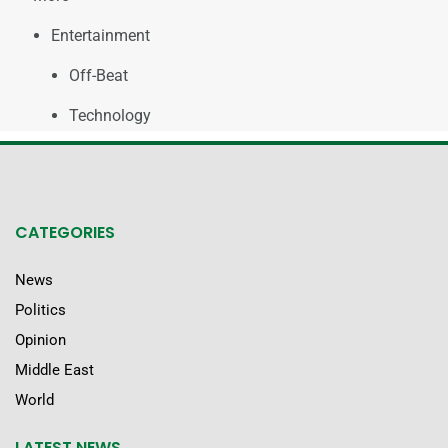
Entertainment
Off-Beat
Technology
CATEGORIES
News
Politics
Opinion
Middle East
World
LATEST NEWS