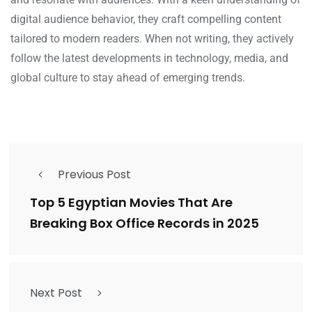
digital audience behavior, they craft compelling content
tailored to modern readers. When not writing, they actively
follow the latest developments in technology, media, and
global culture to stay ahead of emerging trends.
Previous Post
Top 5 Egyptian Movies That Are
Breaking Box Office Records in 2025
Next Post