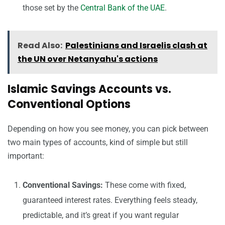
those set by the
Central Bank of the UAE
.
Read Also:
Palestinians and Israelis clash at
the UN over Netanyahu's actions
Islamic Savings Accounts vs.
Conventional Options
Depending on how you see money, you can pick between
two main types of accounts, kind of simple but still
important:
Conventional Savings:
These come with fixed,
guaranteed interest rates. Everything feels steady,
predictable, and it’s great if you want regular