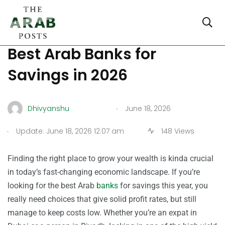
The Ultimate Guide to the
Best Arab Banks for
Savings in 2026
.
Dhivyanshu
June 18, 2026
.
Update: June 18, 2026 12:07 am
148 Views
Finding the right place to grow your wealth is kinda crucial
in today’s fast-changing economic landscape. If you’re
looking for the best Arab
banks
for savings this year, you
really need choices that give solid profit rates, but still
manage to keep costs low. Whether you’re an expat in