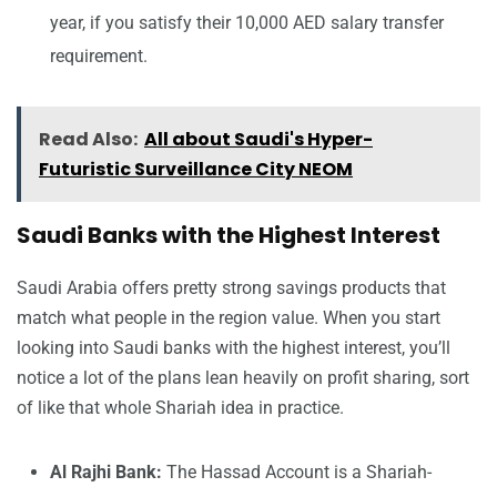
year, if you satisfy their 10,000 AED salary transfer
requirement.
Read Also:
All about Saudi's Hyper-
Futuristic Surveillance City NEOM
Saudi Banks with the Highest Interest
Saudi Arabia offers pretty strong savings products that
match what people in the region value. When you start
looking into Saudi banks with the highest interest, you’ll
notice a lot of the plans lean heavily on profit sharing, sort
of like that whole Shariah idea in practice.
Al Rajhi Bank:
The Hassad Account is a Shariah-