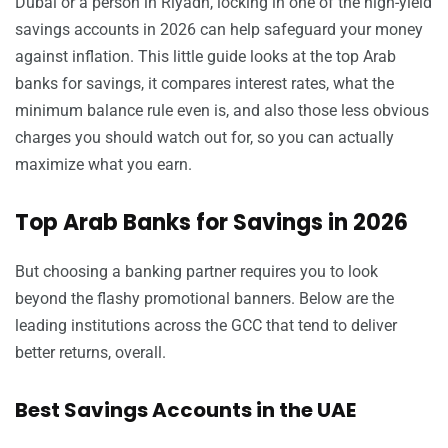
Dubai or a person in Riyadh, locking in one of the high-yield
savings accounts in 2026 can help safeguard your money
against inflation. This little guide looks at the top Arab
banks for savings, it compares interest rates, what the
minimum balance rule even is, and also those less obvious
charges you should watch out for, so you can actually
maximize what you earn.
Top Arab Banks for Savings in 2026
But choosing a banking partner requires you to look
beyond the flashy promotional banners. Below are the
leading institutions across the GCC that tend to deliver
better returns, overall.
Best Savings Accounts in the UAE