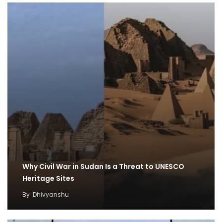
Why Civil War in Sudan Is a Threat to UNESCO
Heritage Sites
By
Dhivyanshu