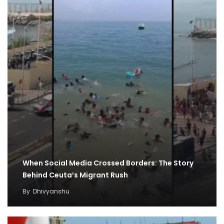
When Social Media Crossed Borders: The Story
Behind Ceuta’s Migrant Rush
By
Dhivyanshu