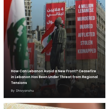
How Can Lebanon Avoid a New Front? Ceasefire
in Lebanon Has Been Under Threat from Regional
Tensions
By
Dhivyanshu