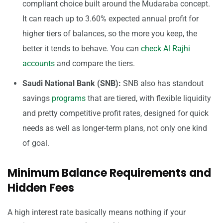
compliant choice built around the Mudaraba concept.
It can reach up to 3.60% expected annual profit for
higher tiers of balances, so the more you keep, the
better it tends to behave. You can
check Al Rajhi
accounts
and compare the tiers.
Saudi National Bank (SNB):
SNB also has standout
savings
programs
that are tiered, with flexible liquidity
and pretty competitive profit rates, designed for quick
needs as well as longer-term plans, not only one kind
of goal.
Minimum Balance Requirements and
Hidden Fees
A high interest rate basically means nothing if your