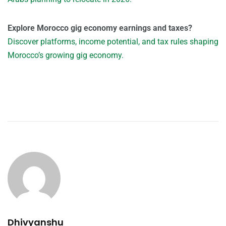
Explore Morocco gig economy earnings and taxes?
Discover platforms, income potential, and tax rules shaping
Morocco’s growing gig economy.
Dhivyanshu