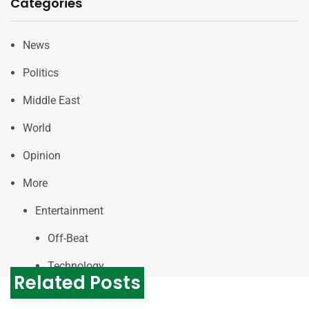
Categories
News
Politics
Middle East
World
Opinion
More
Entertainment
Off-Beat
Technology
Related Posts