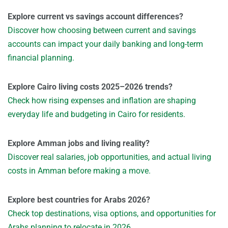
Explore current vs savings account differences?
Discover how choosing between current and savings
accounts can impact your daily banking and long-term
financial planning.
Explore Cairo living costs 2025–2026 trends?
Check how rising expenses and inflation are shaping
everyday life and budgeting in Cairo for residents.
Explore Amman jobs and living reality?
Discover real salaries, job opportunities, and actual living
costs in Amman before making a move.
Explore best countries for Arabs 2026?
Check top destinations, visa options, and opportunities for
Arabs planning to relocate in 2026.