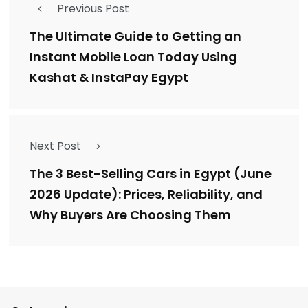
Previous Post
The Ultimate Guide to Getting an
Instant Mobile Loan Today Using
Kashat & InstaPay Egypt
Next Post
The 3 Best-Selling Cars in Egypt (June
2026 Update): Prices, Reliability, and
Why Buyers Are Choosing Them