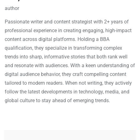
author
Passionate writer and content strategist with 2+ years of
professional experience in creating engaging, high-impact
content across digital platforms. Holding a BBA
qualification, they specialize in transforming complex
trends into sharp, informative stories that both rank well
and resonate with audiences. With a keen understanding of
digital audience behavior, they craft compelling content
tailored to modern readers. When not writing, they actively
follow the latest developments in technology, media, and
global culture to stay ahead of emerging trends.