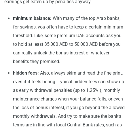
earnings get eaten up by penalties anyway.
minimum balance:
With many of the top Arab banks,
for savings, you often have to keep a certain minimum
threshold. Like, some premium UAE accounts ask you
to hold at least 35,000 AED to 50,000 AED before you
can really unlock the bonus interest or whatever
benefits they promised.
hidden fees:
Also, always skim and read the fine print,
even if it feels boring. Typical hidden fees can show up
as early withdrawal penalties (up to 1.25% ), monthly
maintenance charges when your balance falls, or even
the loss of bonus interest, if you go beyond the allowed
monthly withdrawals. And try to make sure the bank’s
terms are in line with local Central Bank rules, such as