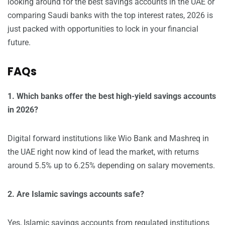
looking around for the best savings accounts in the UAE or
comparing Saudi banks with the top interest rates, 2026 is
just packed with opportunities to lock in your financial
future.
FAQs
1. Which banks offer the best high-yield savings accounts
in 2026?
Digital forward institutions like Wio Bank and Mashreq in
the UAE right now kind of lead the market, with returns
around 5.5% up to 6.25% depending on salary movements.
2. Are Islamic savings accounts safe?
Yes, Islamic savings accounts from regulated institutions