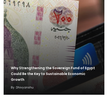
Why Strengthening the Sovereign Fund of Egypt
Could Be the Key to Sustainable Economic
Growth
By
Dhivyanshu