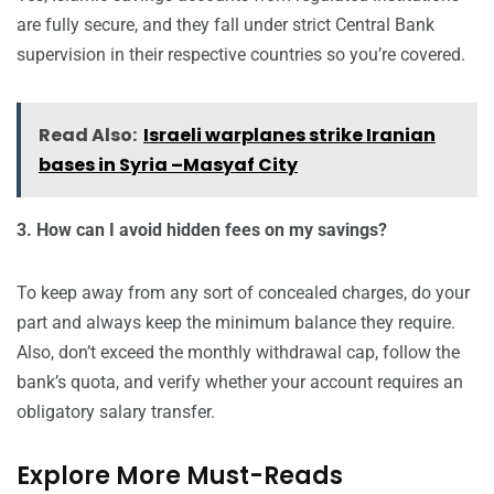
are fully secure, and they fall under strict Central Bank
supervision in their respective countries so you’re covered.
Read Also:
Israeli warplanes strike Iranian
bases in Syria –Masyaf City
3. How can I avoid hidden fees on my savings?
To keep away from any sort of concealed charges, do your
part and always keep the minimum balance they require.
Also, don’t exceed the monthly withdrawal cap, follow the
bank’s quota, and verify whether your account requires an
obligatory salary transfer.
Explore More Must-Reads