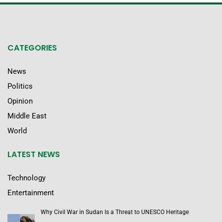
CATEGORIES
News
Politics
Opinion
Middle East
World
LATEST NEWS
Technology
Entertainment
Why Civil War in Sudan Is a Threat to UNESCO Heritage