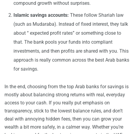
compound growth without surprises.
Islamic savings accounts:
These follow Shariah law
(such as Mudaraba). Instead of fixed interest, they talk
about “ expected profit rates” or something close to
that. The bank pools your funds into compliant
investments, and then profits are shared with you. This
approach is really common across the best Arab banks
for savings.
In the end, choosing from the top Arab banks for savings is
mostly about balancing strong returns with real, everyday
access to your cash. If you really put emphasis on
transparency, stick to the lowest balance rules, and don’t
deal with annoying hidden fees, then you can grow your
wealth a bit more safely, in a calmer way. Whether you’re