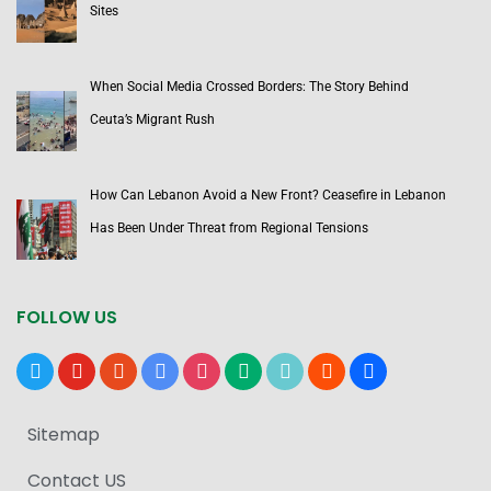
Sites
When Social Media Crossed Borders: The Story Behind
Ceuta’s Migrant Rush
How Can Lebanon Avoid a New Front? Ceasefire in Lebanon
Has Been Under Threat from Regional Tensions
FOLLOW US
x
youtube
reddit
google-
instagram
medium
tiktok
blogger
users
news
Sitemap
Contact US