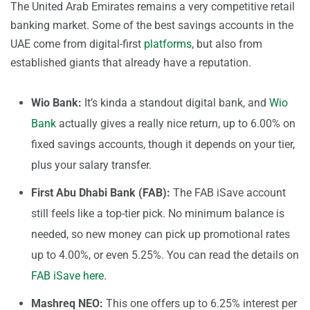
The United Arab Emirates remains a very competitive retail
banking market. Some of the best savings accounts in the
UAE come from digital-first
platforms
, but also from
established giants that already have a reputation.
Wio Bank:
It’s kinda a standout digital bank, and
Wio
Bank
actually gives a really nice return, up to 6.00% on
fixed savings accounts, though it depends on your tier,
plus your salary transfer.
First Abu Dhabi Bank (FAB):
The FAB iSave account
still feels like a top-tier pick. No minimum balance is
needed, so new money can pick up promotional rates
up to 4.00%, or even 5.25%. You can read the details on
FAB iSave here
.
Mashreq NEO:
This one offers up to 6.25% interest per