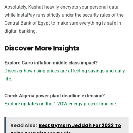
Absolutely, Kashat heavily encrypts your personal data,
while InstaPay runs strictly under the security rules of the
Central Bank of Egypt to make sure everything is safe in
digital banking.
Discover More Insights
Explore Cairo inflation middle class impact?
Discover how rising prices are affecting savings and daily
life.
Check Algeria power plant deadline extension?
Explore updates on the 1.2GW energy project timeline.
Read Also:
Best Gyms In Jeddah For 2022 To