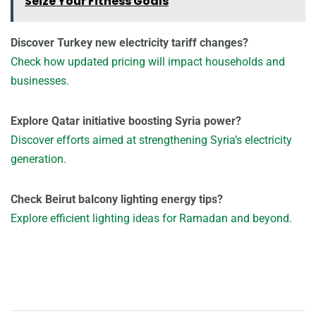
Seize Your Fitness Goals
Discover Turkey new electricity tariff changes?
Check how updated pricing will impact households and
businesses.
Explore Qatar initiative boosting Syria power?
Discover efforts aimed at strengthening Syria’s electricity
generation.
Check Beirut balcony lighting energy tips?
Explore efficient lighting ideas for Ramadan and beyond.