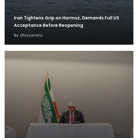
Iran Tightens Grip on Hormuz, Demands Full US
Acceptance Before Reopening
By
Dhivyanshu