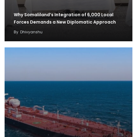
Why Somaliland’s Integration of 6,000 Local
Forces Demands a New Diplomatic Approach
By
Dhivyanshu