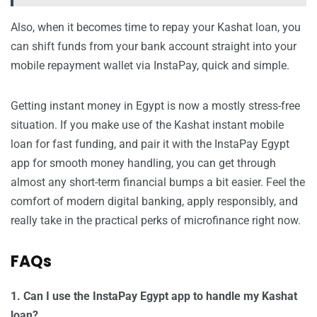
Also, when it becomes time to repay your Kashat loan, you
can shift funds from your bank account straight into your
mobile repayment wallet via InstaPay, quick and simple.
Getting instant money in Egypt is now a mostly stress-free
situation. If you make use of the Kashat instant mobile
loan for fast funding, and pair it with the InstaPay Egypt
app for smooth money handling, you can get through
almost any short-term financial bumps a bit easier. Feel the
comfort of modern digital banking, apply responsibly, and
really take in the practical perks of microfinance right now.
FAQs
1. Can I use the InstaPay Egypt app to handle my Kashat
loan?