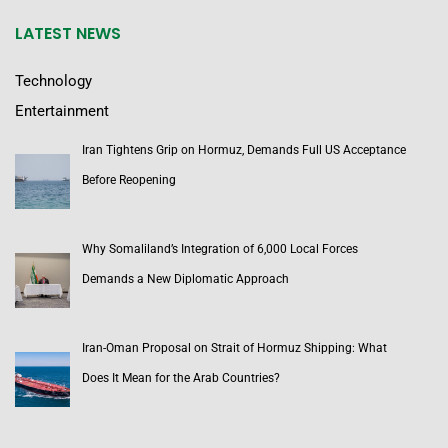
LATEST NEWS
Technology
Entertainment
Iran Tightens Grip on Hormuz, Demands Full US Acceptance
Before Reopening
Why Somaliland’s Integration of 6,000 Local Forces
Demands a New Diplomatic Approach
Iran-Oman Proposal on Strait of Hormuz Shipping: What
Does It Mean for the Arab Countries?