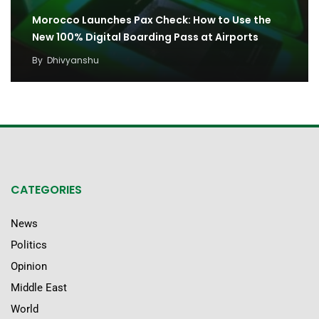
Morocco Launches Pax Check: How to Use the
New 100% Digital Boarding Pass at Airports
By
Dhivyanshu
CATEGORIES
News
Politics
Opinion
Middle East
World