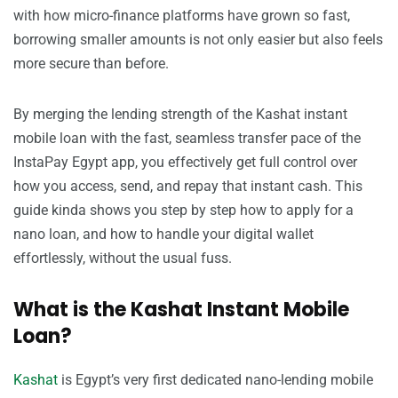
with how micro-finance platforms have grown so fast,
borrowing smaller amounts is not only easier but also feels
more secure than before.
By merging the lending strength of the Kashat instant
mobile loan with the fast, seamless transfer pace of the
InstaPay Egypt app, you effectively get full control over
how you access, send, and repay that instant cash. This
guide kinda shows you step by step how to apply for a
nano loan, and how to handle your digital wallet
effortlessly, without the usual fuss.
What is the Kashat Instant Mobile
Loan?
Kashat
is Egypt’s very first dedicated nano-lending mobile