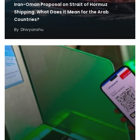
Iran-Oman Proposal on Strait of Hormuz
Shipping: What Does It Mean for the Arab
Countries?
By
Dhivyanshu