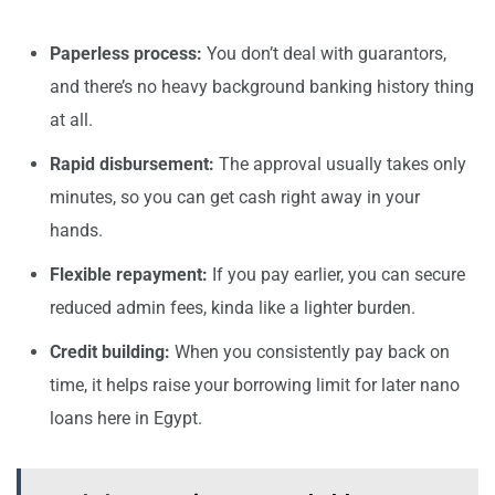
Paperless process:
You don’t deal with guarantors,
and there’s no heavy background banking history thing
at all.
Rapid disbursement:
The approval usually takes only
minutes, so you can get cash right away in your
hands.
Flexible repayment:
If you pay earlier, you can secure
reduced admin fees, kinda like a lighter burden.
Credit building:
When you consistently pay back on
time, it helps raise your borrowing limit for later nano
loans here in Egypt.