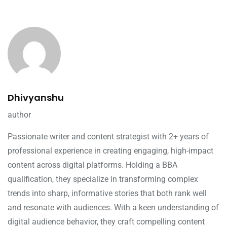
Dhivyanshu
author
Passionate writer and content strategist with 2+ years of
professional experience in creating engaging, high-impact
content across digital platforms. Holding a BBA
qualification, they specialize in transforming complex
trends into sharp, informative stories that both rank well
and resonate with audiences. With a keen understanding of
digital audience behavior, they craft compelling content