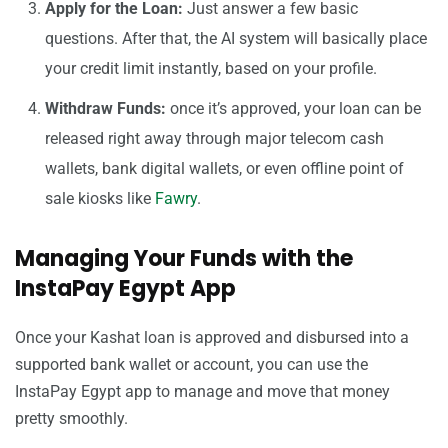
Apply for the Loan:
Just answer a few basic
questions. After that, the AI system will basically place
your credit limit instantly, based on your profile.
Withdraw Funds:
once it’s approved, your loan can be
released right away through major telecom cash
wallets, bank digital wallets, or even offline point of
sale kiosks like
Fawry
.
Managing Your Funds with the
InstaPay Egypt App
Once your Kashat loan is approved and disbursed into a
supported bank wallet or account, you can use the
InstaPay Egypt app to manage and move that money
pretty smoothly.