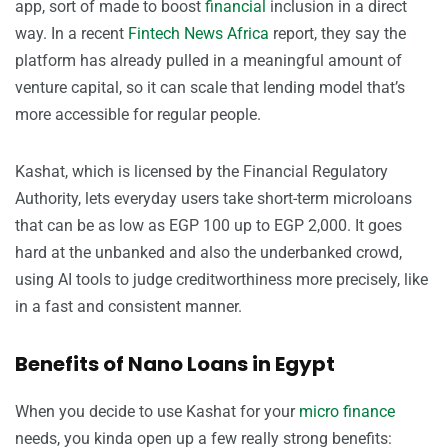
app, sort of made to boost
financial
inclusion in a direct
way. In a recent
Fintech News Africa
report, they say the
platform has already pulled in a meaningful amount of
venture capital, so it can scale that lending model that’s
more accessible for regular people.
Kashat, which is licensed by the Financial Regulatory
Authority, lets everyday users take short-term microloans
that can be as low as EGP 100 up to EGP 2,000. It goes
hard at the unbanked and also the underbanked crowd,
using AI tools to judge creditworthiness more precisely, like
in a fast and consistent manner.
Benefits of Nano Loans in Egypt
When you decide to use Kashat for your
micro finance
needs, you kinda open up a few really strong benefits: