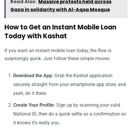
Read Also:
Massive protests held across
Gaza in solidarity with Al-Aqsa Mosque
How to Get an Instant Mobile Loan
Today with Kashat
If you want an instant mobile loan today, the flow is
surprisingly quick. Just follow these simple moves:
Download the App:
Grab the Kashat application
securely straight from your smartphone app store, and
yeah, do it there.
Create Your Profile:
Sign up by scanning your valid
National ID, then do a quick selfie as a confirmation so
it knows it’s really you.