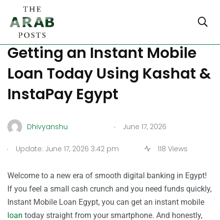
The Ultimate Guide to
Getting an Instant Mobile
Loan Today Using Kashat &
InstaPay Egypt
.
Dhivyanshu
June 17, 2026
.
Update: June 17, 2026 3:42 pm
118 Views
Welcome to a new era of smooth digital banking in Egypt!
If you feel a small cash crunch and you need funds quickly,
Instant Mobile Loan Egypt, you can get an instant mobile
loan
today straight from your smartphone. And honestly,