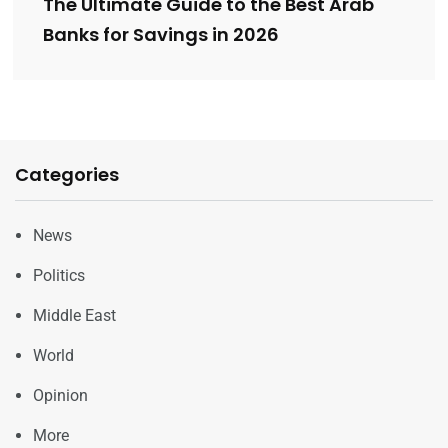
The Ultimate Guide to the Best Arab
Banks for Savings in 2026
Categories
News
Politics
Middle East
World
Opinion
More