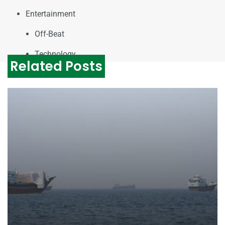
Entertainment
Off-Beat
Technology
Related Posts