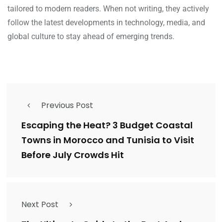
tailored to modern readers. When not writing, they actively
follow the latest developments in technology, media, and
global culture to stay ahead of emerging trends.
Previous Post
Escaping the Heat? 3 Budget Coastal
Towns in Morocco and Tunisia to Visit
Before July Crowds Hit
Next Post