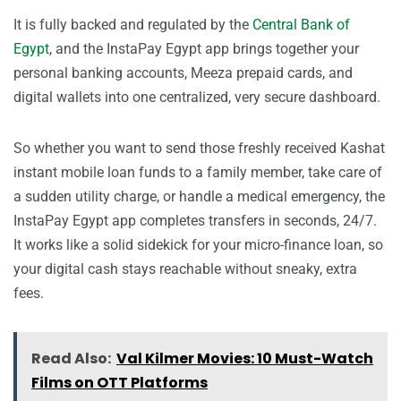
It is fully backed and regulated by the
Central Bank of
Egypt
, and the InstaPay Egypt app brings together your
personal banking accounts, Meeza prepaid cards, and
digital wallets into one centralized, very secure dashboard.
So whether you want to send those freshly received Kashat
instant mobile loan funds to a family member, take care of
a sudden utility charge, or handle a medical emergency, the
InstaPay Egypt app completes transfers in seconds, 24/7.
It works like a solid sidekick for your micro-finance loan, so
your digital cash stays reachable without sneaky, extra
fees.
Read Also:
Val Kilmer Movies: 10 Must-Watch
Films on OTT Platforms