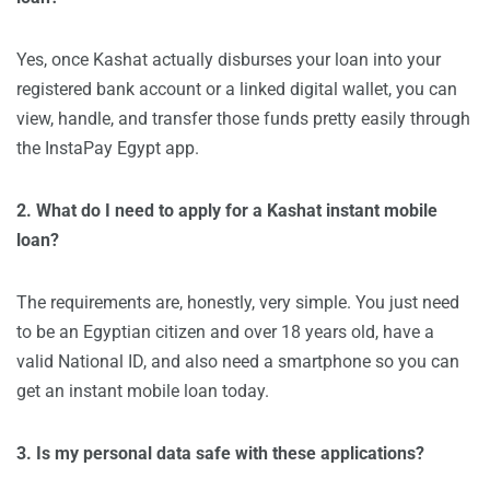
Yes, once Kashat actually disburses your loan into your
registered bank account or a linked digital wallet, you can
view, handle, and transfer those funds pretty easily through
the InstaPay Egypt app.
2. What do I need to apply for a Kashat instant mobile
loan?
The requirements are, honestly, very simple. You just need
to be an Egyptian citizen and over 18 years old, have a
valid National ID, and also need a smartphone so you can
get an instant mobile loan today.
3. Is my personal data safe with these applications?