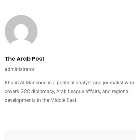
The Arab Post
administrator
Khalid Al Mansoori is a political analyst and journalist who
covers GCC diplomacy, Arab League affairs, and regional
developments in the Middle East.