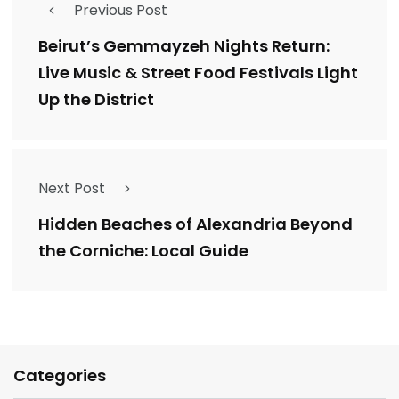
Previous Post
Beirut’s Gemmayzeh Nights Return:
Live Music & Street Food Festivals Light
Up the District
Next Post
Hidden Beaches of Alexandria Beyond
the Corniche: Local Guide
Categories