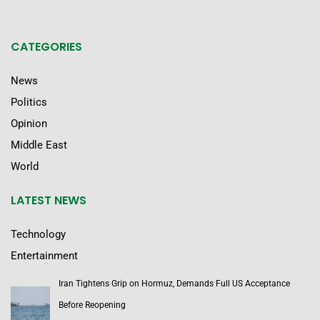
CATEGORIES
News
Politics
Opinion
Middle East
World
LATEST NEWS
Technology
Entertainment
Iran Tightens Grip on Hormuz, Demands Full US Acceptance
Before Reopening