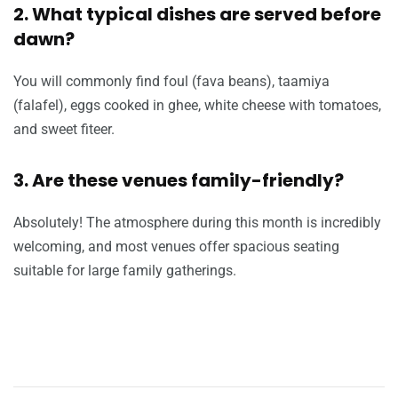
2. What typical dishes are served before
dawn?
You will commonly find foul (fava beans), taamiya
(falafel), eggs cooked in ghee, white cheese with tomatoes,
and sweet fiteer.
3. Are these venues family-friendly?
Absolutely! The atmosphere during this month is incredibly
welcoming, and most venues offer spacious seating
suitable for large family gatherings.