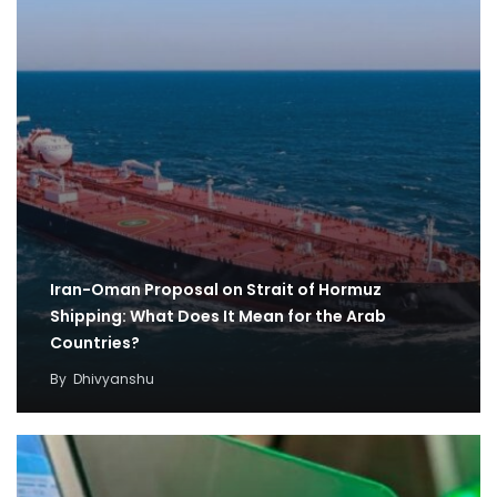
Iran-Oman Proposal on Strait of Hormuz
Shipping: What Does It Mean for the Arab
Countries?
By
Dhivyanshu