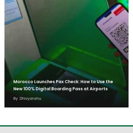
Morocco Launches Pax Check: How to Use the
New 100% Digital Boarding Pass at Airports
By
Dhivyanshu