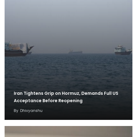
Iran Tightens Grip on Hormuz, Demands Full US
Acceptance Before Reopening
By
Dhivyanshu