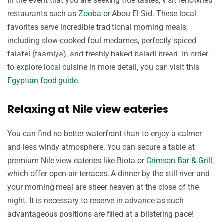
In the event that you are seeking true tastes, visit renowned
restaurants such as
Zooba
or Abou El Sid. These local
favorites serve incredible traditional morning meals,
including slow-cooked foul medames, perfectly spiced
falafel (taamiya), and freshly baked baladi bread. In order
to explore local cuisine in more detail, you can visit this
Egyptian food guide
.
Relaxing at Nile view eateries
You can find no better waterfront than to enjoy a calmer
and less windy atmosphere. You can secure a table at
premium Nile view eateries like Biota or
Crimson Bar & Grill
,
which offer open-air terraces. A dinner by the still river and
your morning meal are sheer heaven at the close of the
night. It is necessary to reserve in advance as such
advantageous positions are filled at a blistering pace!