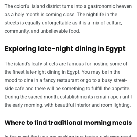
The colorful island district turns into a gastronomic heaven
as a holy month is coming close. The nightlife in the
streets is equally unforgettable as it is a mix of culture,
community, and unbelievable food.
Exploring late-night dining in Egypt
The island’s leafy streets are famous for hosting some of
the finest late-night dining in Egypt. You may be in the
mood to dine in a fancy restaurant or go to a busy street-
side cafe and there will be something to fulfill the appetite.
During the sacred month, establishments remain open until
the early morning, with beautiful interior and room lighting.
Where to find traditional morning meals