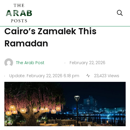
Best Suhoor Spots in
Cairo’s Zamalek This
Ramadan
.
The Arab Post
February 22, 2026
.
Update: February 22, 2026 6:18 pm
23,423 Views