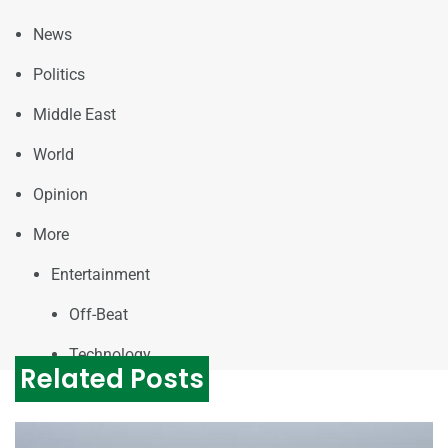
News
Politics
Middle East
World
Opinion
More
Entertainment
Off-Beat
Technology
Related Posts