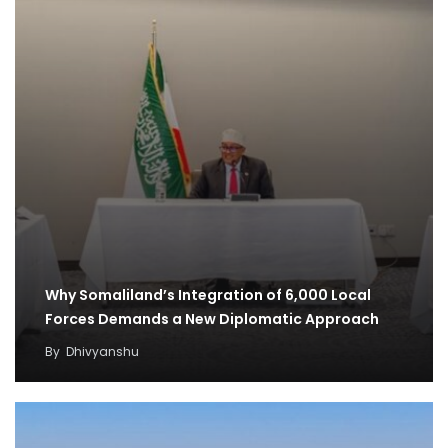
Why Somaliland’s Integration of 6,000 Local
Forces Demands a New Diplomatic Approach
By
Dhivyanshu