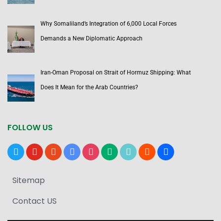
Why Somaliland’s Integration of 6,000 Local Forces
Demands a New Diplomatic Approach
Iran-Oman Proposal on Strait of Hormuz Shipping: What
Does It Mean for the Arab Countries?
FOLLOW US
x
youtube
reddit
google-
instagram
medium
tiktok
blogger
users
news
Sitemap
Contact US