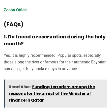
Zooba Official
(FAQs)
1. Do I need a reservation during the holy
month?
Yes, it is highly recommended. Popular spots, especially
those along the river or famous for their authentic Egyptian
spreads, get fully booked days in advance.
Read Also:
Funding terrorism among the
reasons for the arrest of the Minister of
Finance in Qatar