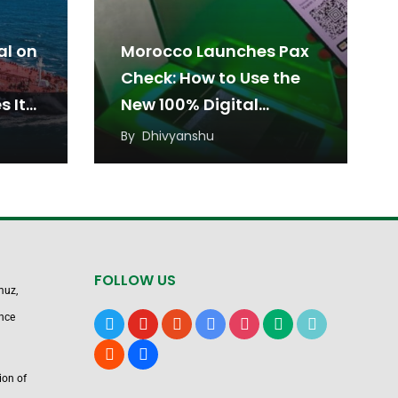
l on
Morocco Launches Pax
Check: How to Use the
s It
New 100% Digital
Boarding Pass at
By
Dhivyanshu
Airports
FOLLOW US
muz,
nce
x
youtube
reddit
google-
instagram
medium
tiktok
news
blogger
users
ion of