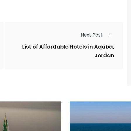
Next Post
List of Affordable Hotels in Aqaba,
Jordan