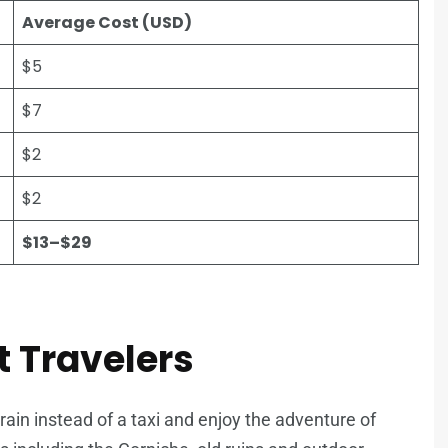
Average Cost (USD)
$5
$7
$2
$2
$13–$29
t Travelers
train instead of a taxi and enjoy the adventure of