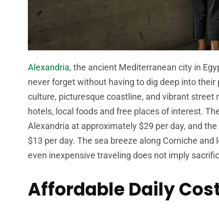
Alexandria
, the ancient Mediterranean city in Egy
never forget without having to dig deep into their
culture, picturesque coastline, and vibrant street
hotels, local foods and free places of interest. T
Alexandria at approximately $29 per day, and the
$13 per day. The sea breeze along Corniche and lo
even inexpensive traveling does not imply sacrific
Affordable Daily Cost