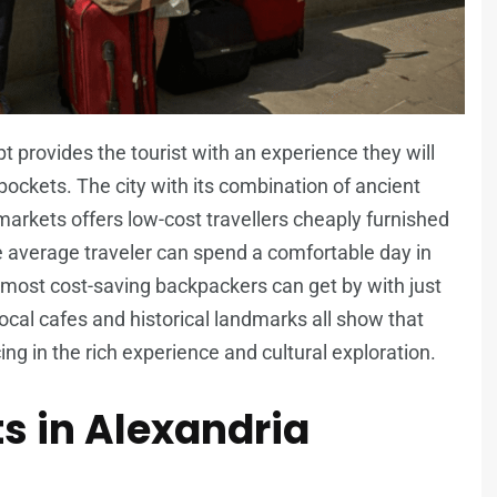
pt provides the tourist with an experience they will
 pockets. The city with its combination of ancient
 markets offers low-cost travellers cheaply furnished
he average traveler can spend a comfortable day in
 most cost-saving backpackers can get by with just
cal cafes and historical landmarks all show that
ing in the rich experience and cultural exploration.
s in Alexandria