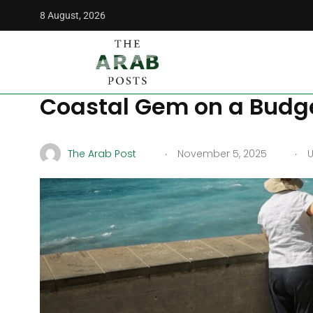
8 August, 2026
The Arab Posts
/
Middle East
/
Budget Travel in Alexandri
Budget Travel in Alexan
Coastal Gem on a Budg
.
.
The Arab Post
November 5, 2025
U