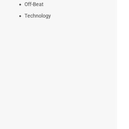
Off-Beat
Technology