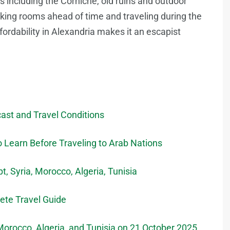
ons including the Corniche, old ruins and outdoor
king rooms ahead of time and traveling during the
fordability in Alexandria makes it an escapist
ast and Travel Conditions
 Learn Before Traveling to Arab Nations
, Syria, Morocco, Algeria, Tunisia
lete Travel Guide
 Morocco, Algeria, and Tunisia on 21 October 2025