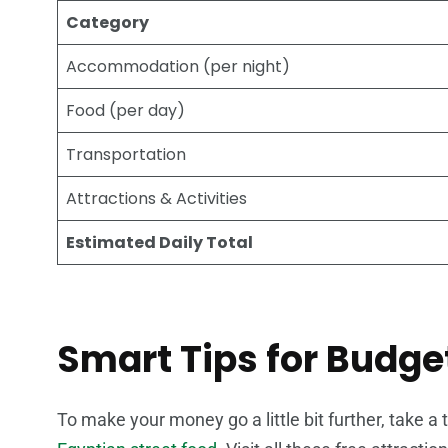
Category
Accommodation (per night)
Food (per day)
Transportation
Attractions & Activities
Estimated Daily Total
Smart Tips for Budge
To make your money go a little bit further, take a 