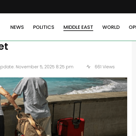
a — Explore Egypt’s Coastal Gem on a Budget
NEWS
POLITICS
MIDDLE EAST
WORLD
OP
dria — Explore Egypt’s
et
pdate: November 5, 2025 8:25 pm
661 Views