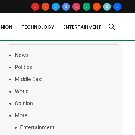
youtube
reddit
x
google-
instagram
medium
blogger
tiktok2
users
news
INION
TECHNOLOGY
ENTERTAINMENT
Categories
News
Politics
Middle East
World
Opinion
More
Entertainment