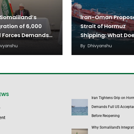
Somaliland’s
Iran-Oman Proposa
gration of 6,000
Strait of Hormuz
l Forces Demands
Shipping: What Doe
w Diplomatic
Mean for the Arab
ivyanshu
By
Dhivyanshu
oach
Countries?
NEWS
Iran Tightens Grip on Hor
Demands Full US Accepta
y
Before Reopening
ent
Why Somaliland’s Integrat