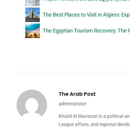
The Best Places to Visit in Algiers: Exp
The Egyptian Tourism Recovery: The R
The Arab Post
administrator
Khalid Al Mansoori is a political 
League affairs, and regional devel