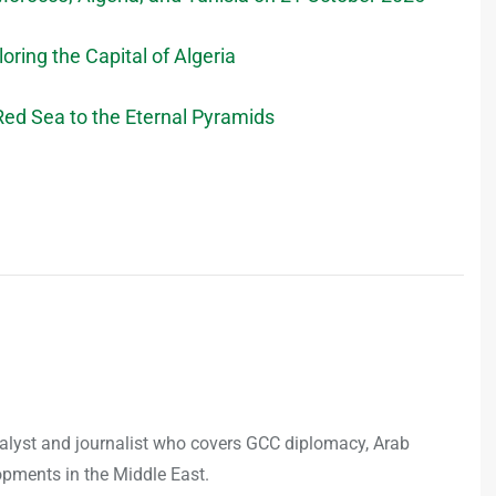
loring the Capital of Algeria
ed Sea to the Eternal Pyramids
analyst and journalist who covers GCC diplomacy, Arab
opments in the Middle East.