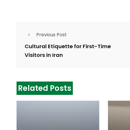
Previous Post
Cultural Etiquette for First-Time
Visitors in Iran
Related Posts