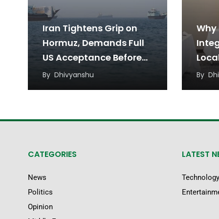
Iran Tightens Grip on
Why 
Hormuz, Demands Full
Inte
US Acceptance Before
Loca
Reopening
a Ne
By
Dhivyanshu
By
Dh
Appr
CATEGORIES
LATEST 
News
Technolog
Politics
Entertainm
Opinion