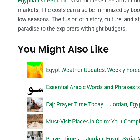
Egyptian street food
. Visit all these free attracti
markets. The costs can also be minimized by boo
low seasons. The fusion of history, culture, and af
paradise to the explorers with tight budgets.
You Might Also Like
Egypt Weather Updates: Weekly Forec
Essential Arabic Words and Phrases to
Fajr Prayer Time Today – Jordan, Egypt
Must-Visit Places in Cairo: Your Comp
Prayer Times in Jordan, Egypt, Syria,