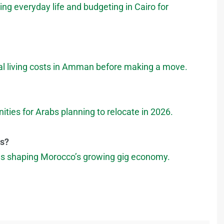
ng everyday life and budgeting in Cairo for
tual living costs in Amman before making a move.
ities for Arabs planning to relocate in 2026.
es?
les shaping Morocco’s growing gig economy.