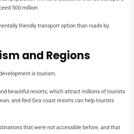
ceed 500 million.
mentally friendly transport option than roads by
ism and Regions
s development is tourism.
d beautiful resorts, which attract millions of tourists
swan, and Red Sea coast resorts can help tourists
estinations that were not accessible before, and that