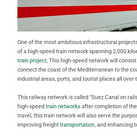
One of the most ambitious infrastructural projec
of a high-speed train network spanning 2,000 kilo
train project
, This high-speed network will consist 
connect the coast of the Mediterranean to the coa
industrial areas, ports, and tourist places all over 
This railway network is called “Suez Canal on rail
high-speed
train networks
after completion of the
travel, this train network will also serve the purpos
improving freight
transportation
, and enhancing t