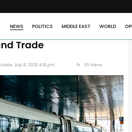
in Egypt: Implications on Travel and Trade
NEWS
POLITICS
MIDDLE EAST
WORLD
OP
n Project in Egypt:
and Trade
date: July 8, 2026 4:16 pm
101 Views