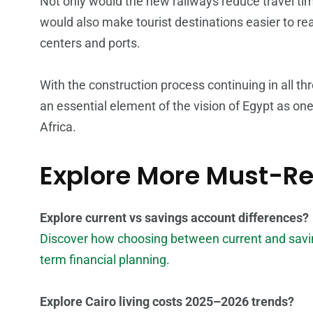
Not only would the new railways reduce travel tim
would also make tourist destinations easier to r
centers and ports.
With the construction process continuing in all thr
an essential element of the vision of Egypt as on
Africa.
Explore More Must-R
Explore current vs savings account differences?
Discover how choosing between current and savin
term financial planning.
Explore Cairo living costs 2025–2026 trends?