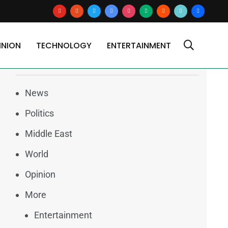
youtube
reddit
x
google-
instagram
medium
blogger
tiktok2
users
news
INION
TECHNOLOGY
ENTERTAINMENT
Categories
News
Politics
Middle East
World
Opinion
More
Entertainment