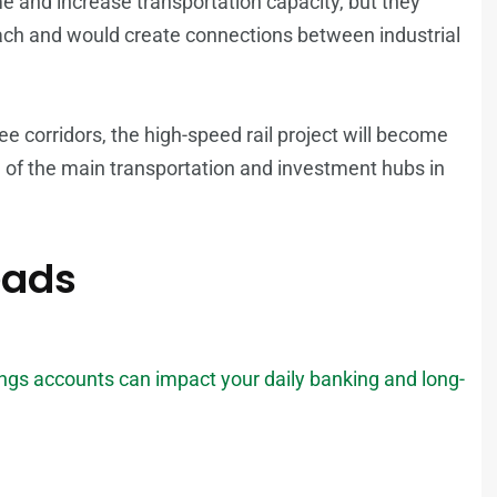
e and increase transportation capacity, but they
each and would create connections between industrial
ee corridors, the high-speed rail project will become
e of the main transportation and investment hubs in
eads
gs accounts can impact your daily banking and long-