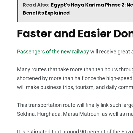
Read Also:
Egypt's Haya Karima Phase 2: Ne
Benefits Explained
Faster and Easier Do
Passengers of the new railway
will receive great
Many routes that take more than ten hours through
shortened by more than half once the high-speed 
will make business trips, tourism, and daily comm
This transportation route will finally link such lar
Sokhna, Hurghada, Marsa Matrouh, as well as ma
It is estimated that around 90 percent of the Egypt