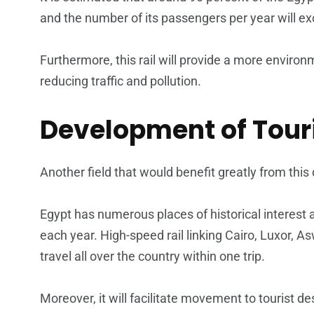
and the number of its passengers per year will ex
Furthermore, this rail will provide a more environ
reducing traffic and pollution.
Development of Tour
Another field that would benefit greatly from thi
Egypt has numerous places of historical interest an
each year. High-speed rail linking Cairo, Luxor, A
travel all over the country within one trip.
Moreover, it will facilitate movement to tourist d