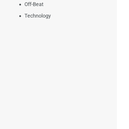
Off-Beat
Technology