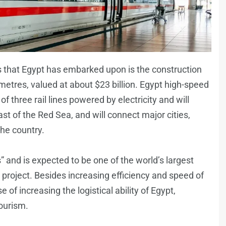
ts that Egypt has embarked upon is the construction
metres, valued at about $23 billion. Egypt high-speed
of three rail lines powered by electricity and will
st of the Red Sea, and will connect major cities,
the country.
s” and is expected to be one of the world’s largest
 project. Besides increasing efficiency and speed of
e of increasing the logistical ability of Egypt,
ourism.