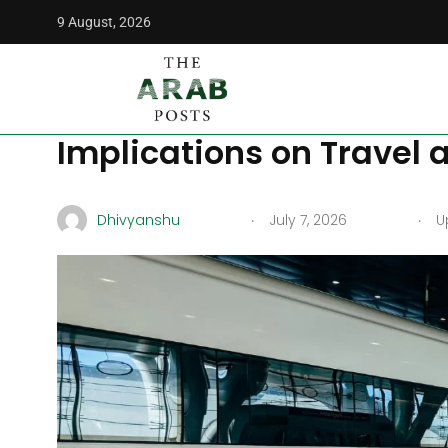
9 August, 2026
The Arab Posts
/
News
/
The New High-Speed Train Project 
The New High-Speed Trai
Implications on Travel 
.
.
Dhivyanshu
July 7, 2026
Up