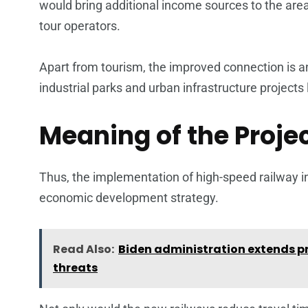
would bring additional income sources to the area
tour operators.
Apart from tourism, the improved connection is an
industrial parks and urban infrastructure projects 
Meaning of the Projec
Thus, the implementation of high-speed railway in
economic development strategy.
Read Also:
Biden administration extends pr
threats