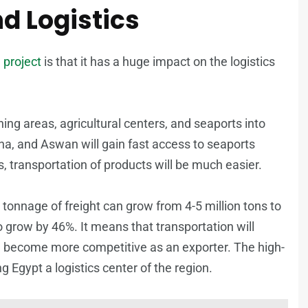
d Logistics
 project
is that it has a huge impact on the logistics
 mining areas, agricultural centers, and seaports into
ena, and Aswan will gain fast access to seaports
 transportation of products will be much easier.
tonnage of freight can grow from 4-5 million tons to
to grow by 46%. It means that transportation will
ll become more competitive as an exporter. The high-
 Egypt a logistics center of the region.