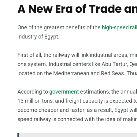
A New Era of Trade an
One of the greatest benefits of the
high-speed rail
industry of Egypt.
First of all, the railway will link industrial areas,
one system. Industrial centers like Abu Tartur, Q
located on the Mediterranean and Red Seas. Thus,
According to
government
estimations, the annual 
13 million tons, and freight capacity is expected 
become cheaper and faster; as a result, Egypt wi
speed railway is connected with the idea of making