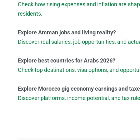
Check how rising expenses and inflation are shapi
residents.
Explore Amman jobs and living reality?
Discover real salaries, job opportunities, and ac
Explore best countries for Arabs 2026?
Check top destinations, visa options, and opportun
Explore Morocco gig economy earnings and tax
Discover platforms, income potential, and tax ru