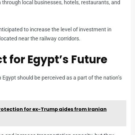
 through local businesses, hotels, restaurants, and
ticipated to increase the level of investment in
located near the railway corridors.
t for Egypt’s Future
 Egypt should be perceived as a part of the nation’s
otection for ex-Trump aides from Iranian