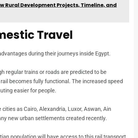
w Rural Development Projects, Timeline, and
mestic Travel
 advantages during their journeys inside Egypt.
 regular trains or roads are predicted to be
rail becomes fully functional. The increased speed
uting easier for people.
ge cities as Cairo, Alexandria, Luxor, Aswan, Ain
ny new urban settlements created recently.
ian population will have access to this rail transport,