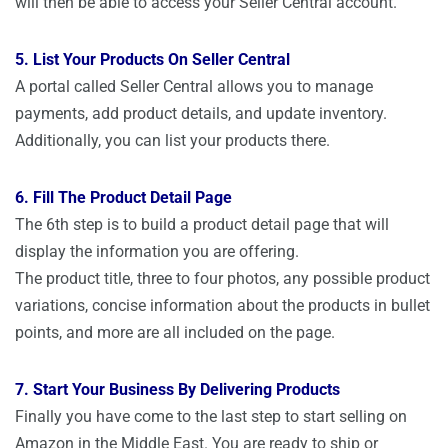
will then be able to access your Seller Central account.
5. List Your Products On Seller Central
A portal called Seller Central allows you to manage
payments, add product details, and update inventory.
Additionally, you can list your products there.
6. Fill The Product Detail Page
The 6th step is to build a product detail page that will
display the information you are offering.
The product title, three to four photos, any possible product
variations, concise information about the products in bullet
points, and more are all included on the page.
7. Start Your Business By Delivering Products
Finally you have come to the last step to start selling on
Amazon in the Middle East. You are ready to ship or