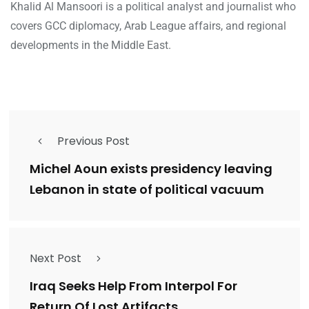
Khalid Al Mansoori is a political analyst and journalist who
covers GCC diplomacy, Arab League affairs, and regional
developments in the Middle East.
Previous Post
Michel Aoun exists presidency leaving
Lebanon in state of political vacuum
Next Post
Iraq Seeks Help From Interpol For
Return Of Lost Artifacts