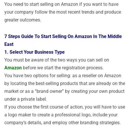
You need to start selling on Amazon if you want to have
your company follow the most recent trends and produce
greater outcomes.
7 Steps Guide To Start Selling On Amazon In The Middle
East
1. Select Your Business Type
You must be aware of the two ways you can sell on
Amazon
before we start the registration process.
You have two options for selling: as a reseller on Amazon
by locating the best-selling products that are already on the
market or as a “brand owner” by creating your own product
under a private label.
If you choose the first course of action, you will have to use
a logo maker to create a professional logo, include your
company’s details, and employ other branding strategies.