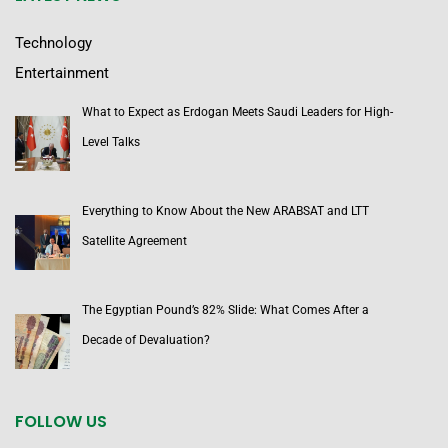
Technology
Entertainment
What to Expect as Erdogan Meets Saudi Leaders for High-
Level Talks
Everything to Know About the New ARABSAT and LTT
Satellite Agreement
The Egyptian Pound’s 82% Slide: What Comes After a
Decade of Devaluation?
FOLLOW US