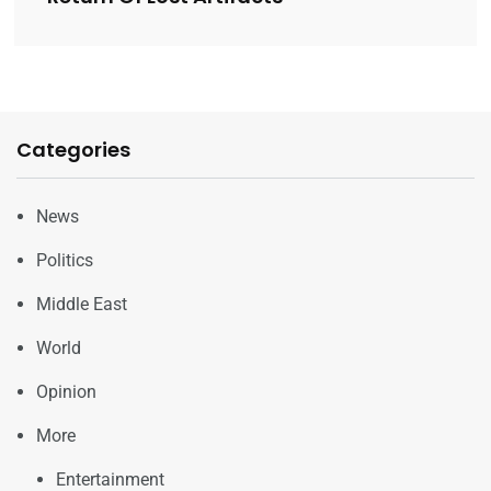
Categories
News
Politics
Middle East
World
Opinion
More
Entertainment