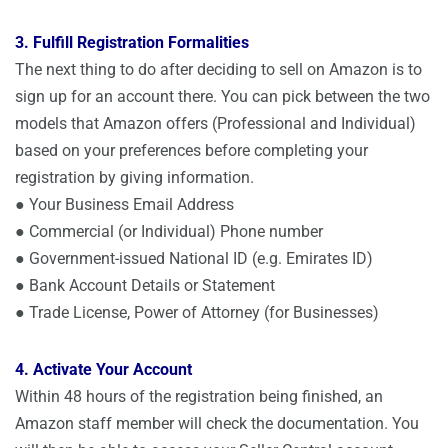
3. Fulfill Registration Formalities
The next thing to do after deciding to sell on Amazon is to
sign up for an account there. You can pick between the two
models that Amazon offers (Professional and Individual)
based on your preferences before completing your
registration by giving information.
● Your Business Email Address
● Commercial (or Individual) Phone number
● Government-issued National ID (e.g. Emirates ID)
● Bank Account Details or Statement
● Trade License, Power of Attorney (for Businesses)
4. Activate Your Account
Within 48 hours of the registration being finished, an
Amazon staff member will check the documentation. You