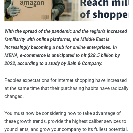
With the spread of the pandemic and the region’s increased
familiarity with online platforms, the Middle East is
increasingly becoming a hub for online enterprises. In
MENA, e-commerce is anticipated to hit $28.5 billion by
2022, according to a study by Bain & Company.
People’s expectations for internet shopping have increased
at the same time that their purchasing habits have radically
changed.
You must now be considering how to take advantage of
these growth trends, provide the highest caliber services to
your clients, and grow your company to its fullest potential.