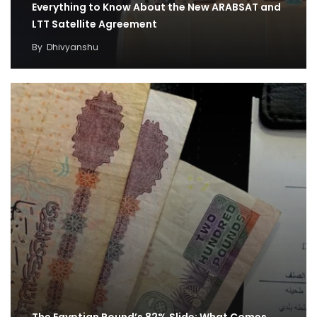
Everything to Know About the New ARABSAT and
LTT Satellite Agreement
By
Dhivyanshu