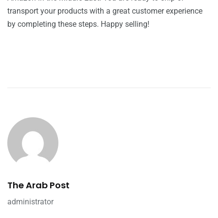
transport your products with a great customer experience
by completing these steps. Happy selling!
The Arab Post
administrator