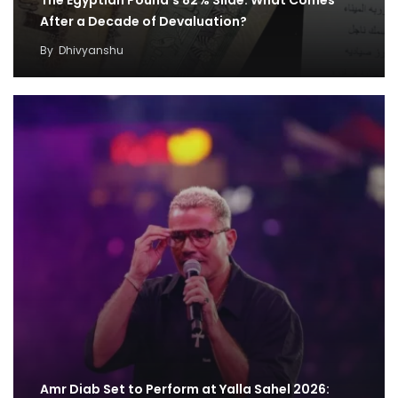
The Egyptian Pound’s 82% Slide: What Comes
After a Decade of Devaluation?
By
Dhivyanshu
Amr Diab Set to Perform at Yalla Sahel 2026: