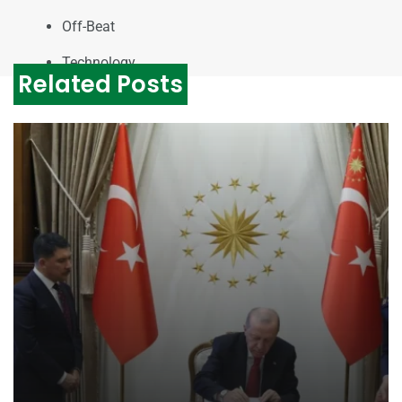
Off-Beat
Technology
Related Posts