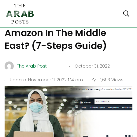
How To Start Selling On
Amazon In The Middle
East? (7-Steps Guide)
.
The Arab Post
October 31, 2022
.
Update: November 11, 2022 1:14 am
1,693 Views