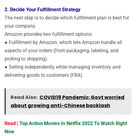
2. Decide Your Fulfillment Strategy
The next step is to decide which fulfillment plan is best for
your company.
Amazon provides two fulfillment options:
● Fulfillment by Amazon, which lets Amazon handle all
aspects of your orders (from packaging, labeling, and
picking to shipping).
● Selling independently while managing inventory and
delivering goods to customers (FBA).
Read Also:
COVID19 Pandemic: Govt worried
about growing anti-Chinese backlash
Read |
Top Action Movies In Netflix 2022 To Watch Right
Now