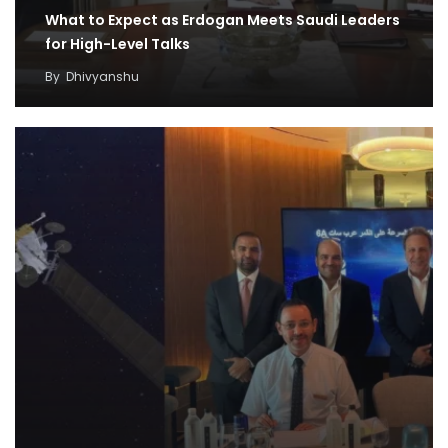
What to Expect as Erdogan Meets Saudi Leaders
for High-Level Talks
By
Dhivyanshu