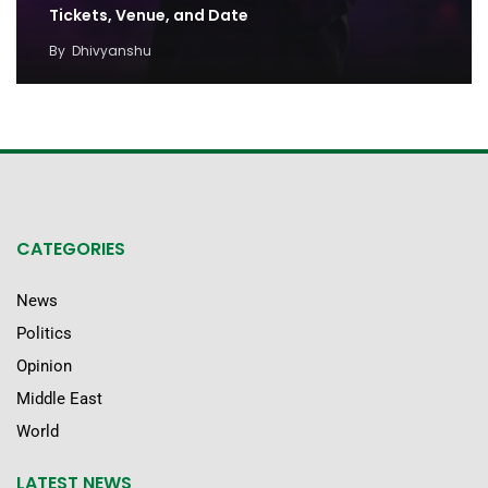
Tickets, Venue, and Date
By
Dhivyanshu
CATEGORIES
News
Politics
Opinion
Middle East
World
LATEST NEWS