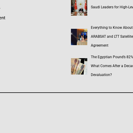
Saudi Leaders for High-Lev
y
ent
Everything to Know About
ARABSAT and LTT Satellite
Agreement
The Egyptian Pound’s 82% 
What Comes After a Deca
Devaluation?