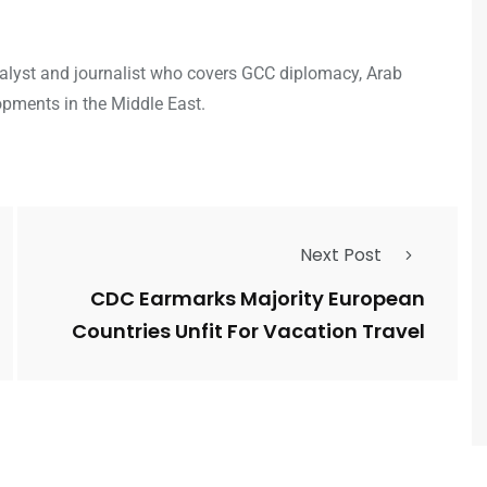
analyst and journalist who covers GCC diplomacy, Arab
opments in the Middle East.
Next Post
CDC Earmarks Majority European
Countries Unfit For Vacation Travel