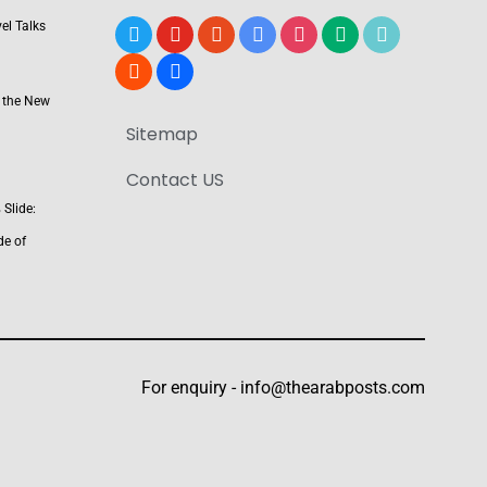
el Talks
x
youtube
reddit
google-
instagram
medium
tiktok
news
blogger
users
 the New
Sitemap
Contact US
Slide:
de of
For enquiry -
info@thearabposts.com