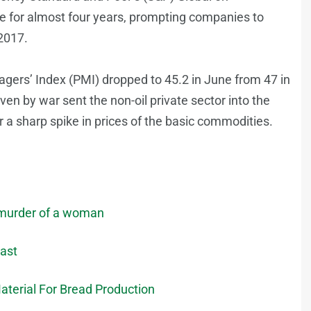
e for almost four years, prompting companies to
 2017.
gers’ Index (PMI) dropped to 45.2 in June from 47 in
ven by war sent the non-oil private sector into the
a sharp spike in prices of the basic commodities.
e murder of a woman
East
aterial For Bread Production