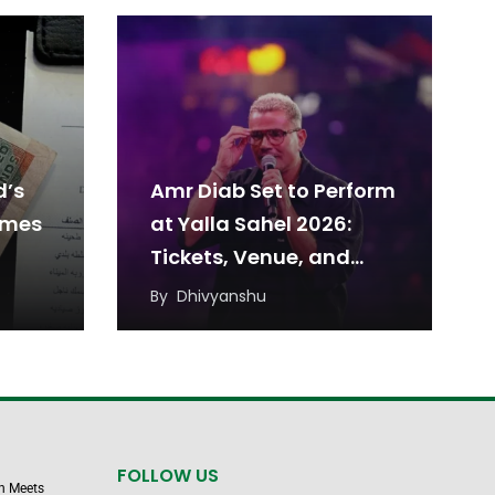
d’s
Amr Diab Set to Perform
omes
at Yalla Sahel 2026:
Tickets, Venue, and
Date
By
Dhivyanshu
FOLLOW US
n Meets