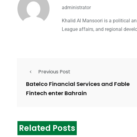
administrator
Khalid Al Mansoori is a political 
League affairs, and regional devel
Previous Post
Batelco Financial Services and Fable
Fintech enter Bahrain
Related Posts