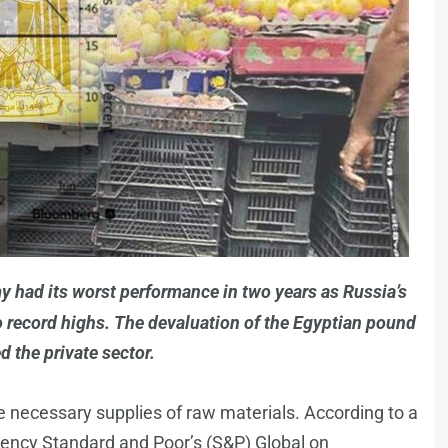
y had its worst performance in two years as Russia’s
o record highs. The devaluation of the Egyptian pound
d the private sector.
e necessary supplies of raw materials. According to a
gency Standard and Poor’s (S&P) Global on