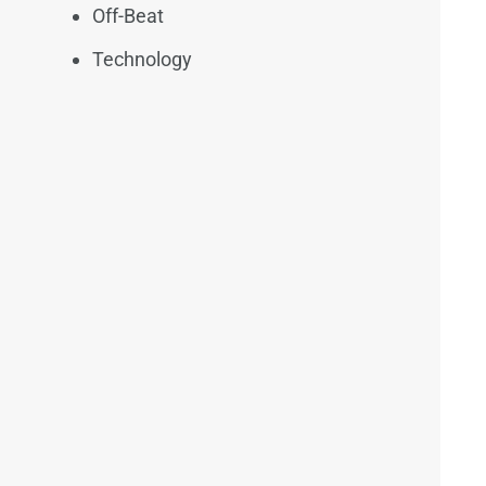
Off-Beat
Technology