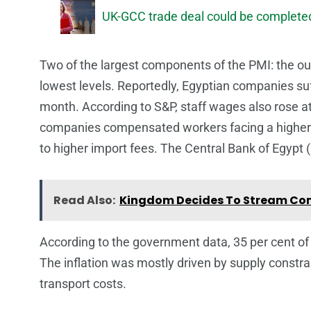
UK-GCC trade deal could be completed
Two of the largest components of the PMI: the out
lowest levels. Reportedly, Egyptian companies su
month. According to S&P, staff wages also rose a
companies compensated workers facing a higher co
to higher import fees. The Central Bank of Egypt (
Read Also:
Kingdom Decides To Stream Con
According to the government data, 35 per cent of E
The inflation was mostly driven by supply constrai
transport costs.