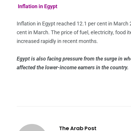
Inflation in Egypt
Inflation in Egypt reached 12.1 per cent in March
cent in March. The price of fuel, electricity, foo
increased rapidly in recent months.
Egypt is also facing pressure from the surge in whe
affected the lower-income earners in the country.
The Arab Post