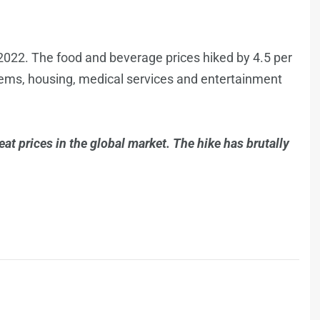
 2022. The food and beverage prices hiked by 4.5 per
d items, housing, medical services and entertainment
at prices in the global market. The hike has brutally