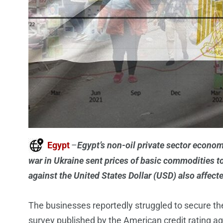
Egypt
–
Egypt’s non-oil private sector econom
war in Ukraine sent prices of basic commodities t
against the United States Dollar (USD) also affecte
The businesses reportedly struggled to secure th
survey published by the American credit rating a