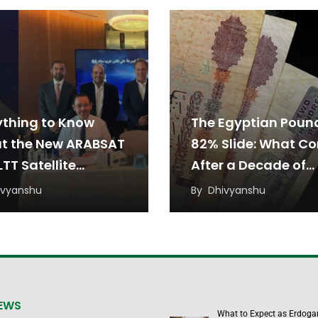
ything to Know
The Egyptian Poun
t the New ARABSAT
82% Slide: What C
TT Satellite
After a Decade of
eement
Devaluation?
ivyanshu
By
Dhivyanshu
NEWS
What to Expect as Erdoga