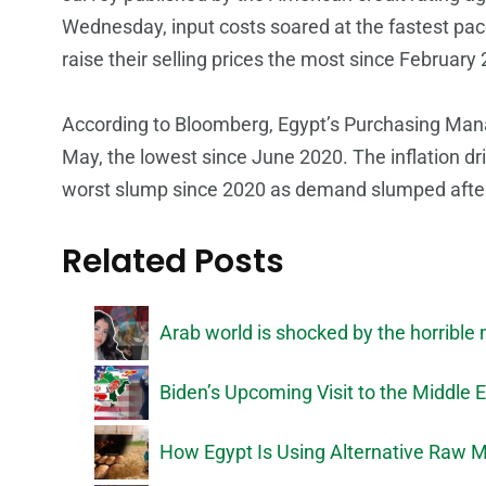
Wednesday, input costs soared at the fastest pac
raise their selling prices the most since February
According to Bloomberg, Egypt’s Purchasing Mana
May, the lowest since June 2020. The inflation dri
worst slump since 2020 as demand slumped after 
Related Posts
Arab world is shocked by the horribl
Biden’s Upcoming Visit to the Middle 
How Egypt Is Using Alternative Raw M