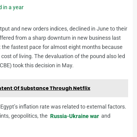
 in a year
put and new orders indices, declined in June to their
ffered from a sharp downturn in new business last
t the fastest pace for almost eight months because
st of living. The devaluation of the pound also led
CBE) took this decision in May.
tent Of Substance Through Netflix
gypt’s inflation rate was related to external factors.
nts, geopolitics, the
Russia-Ukraine war
and