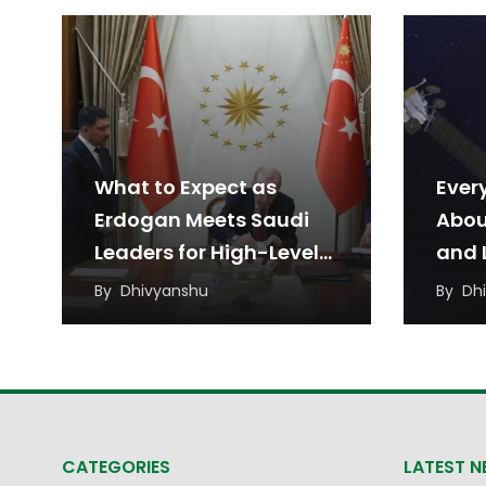
What to Expect as
Ever
Erdogan Meets Saudi
Abou
Leaders for High-Level
and L
Talks
Agr
By
Dhivyanshu
By
Dh
CATEGORIES
LATEST 