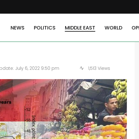
te Sector Into Worst Slump Since 2020
NEWS
POLITICS
MIDDLE EAST
WORLD
OP
ivate Sector Into Worst
date: July 6, 2022 9:50 pm
1,513 Views