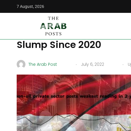
7 August, 2026
The Arab Posts
/
Middle East
/
Inflation Sends Egypt Priva
Inflation Sends Egypt Pr
Slump Since 2020
.
.
The Arab Post
July 6, 2022
Up