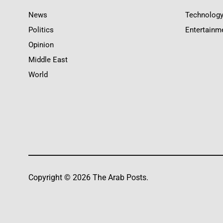
News
Technolog
Politics
Entertainm
Opinion
Middle East
World
Copyright © 2026 The Arab Posts.