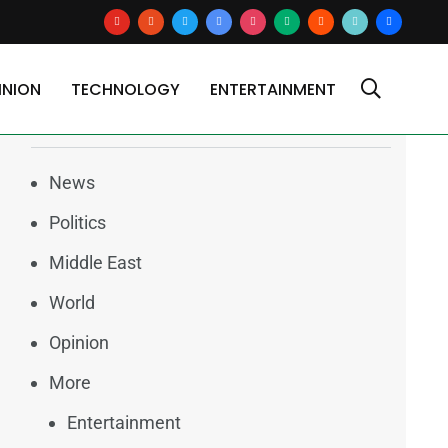
youtube
reddit
x
google-
instagram
medium
blogger
tiktok2
users
news
INION
TECHNOLOGY
ENTERTAINMENT
Categories
News
Politics
Middle East
World
Opinion
More
Entertainment