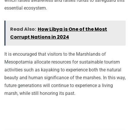
which raises awareness and raises funds to safeguard this
essential ecosystem.
Read Also:
How Libya is One of the Most
Corrupt Nations in 2024
It is encouraged that visitors to the Marshlands of
Mesopotamia allocate resources for sustainable tourism
activities such as kayaking to experience both the natural
beauty and human significance of the marshes. In this way,
future generations will continue to experience a living
marsh, while still honoring its past.