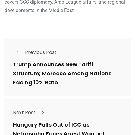
covers GCC diplomacy, Arab League affairs, and regional
developments in the Middle East.
Previous Post
Trump Announces New Tariff
Structure; Morocco Among Nations
Facing 10% Rate
Next Post
Hungary Pulls Out of ICC as
Netanyahu Faces Arrest Warrant