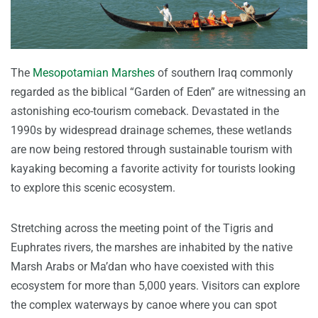
The
Mesopotamian Marshes
of southern Iraq commonly
regarded as the biblical “Garden of Eden” are witnessing an
astonishing eco-tourism comeback. Devastated in the
1990s by widespread drainage schemes, these wetlands
are now being restored through sustainable tourism with
kayaking becoming a favorite activity for tourists looking
to explore this scenic ecosystem.
Stretching across the meeting point of the Tigris and
Euphrates rivers, the marshes are inhabited by the native
Marsh Arabs or Ma’dan who have coexisted with this
ecosystem for more than 5,000 years. Visitors can explore
the complex waterways by canoe where you can spot