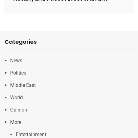
Categories
News
Politics
Middle East
World
Opinion
More
Entertainment