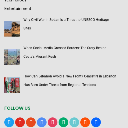
Technology
Entertainment
Why Civil War in Sudan Is a Threat to UNESCO Heritage
Sites
When Social Media Crossed Borders: The Story Behind
Ceuta’s Migrant Rush
How Can Lebanon Avoid a New Front? Ceasefire in Lebanon
Has Been Under Threat from Regional Tensions
FOLLOW US
x
youtube
reddit
google-
instagram
medium
tiktok
blogger
users