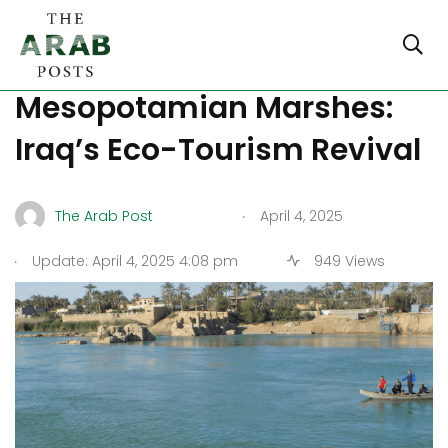
Kayaking in the
Mesopotamian Marshes:
Iraq’s Eco-Tourism Revival
.
The Arab Post
April 4, 2025
.
Update: April 4, 2025 4:08 pm
949 Views