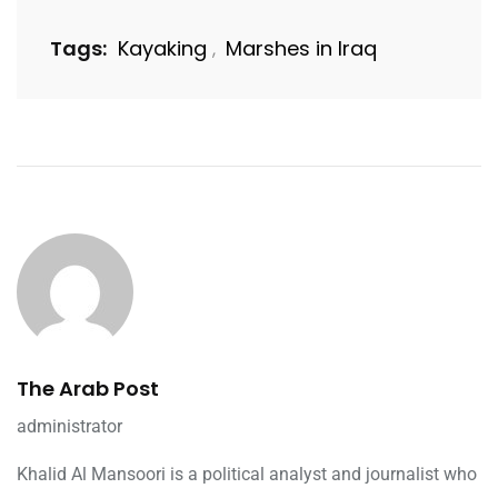
Tags:
Kayaking
Marshes in Iraq
,
The Arab Post
administrator
Khalid Al Mansoori is a political analyst and journalist who