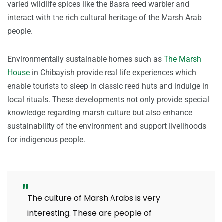
varied wildlife spices like the Basra reed warbler and
interact with the rich cultural heritage of the Marsh Arab
people.
Environmentally sustainable homes such as
The Marsh
House
in Chibayish provide real life experiences which
enable tourists to sleep in classic reed huts and indulge in
local rituals. These developments not only provide special
knowledge regarding marsh culture but also enhance
sustainability of the environment and support livelihoods
for indigenous people.
The culture of Marsh Arabs is very
interesting. These are people of