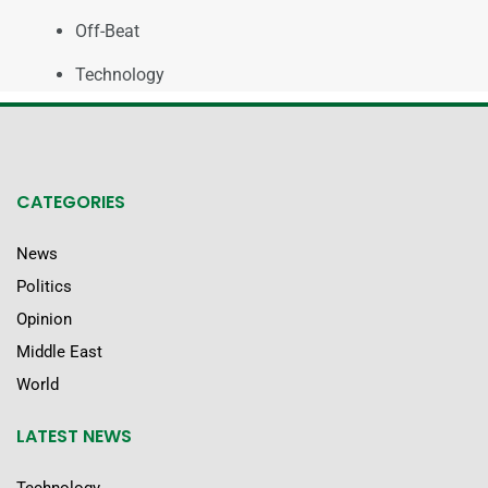
Off-Beat
Technology
CATEGORIES
News
Politics
Opinion
Middle East
World
LATEST NEWS