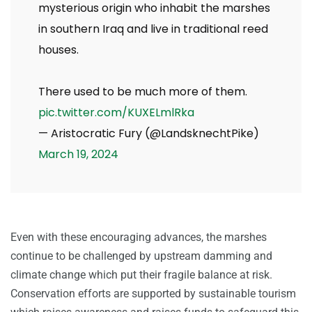
mysterious origin who inhabit the marshes
in southern Iraq and live in traditional reed
houses.
There used to be much more of them.
pic.twitter.com/KUXELmlRka
— Aristocratic Fury (@LandsknechtPike)
March 19, 2024
Even with these encouraging advances, the marshes
continue to be challenged by upstream damming and
climate change which put their fragile balance at risk.
Conservation efforts are supported by sustainable tourism