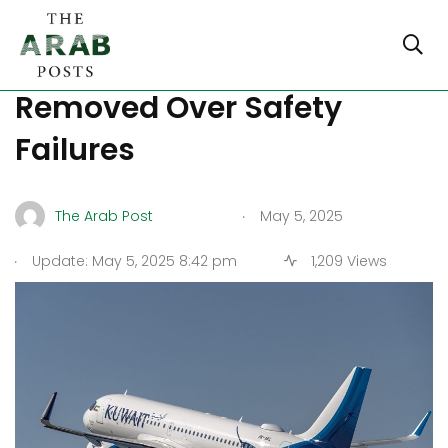
Kuwait Airways CEO
Removed Over Safety
Failures
.
The Arab Post
May 5, 2025
.
Update: May 5, 2025 8:42 pm
1,209 Views