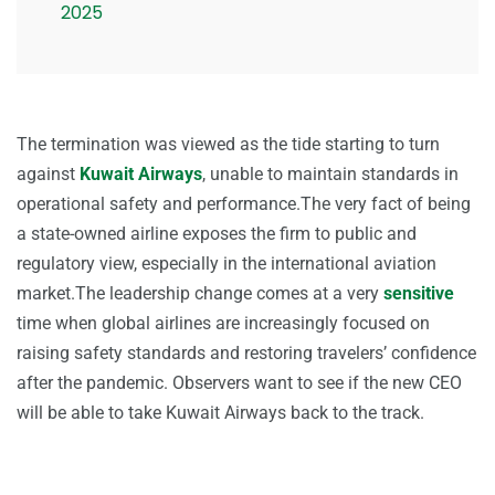
2025
The termination was viewed as the tide starting to turn
against
Kuwait Airways
, unable to maintain standards in
operational safety and performance.The very fact of being
a state-owned airline exposes the firm to public and
regulatory view, especially in the international aviation
market.The leadership change comes at a very
sensitive
time when global airlines are increasingly focused on
raising safety standards and restoring travelers’ confidence
after the pandemic. Observers want to see if the new CEO
will be able to take Kuwait Airways back to the track.