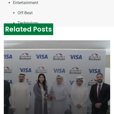
Entertainment
Off-Beat
Technology
Related Posts