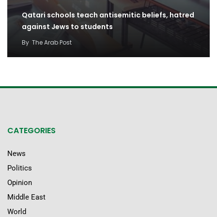
Qatari schools teach antisemitic beliefs, hatred
against Jews to students
By
The Arab Post
CATEGORIES
News
Politics
Opinion
Middle East
World