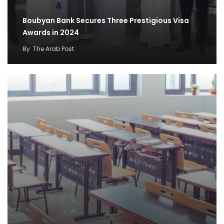
Boubyan Bank Secures Three Prestigious Visa
Awards in 2024
By
The Arab Post