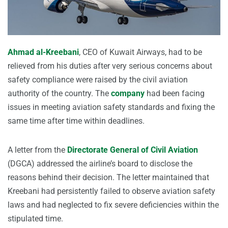
Ahmad al-Kreebani
, CEO of Kuwait Airways, had to be
relieved from his duties after very serious concerns about
safety compliance were raised by the civil aviation
authority of the country. The
company
had been facing
issues in meeting aviation safety standards and fixing the
same time after time within deadlines.
A letter from the
Directorate General of Civil Aviation
(DGCA) addressed the airline’s board to disclose the
reasons behind their decision. The letter maintained that
Kreebani had persistently failed to observe aviation safety
laws and had neglected to fix severe deficiencies within the
stipulated time.