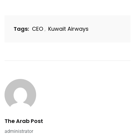
Tags:
CEO
Kuwait Airways
,
The Arab Post
administrator