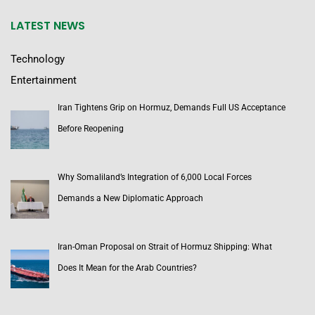
LATEST NEWS
Technology
Entertainment
Iran Tightens Grip on Hormuz, Demands Full US Acceptance
Before Reopening
Why Somaliland’s Integration of 6,000 Local Forces
Demands a New Diplomatic Approach
Iran-Oman Proposal on Strait of Hormuz Shipping: What
Does It Mean for the Arab Countries?