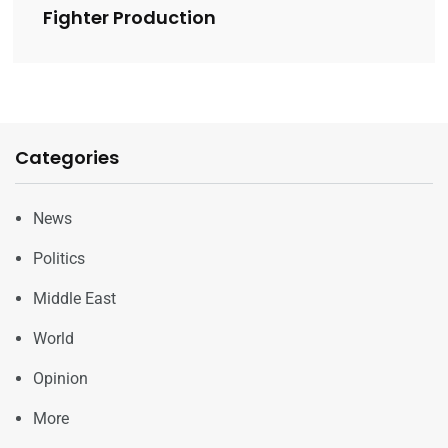
Fighter Production
Categories
News
Politics
Middle East
World
Opinion
More