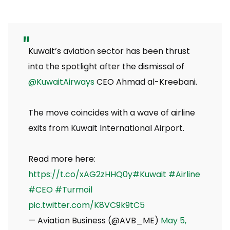
Kuwait’s aviation sector has been thrust
into the spotlight after the dismissal of
@KuwaitAirways
CEO Ahmad al-Kreebani.
The move coincides with a wave of airline
exits from Kuwait International Airport.
Read more here:
https://t.co/xAG2zHHQ0y
#Kuwait
#Airline
#CEO
#Turmoil
pic.twitter.com/K8VC9k9tC5
— Aviation Business (@AVB_ME)
May 5,