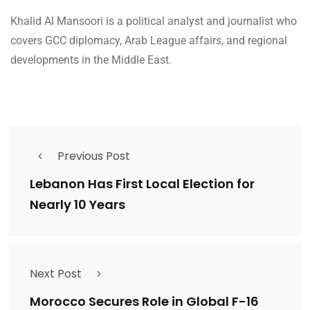
Khalid Al Mansoori is a political analyst and journalist who
covers GCC diplomacy, Arab League affairs, and regional
developments in the Middle East.
Previous Post
Lebanon Has First Local Election for
Nearly 10 Years
Next Post
Morocco Secures Role in Global F-16