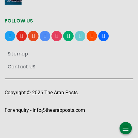
FOLLOW US
x
youtube
reddit
google-
instagram
medium
tiktok
blogger
users
news
Sitemap
Contact US
Copyright © 2026 The Arab Posts.
For enquiry -
info@thearabposts.com