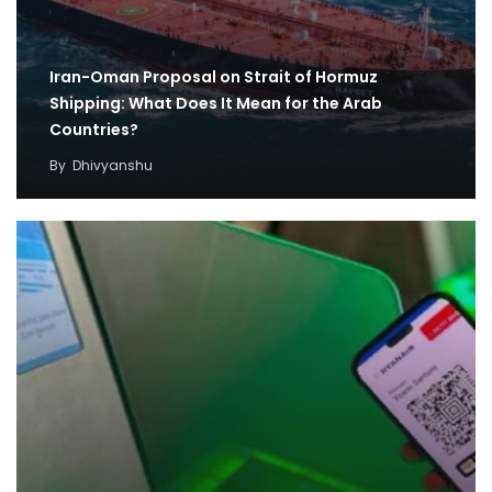
Iran-Oman Proposal on Strait of Hormuz
Shipping: What Does It Mean for the Arab
Countries?
By
Dhivyanshu