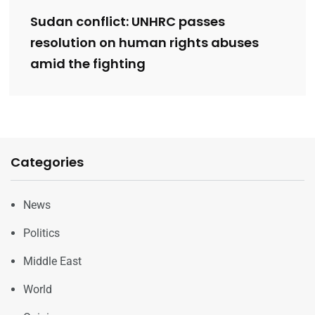
Sudan conflict: UNHRC passes
resolution on human rights abuses
amid the fighting
Categories
News
Politics
Middle East
World