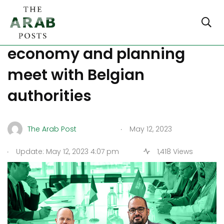
Ministers of the Saudi
economy and planning
meet with Belgian
authorities
.
The Arab Post
May 12, 2023
.
Update: May 12, 2023 4:07 pm
1,418 Views