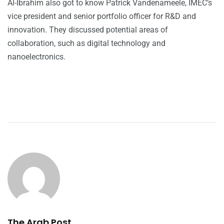
Al-Ibrahim also got to know Patrick Vandenameele, IMEC’s
vice president and senior portfolio officer for R&D and
innovation. They discussed potential areas of
collaboration, such as digital technology and
nanoelectronics.
The Arab Post