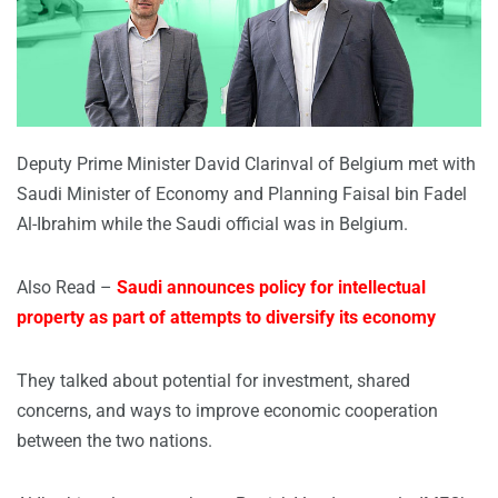
Deputy Prime Minister David Clarinval of Belgium met with
Saudi Minister of Economy and Planning Faisal bin Fadel
Al-Ibrahim while the Saudi official was in Belgium.
Also Read –
Saudi announces policy for intellectual
property as part of attempts to diversify its economy
They talked about potential for investment, shared
concerns, and ways to improve economic cooperation
between the two nations.