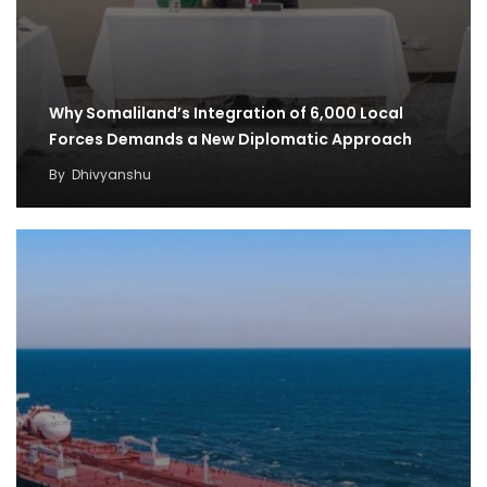
Why Somaliland’s Integration of 6,000 Local
Forces Demands a New Diplomatic Approach
By
Dhivyanshu