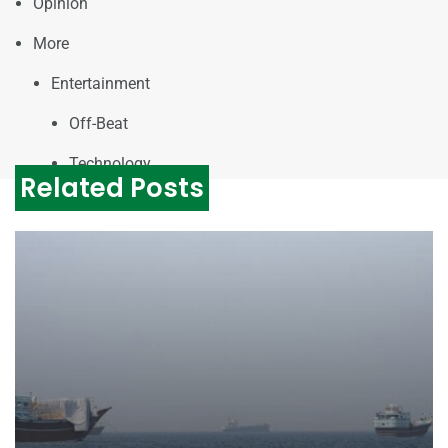
Opinion
More
Entertainment
Off-Beat
Technology
Related Posts