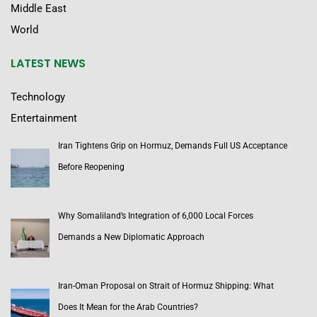
Middle East
World
LATEST NEWS
Technology
Entertainment
Iran Tightens Grip on Hormuz, Demands Full US Acceptance
Before Reopening
Why Somaliland’s Integration of 6,000 Local Forces
Demands a New Diplomatic Approach
Iran-Oman Proposal on Strait of Hormuz Shipping: What
Does It Mean for the Arab Countries?