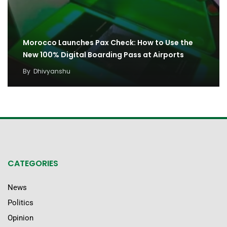
Morocco Launches Pax Check: How to Use the
New 100% Digital Boarding Pass at Airports
By
Dhivyanshu
CATEGORIES
News
Politics
Opinion