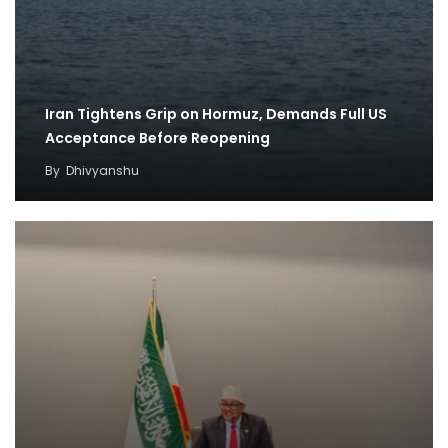
Iran Tightens Grip on Hormuz, Demands Full US
Acceptance Before Reopening
By
Dhivyanshu