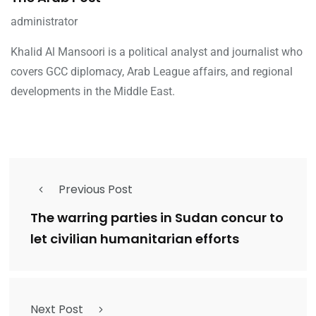
administrator
Khalid Al Mansoori is a political analyst and journalist who
covers GCC diplomacy, Arab League affairs, and regional
developments in the Middle East.
Previous Post
The warring parties in Sudan concur to
let civilian humanitarian efforts
Next Post