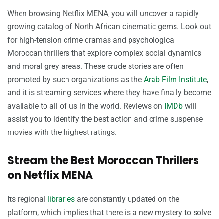
When browsing Netflix MENA, you will uncover a rapidly
growing catalog of North African cinematic gems. Look out
for high-tension crime dramas and psychological
Moroccan thrillers that explore complex social dynamics
and moral grey areas. These crude stories are often
promoted by such organizations as the
Arab Film Institute
,
and it is streaming services where they have finally become
available to all of us in the world. Reviews on
IMDb
will
assist you to identify the best action and crime suspense
movies with the highest ratings.
Stream the Best Moroccan Thrillers
on Netflix MENA
Its regional
libraries
are constantly updated on the
platform, which implies that there is a new mystery to solve