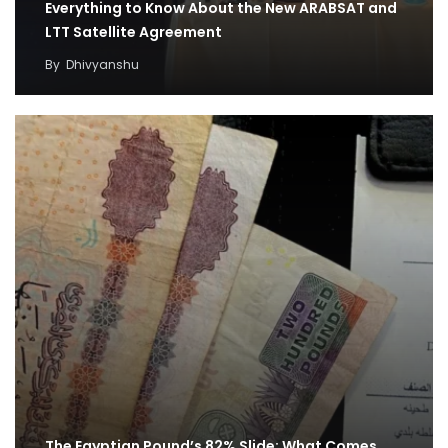
Everything to Know About the New ARABSAT and
LTT Satellite Agreement
By
Dhivyanshu
The Egyptian Pound’s 82% Slide: What Comes