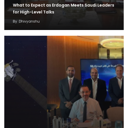
What to Expect as Erdogan Meets Saudi Leaders
for High-Level Talks
By
Dhivyanshu