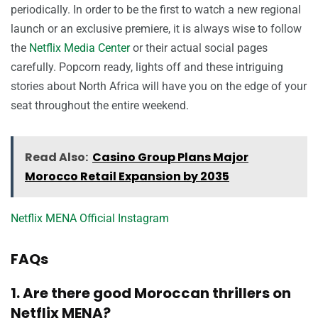
periodically. In order to be the first to watch a new regional
launch or an exclusive premiere, it is always wise to follow
the
Netflix Media Center
or their actual social pages
carefully. Popcorn ready, lights off and these intriguing
stories about North Africa will have you on the edge of your
seat throughout the entire weekend.
Read Also:
Casino Group Plans Major
Morocco Retail Expansion by 2035
Netflix MENA Official Instagram
FAQs
1. Are there good Moroccan thrillers on
Netflix MENA?