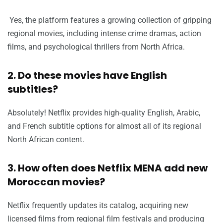
Yes, the platform features a growing collection of gripping
regional movies, including intense crime dramas, action
films, and psychological thrillers from North Africa.
2. Do these movies have English
subtitles?
Absolutely! Netflix provides high-quality English, Arabic,
and French subtitle options for almost all of its regional
North African content.
3. How often does Netflix MENA add new
Moroccan movies?
Netflix frequently updates its catalog, acquiring new
licensed films from regional film festivals and producing