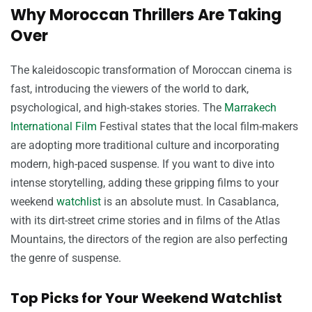
Why Moroccan Thrillers Are Taking
Over
The kaleidoscopic transformation of Moroccan cinema is
fast, introducing the viewers of the world to dark,
psychological, and high-stakes stories. The
Marrakech
International Film
Festival states that the local film-makers
are adopting more traditional culture and incorporating
modern, high-paced suspense. If you want to dive into
intense storytelling, adding these gripping films to your
weekend
watchlist
is an absolute must. In Casablanca,
with its dirt-street crime stories and in films of the Atlas
Mountains, the directors of the region are also perfecting
the genre of suspense.
Top Picks for Your Weekend Watchlist