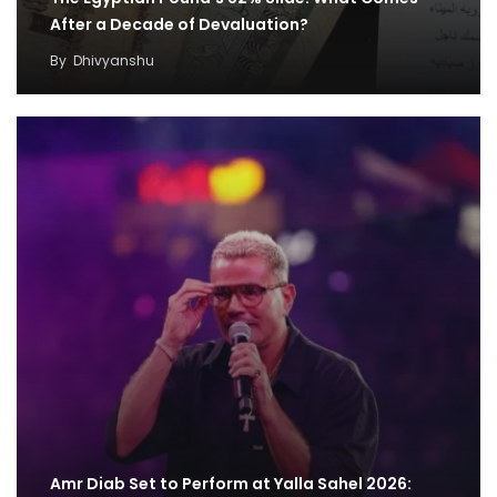
After a Decade of Devaluation?
By
Dhivyanshu
Amr Diab Set to Perform at Yalla Sahel 2026: