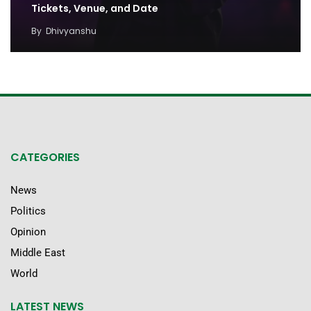
Tickets, Venue, and Date
By
Dhivyanshu
CATEGORIES
News
Politics
Opinion
Middle East
World
LATEST NEWS