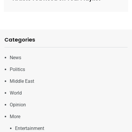
Categories
News
Politics
Middle East
World
Opinion
More
Entertainment