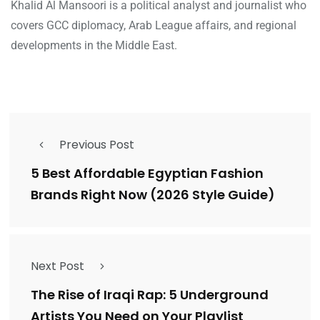
Khalid Al Mansoori is a political analyst and journalist who
covers GCC diplomacy, Arab League affairs, and regional
developments in the Middle East.
Previous Post
5 Best Affordable Egyptian Fashion
Brands Right Now (2026 Style Guide)
Next Post
The Rise of Iraqi Rap: 5 Underground
Artists You Need on Your Playlist