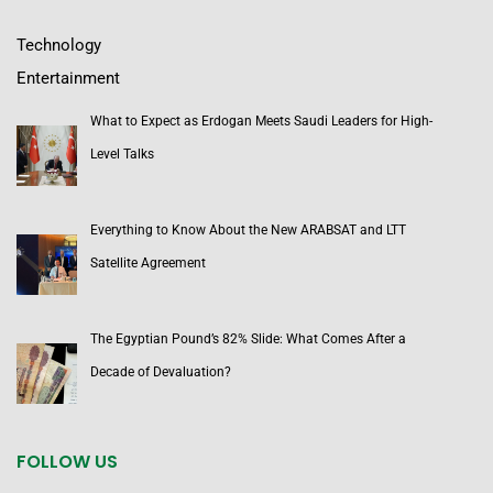
Technology
Entertainment
What to Expect as Erdogan Meets Saudi Leaders for High-
Level Talks
Everything to Know About the New ARABSAT and LTT
Satellite Agreement
The Egyptian Pound’s 82% Slide: What Comes After a
Decade of Devaluation?
FOLLOW US