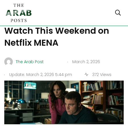
Moroccan Thrillers to
Watch This Weekend on
Netflix MENA
.
The Arab Post
March 2, 2026
.
Update: March 2, 2026 5:44 pm
372 Views