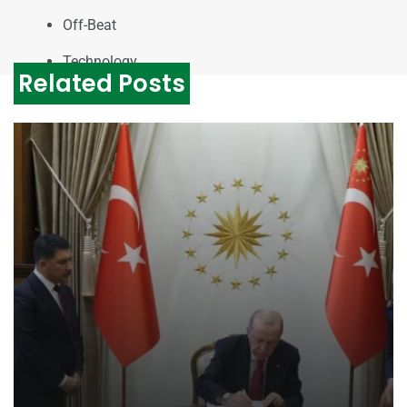
Off-Beat
Technology
Related Posts