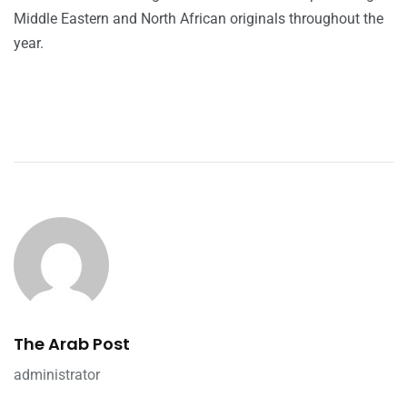
Middle Eastern and North African originals throughout the
year.
The Arab Post
administrator