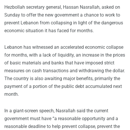
Hezbollah secretary general, Hassan Nasrallah, asked on
Sunday to offer the new government a chance to work to
prevent Lebanon from collapsing in light of the dangerous
economic situation it has faced for months.
Lebanon has witnessed an accelerated economic collapse
for months, with a lack of liquidity, an increase in the prices
of basic materials and banks that have imposed strict
measures on cash transactions and withdrawing the dollar.
The country is also awaiting major benefits, primarily the
payment of a portion of the public debt accumulated next
month.
In a giant-screen speech, Nasrallah said the current
government must have “a reasonable opportunity and a
reasonable deadline to help prevent collapse, prevent the