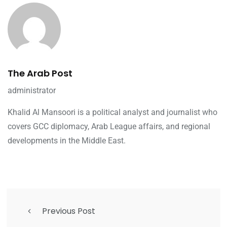
The Arab Post
administrator
Khalid Al Mansoori is a political analyst and journalist who
covers GCC diplomacy, Arab League affairs, and regional
developments in the Middle East.
Previous Post