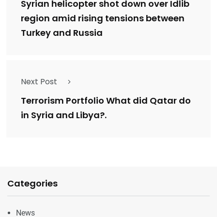
Syrian helicopter shot down over Idlib
region amid rising tensions between
Turkey and Russia
Next Post
Terrorism Portfolio What did Qatar do
in Syria and Libya?.
Categories
News