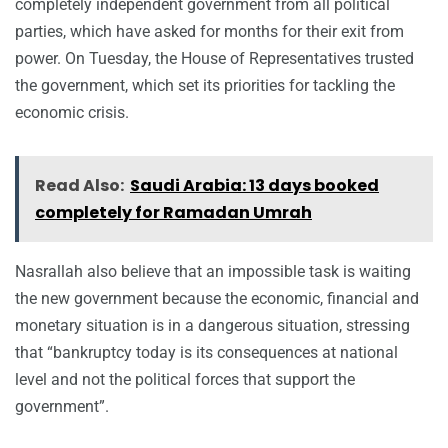
completely independent government from all political
parties, which have asked for months for their exit from
power. On Tuesday, the House of Representatives trusted
the government, which set its priorities for tackling the
economic crisis.
Read Also:
Saudi Arabia: 13 days booked
completely for Ramadan Umrah
Nasrallah also believe that an impossible task is waiting
the new government because the economic, financial and
monetary situation is in a dangerous situation, stressing
that “bankruptcy today is its consequences at national
level and not the political forces that support the
government”.