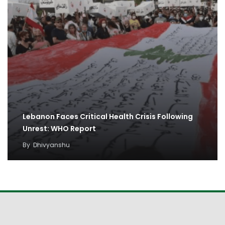
Lebanon Faces Critical Health Crisis Following
Unrest: WHO Report
By
Dhivyanshu