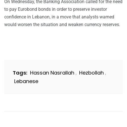
On Wednesday, the Banking Association called for the need
to pay Eurobond bonds in order to preserve investor
confidence in Lebanon, in a move that analysts warned
would worsen the situation and weaken currency reserves.
Tags:
Hassan Nasrallah
Hezbollah
,
,
Lebanese