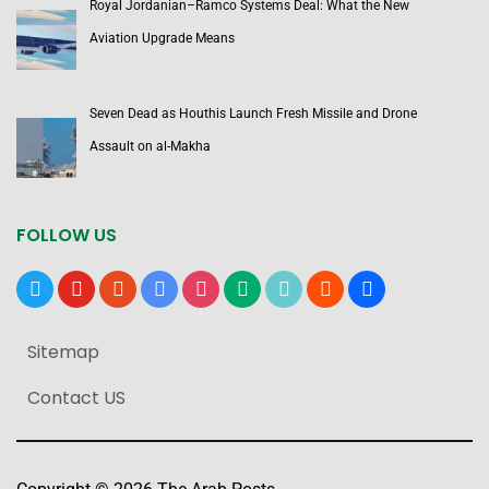
Royal Jordanian–Ramco Systems Deal: What the New
Aviation Upgrade Means
Seven Dead as Houthis Launch Fresh Missile and Drone
Assault on al-Makha
FOLLOW US
x
youtube
reddit
google-
instagram
medium
tiktok
blogger
users
news
Sitemap
Contact US