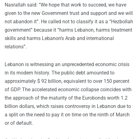
Nasrallah said: “We hope that work to succeed, we have
given to the new Government trust and support and we will
not abandon it”. He called not to classify it as a “Hezbollah
government” because it “harms Lebanon, harms treatment
skills and harms Lebanon’s Arab and international
relations”.
Lebanon is witnessing an unprecedented economic crisis
in its modern history. The public debt amounted to
approximately $ 92 billion, equivalent to over 150 percent
of GDP. The accelerated economic collapse coincides with
the approach of the maturity of the Eurobonds worth 1.2
billion dollars, which raises controversy in Lebanon due to
a split on the need to pay it on time on the ninth of March
or of default.