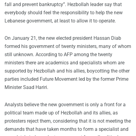
fall and prevent bankruptcy”. Hezbollah leader say that
everybody should feel the responsibility to help the new
Lebanese government, at least to allow it to operate.
On January 21, the new elected president Hassan Diab
formed his government of twenty ministers, many of whom
still unknown. According to AFP among the twenty
ministers there are academics and specialists whom are
supported by Hezbollah and his allies, boycotting the other
parties included Future Movement led by the former Prime
Minister Saad Hariri.
Analysts believe the new government is only a front for a
political team made up of Hezbollah and its allies, as
protesters reject them, considering that it is not meeting the
demands that have taken months to form a specialist and