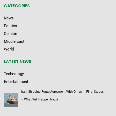
CATEGORIES
News
Politics
Opinion
Middle East
World
LATEST NEWS
Technology
Entertainment
Iran: Shipping Route Agreement With Oman in Final Stages
– What Will Happen Next?