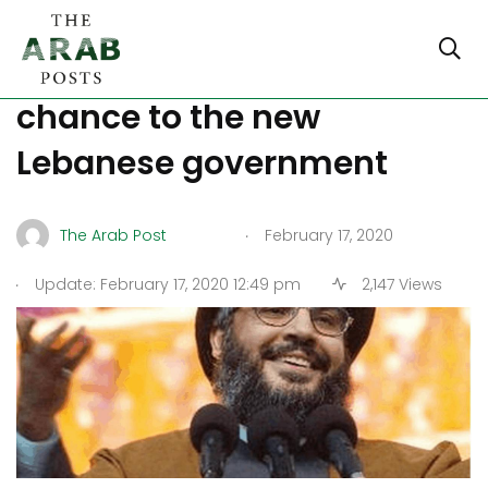
Nasrallah asks to give a
chance to the new
Lebanese government
.
The Arab Post
February 17, 2020
.
Update: February 17, 2020 12:49 pm
2,147 Views