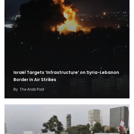
Israel Targets ‘Infrastructure’ on Syria-Lebanon
Border in Air Strikes
By
The Arab Post