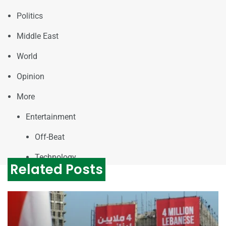
Politics
Middle East
World
Opinion
More
Entertainment
Off-Beat
Technology
Related Posts