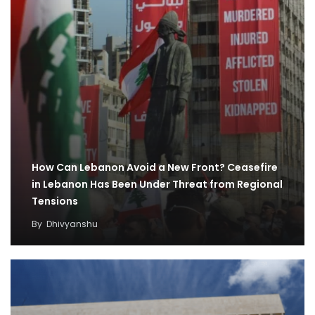
How Can Lebanon Avoid a New Front? Ceasefire
in Lebanon Has Been Under Threat from Regional
Tensions
By
Dhivyanshu