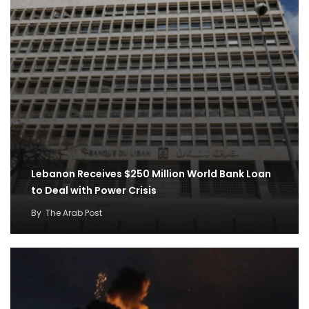
Lebanon Receives $250 Million World Bank Loan
to Deal with Power Crisis
By
The Arab Post