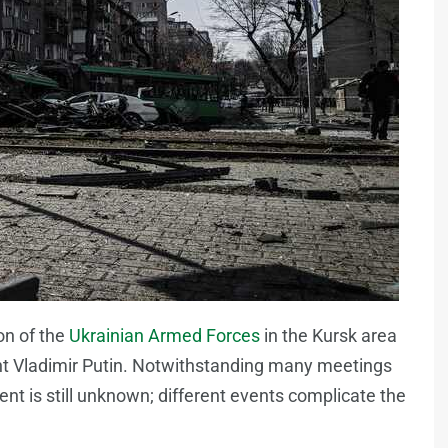
on of the
Ukrainian Armed Forces
in the Kursk area
dent Vladimir Putin. Notwithstanding many meetings
nt is still unknown; different events complicate the