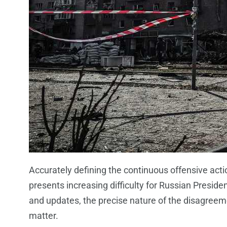
Accurately defining the continuous offensive acti
presents increasing difficulty for Russian Presi
and updates, the precise nature of the disagreeme
matter.