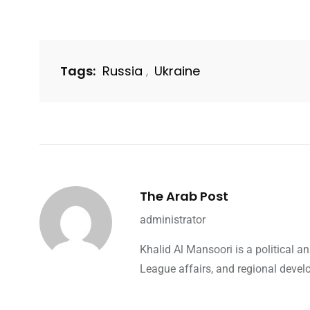
Tags:
Russia
Ukraine
,
The Arab Post
administrator
Khalid Al Mansoori is a political 
League affairs, and regional devel