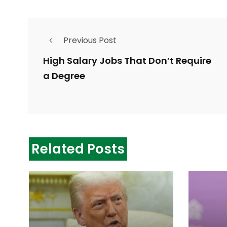
Previous Post
High Salary Jobs That Don’t Require
a Degree
Related Posts