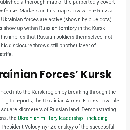
ublished a thorough map of the purportedly covert
f Defense. Markers on this map show where Russian
 Ukrainian forces are active (shown by blue dots).
ots show up within Russian territory in the Kursk
This implies that Russian soldiers themselves, not
is disclosure throws still another layer of
trife.
ainian Forces’ Kursk
anced into the Kursk region by breaking through the
ding to reports, the Ukrainian Armed Forces now rule
 square kilometers of Russian land. Demonstrating
ons, the
Ukrainian military leadership—including
 President Volodymyr Zelenskyy of the successful