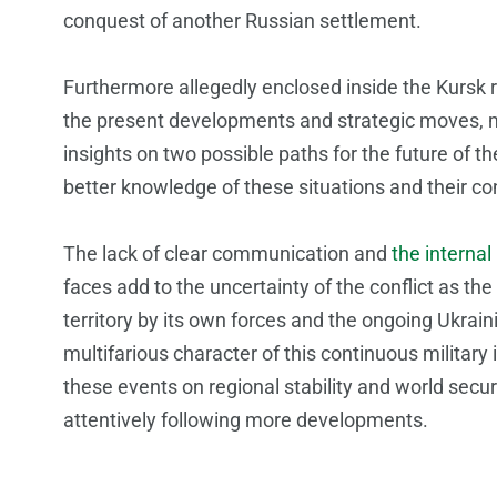
conquest of another Russian settlement.
Furthermore allegedly enclosed inside the Kursk r
the present developments and strategic moves, m
insights on two possible paths for the future of t
better knowledge of these situations and their 
The lack of clear communication and
the internal
faces add to the uncertainty of the conflict as 
territory by its own forces and the ongoing Ukra
multifarious character of this continuous militar
these events on regional stability and world secur
attentively following more developments.