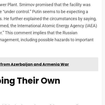
wer Plant. Smirnov promised that the facility was
 “under control.” Putin seems to be expecting a
 He further explained the circumstances by saying,
ormed, the International Atomic Energy Agency (IAEA)
er.” This comment implies that the Russian
management, including possible hazards to important
ts from Azerbaijan and Armenia War
ing Their Own