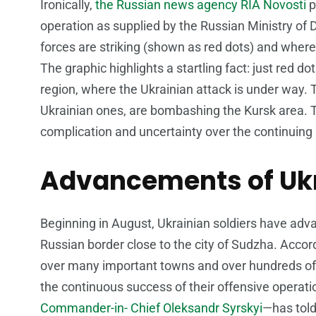
Ironically,
the Russian news agency RIA Novosti
p
operation as supplied by the Russian Ministry o
forces are striking (shown as red dots) and where
The graphic highlights a startling fact: just red d
region, where the Ukrainian attack is under way. 
Ukrainian ones, are bombashing the Kursk area. Th
complication and uncertainty over the continuing s
Advancements of Ukr
Beginning in August, Ukrainian soldiers have adv
Russian border close to the city of Sudzha. Accor
over many important towns and over hundreds of
the continuous success of their offensive operati
Commander-in- Chief Oleksandr Syrskyi
—has told