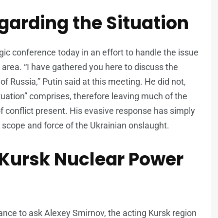
garding the Situation
ic conference today in an effort to handle the issue
 area. “I have gathered you here to discuss the
of Russia,” Putin said at this meeting. He did not,
situation” comprises, therefore leaving much of the
f conflict present. His evasive response has simply
scope and force of the Ukrainian onslaught.
 Kursk Nuclear Power
ance to ask Alexey Smirnov, the acting Kursk region