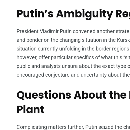
Putin’s Ambiguity Re
President Vladimir Putin convened another strateg
and ponder on the changing situation in the Kursk
situation currently unfolding in the border regions 
however, offer particular specifics of what this “
public and analysts unsure about the exact type o
encouraged conjecture and uncertainty about the 
Questions About the
Plant
Complicating matters further, Putin seized the ch