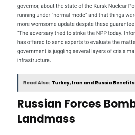
governor, about the state of the Kursk Nuclear Po
running under “normal mode” and that things were
more worrisome update despite these guarantees.
“The adversary tried to strike the NPP today. Inf
has offered to send experts to evaluate the matt
government is juggling several layers of crisis 
infrastructure.
Read Also:
Turkey, Iran and Russia Benefi
Russian Forces Bomb
Landmass