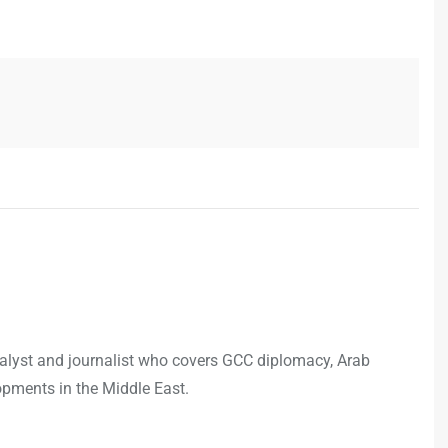
analyst and journalist who covers GCC diplomacy, Arab
opments in the Middle East.