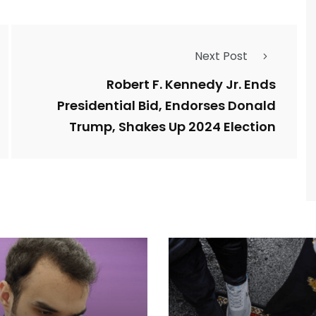
Next Post
Robert F. Kennedy Jr. Ends
Presidential Bid, Endorses Donald
Trump, Shakes Up 2024 Election