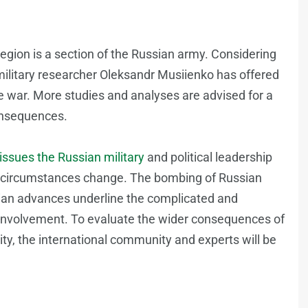
egion is a section of the Russian army. Considering
ilitary researcher Oleksandr Musiienko has offered
he war. More studies and analyses are advised for a
consequences.
 issues the Russian military
and political leadership
the circumstances change. The bombing of Russian
inian advances underline the complicated and
y involvement. To evaluate the wider consequences of
ity, the international community and experts will be