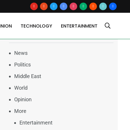
youtube
reddit
x
google-
instagram
medium
blogger
tiktok2
users
news
INION
TECHNOLOGY
ENTERTAINMENT
Categories
News
Politics
Middle East
World
Opinion
More
Entertainment