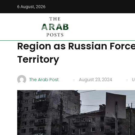
6 August, 2026
The Arab Posts
/
World
/
Putin Grapples with Ukrainian Of
Putin Grapples with Ukr
Region as Russian Forc
Territory
.
.
The Arab Post
August 23, 2024
U