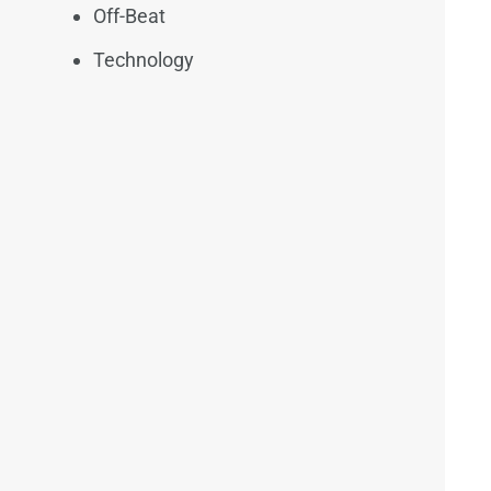
Off-Beat
Technology