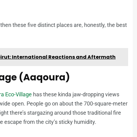
then these five distinct places are, honestly, the best
Beirut: International Reactions and Aftermath
llage (Aaqoura)
a Eco-Village
has these kinda jaw-dropping views
ls wide open. People go on about the 700-square-meter
ght there’s stargazing around those traditional fire
de escape from the city’s sticky humidity.