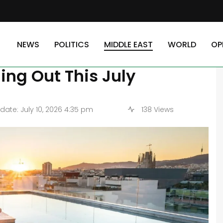
 Eco-Resorts Defying Economic Odds and Selling Out This July
NEWS
POLITICS
MIDDLE EAST
WORLD
OP
op 5 Eco-Resorts Defying
ng Out This July
ate: July 10, 2026 4:35 pm
138 Views