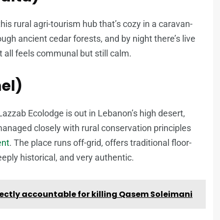
 this rural agri-tourism hub that’s cozy in a caravan-
ugh ancient cedar forests, and by night there’s live
 all feels communal but still calm.
el)
Lazzab Ecolodge is out in Lebanon’s high desert,
s managed closely with rural conservation principles
ent
. The place runs off-grid, offers traditional floor-
eply historical, and very authentic.
ectly accountable for killing Qasem Soleimani