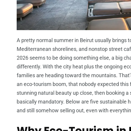
A pretty normal summer in Beirut usually brings t
Mediterranean shorelines, and nonstop street caf
2026 seems to be doing something else, a big ch
differently. With the city heat plus the ongoing e
families are heading toward the mountains. That’
an eco-tourism boom, that nobody expected this fas
stunning natural beauty up close, then booking a
basically mandatory. Below are five sustainable 
and still somehow selling out, even with everythi
Why Eco-Tourism in L