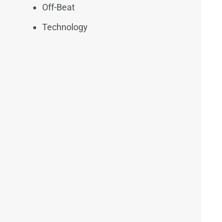
Off-Beat
Technology