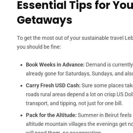
Essential Tips for Y
Getaways
To get the most out of your sustainable travel Le
you should be fine:
Book Weeks in Advance:
Demand is currently 
already gone for Saturdays, Sundays, and als
Carry Fresh USD Cash:
Sure some places take
roads rural areas depend a lot on crisp US Dollar
transport, and tipping, not just for one bill.
Pack for the Altitude:
Summer in Beirut feels sc
altitude mountain villages the evenings get no
will need them, no exaggeration.