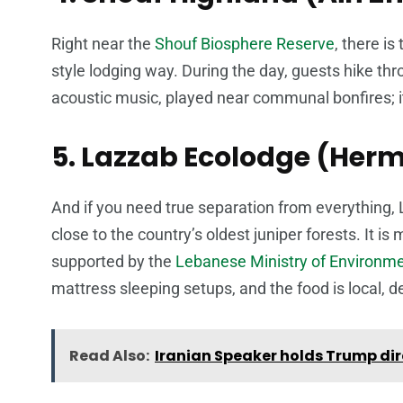
Right near the
Shouf Biosphere Reserve
, there is
style lodging way. During the day, guests hike thro
acoustic music, played near communal bonfires; it
5. Lazzab Ecolodge (Herm
And if you need true separation from everything, 
close to the country’s oldest juniper forests. It i
supported by the
Lebanese Ministry of Environm
mattress sleeping setups, and the food is local, de
Read Also:
Iranian Speaker holds Trump dir