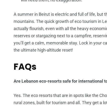
A summer in Beirut is electric and full of life, but 
mountains. The quick growth of eco tourism in 
actually flourish, even with all the heavy economi
reserves or stargazing next to a campfire, reser
you’ll get a calm, memorable stay. Lock in your c
the ultimate high-altitude reset!
FAQs
Are Lebanon eco-resorts safe for international t
Yes. The eco resorts that are in spots like the Ch
rural zones, built for tourism and all. They get a l