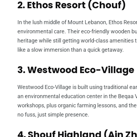
2. Ethos Resort (Chouf)
In the lush middle of Mount Lebanon, Ethos Res
environmental care. Their eco-friendly wooden bun
heritage while still getting world-class amenities 
like a slow immersion than a quick getaway.
3. Westwood Eco-Village 
Westwood Eco-Village is built using traditional ea
an environmental education center in the Beqaa Va
workshops, plus organic farming lessons, and the
no fuss, just simple presence.
4. Shouf Highland (Ain Z