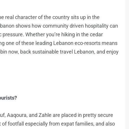
the real character of the country sits up in the
Lebanon shows how community driven hospitality can
c pressure. Whether you’re hiking in the cedar
ving one of these leading Lebanon eco-resorts means
abin now, back sustainable travel Lebanon, and enjoy
ourists?
ouf, Aaqoura, and Zahle are placed in pretty secure
ot of footfall especially from expat families, and also