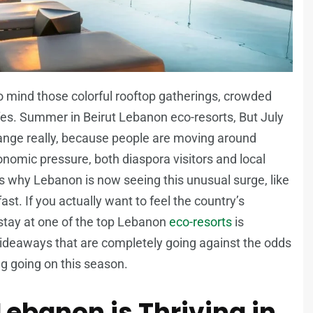
o mind those colorful rooftop gatherings, crowded
es. Summer in Beirut Lebanon eco-resorts, But July
ange really, because people are moving around
conomic pressure, both diaspora visitors and local
s why Lebanon is now seeing this unusual surge, like
t. If you actually want to feel the country’s
 stay at one of the top Lebanon
eco-resorts
is
hideaways that are completely going against the odds
ng going on this season.
ebanon is Thriving in