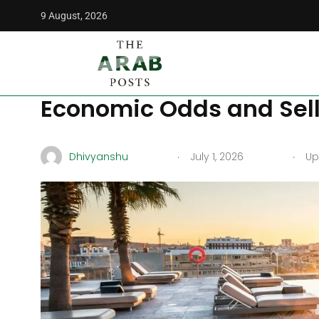
9 August, 2026
The Arab Posts
/
Middle East
/
Summer in Beirut: The Top 5
Summer in Beirut: The T
Economic Odds and Selli
.
.
Dhivyanshu
July 1, 2026
Upd