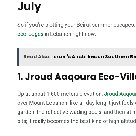
July
So if you’re plotting your Beirut summer escapes, 
eco lodges
in Lebanon right now.
Read Also:
Israel's Airstrikes on Southern 
1. Jroud Aaqoura Eco-Vi
Up at about 1,600 meters elevation,
Jroud Aaqour
over Mount Lebanon; like all day long it just fee
garden, the reflective wading pools, and then at ni
pits; it really becomes the best kind of high-altitu