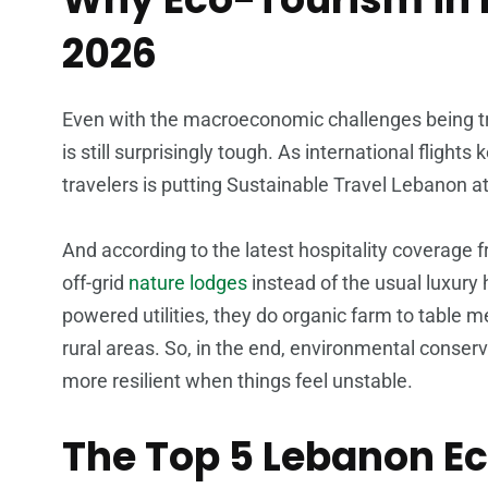
2026
Even with the macroeconomic challenges being t
is still surprisingly tough. As international flights
travelers is putting Sustainable Travel Lebanon at 
And according to the latest hospitality coverage
off-grid
nature lodges
instead of the usual luxury 
powered utilities, they do organic farm to table m
rural areas. So, in the end, environmental conser
more resilient when things feel unstable.
The Top 5 Lebanon Ec