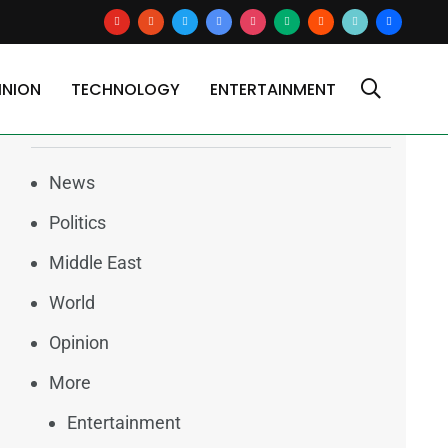
youtube
reddit
x
google-
instagram
medium
blogger
tiktok2
users
news
INION
TECHNOLOGY
ENTERTAINMENT
Categories
News
Politics
Middle East
World
Opinion
More
Entertainment