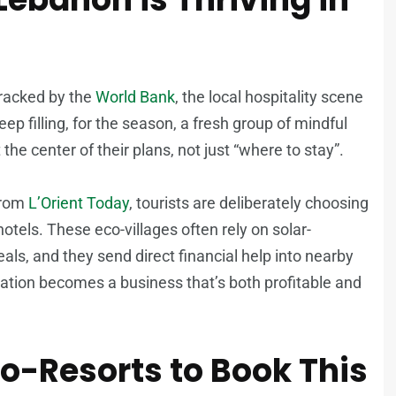
racked by the
World Bank
, the local hospitality scene
 keep filling, for the season, a fresh group of mindful
the center of their plans, not just “where to stay”.
 from
L’Orient Today
, tourists are deliberately choosing
hotels. These eco-villages often rely on solar-
eals, and they send direct financial help into nearby
vation becomes a business that’s both profitable and
o-Resorts to Book This