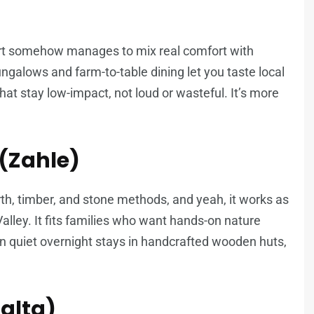
ort somehow manages to mix real comfort with
galows and farm-to-table dining let you taste local
that stay low-impact, not loud or wasteful. It’s more
(Zahle)
rth, timber, and stone methods, and yeah, it works as
lley. It fits families who want hands-on nature
n quiet overnight stays in handcrafted wooden huts,
halta)