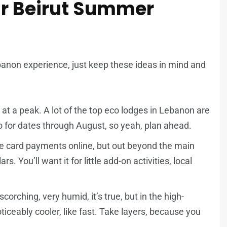
our Beirut Summer
banon experience, just keep these ideas in mind and
at a peak. A lot of the top eco lodges in Lebanon are
o for dates through August, so yeah, plan ahead.
 card payments online, but out beyond the main
s. You’ll want it for little add-on activities, local
orching, very humid, it’s true, but in the high-
ticeably cooler, like fast. Take layers, because you