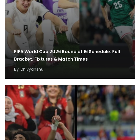
FIFA World Cup 2026 Round of 16 Schedule: Full
Bracket, Fixtures & Match Times
By
Dhivyanshu