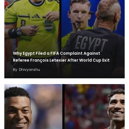
Why Egypt Filed a FIFA Complaint Against
Referee François Letexier After World Cup Exit
By
Dhivyanshu