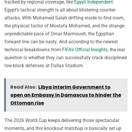
tracked by regional coverage, like
Egypt Independent
.
Egypt’s tactical strength is all about blistering counter-
attacks. With Mohamed Salah drifting inside to find room,
the physical factor of Mostafa Mohamed, and the strange
unpredictable pace of Omar Marmoush, the Egyptian
forward line can be nasty. And according to the newest
technical breakdowns from
FIFA’s Official Insights
, the real
question is whether they can successfully crack disciplined
low-block defenses at Dallas Stadium.
Read Also:
Libya Interim Government to
open an Embassy in Damascus to hinder the
Ottoman rise
The 2026 World Cup keeps delivering those spectacular
moments, and this knockout matchup is basically set up