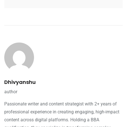
Dhivyanshu
author
Passionate writer and content strategist with 2+ years of
professional experience in creating engaging, high-impact
content across digital platforms. Holding a BBA