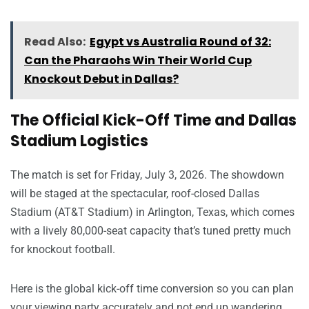
Read Also:
Egypt vs Australia Round of 32:
Can the Pharaohs Win Their World Cup
Knockout Debut in Dallas?
The Official Kick-Off Time and Dallas
Stadium Logistics
The match is set for Friday, July 3, 2026. The showdown
will be staged at the spectacular, roof-closed Dallas
Stadium (AT&T Stadium) in Arlington, Texas, which comes
with a lively 80,000-seat capacity that’s tuned pretty much
for knockout football.
Here is the global kick-off time conversion so you can plan
your viewing party accurately and not end up wandering