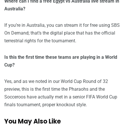
Where can I find a free Egypt vs Australia live stream in
Australia?
If you’re in Australia, you can stream it for free using SBS
On Demand; that’s the digital place that has the official
terrestrial rights for the tournament.
Is this the first time these teams are playing in a World
Cup?
Yes, and as we noted in our World Cup Round of 32
preview, this is the first time the Pharaohs and the
Socceroos have actually met in a senior FIFA World Cup
finals tournament, proper knockout style.
You May Also Like