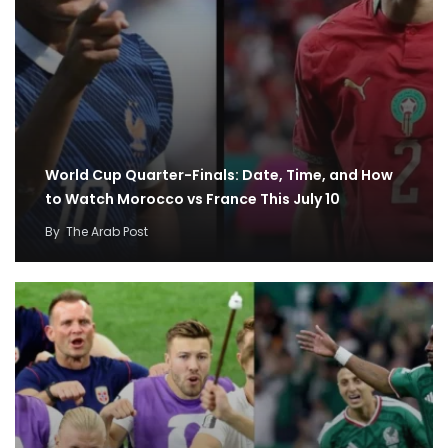
World Cup Quarter-Finals: Date, Time, and How
to Watch Morocco vs France This July 10
By
The Arab Post