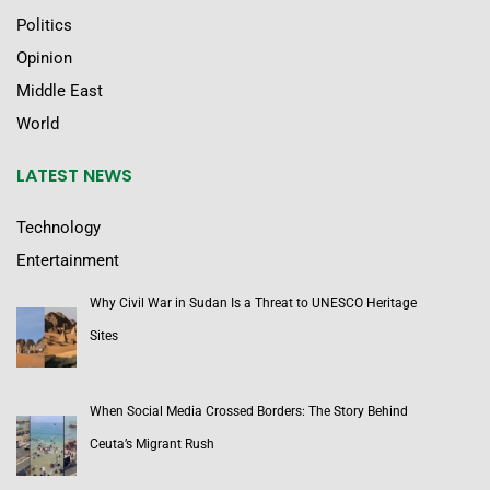
Politics
Opinion
Middle East
World
LATEST NEWS
Technology
Entertainment
Why Civil War in Sudan Is a Threat to UNESCO Heritage
Sites
When Social Media Crossed Borders: The Story Behind
Ceuta’s Migrant Rush