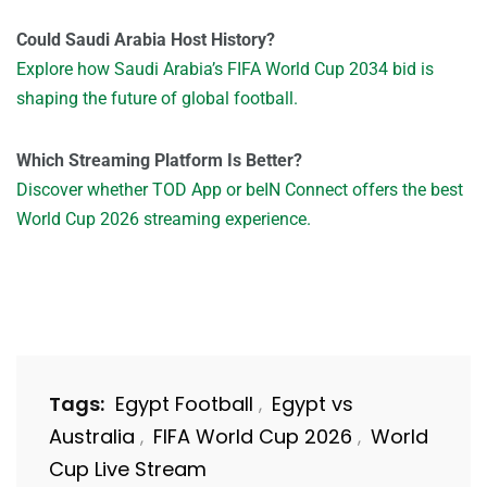
Could Saudi Arabia Host History?
Explore how Saudi Arabia’s FIFA World Cup 2034 bid is
shaping the future of global football.
Which Streaming Platform Is Better?
Discover whether TOD App or beIN Connect offers the best
World Cup 2026 streaming experience.
Tags:
Egypt Football
Egypt vs
,
Australia
FIFA World Cup 2026
World
,
,
Cup Live Stream