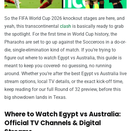
So the FIFA World Cup 2026 knockout stages are here, and
yeah, this transcontinental
clash
is basically ready to grab
the spotlight. For the first time in World Cup history, the
Pharaohs are set to go up against the Socceroos in a do-or-
die, single-elimination kind of match. If you’re trying to
figure out where to watch Egypt vs Australia, this guide is
meant to keep you covered- no guessing, no running
around. Whether you’re after the best Egypt vs Australia live
stream options, local TV details, or the exact kick-off time,
keep reading for our full Round of 32 preview, before this
big showdown lands in Texas.
Where to Watch Egypt vs Australia:
Official TV Channels & Digital