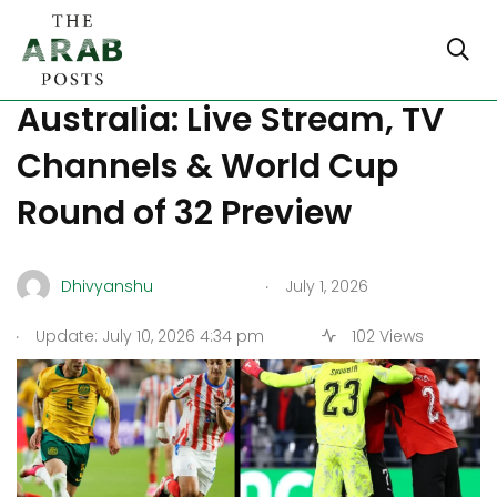
Where to Watch Egypt vs
Australia: Live Stream, TV
Channels & World Cup
Round of 32 Preview
.
Dhivyanshu
July 1, 2026
.
Update: July 10, 2026 4:34 pm
102 Views