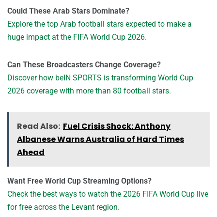
Could These Arab Stars Dominate?
Explore the top Arab football stars expected to make a
huge impact at the FIFA World Cup 2026.
Can These Broadcasters Change Coverage?
Discover how beIN SPORTS is transforming World Cup
2026 coverage with more than 80 football stars.
Read Also:
Fuel Crisis Shock: Anthony
Albanese Warns Australia of Hard Times
Ahead
Want Free World Cup Streaming Options?
Check the best ways to watch the 2026 FIFA World Cup live
for free across the Levant region.