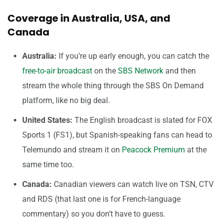
Coverage in Australia, USA, and
Canada
Australia:
If you’re up early enough, you can catch the
free-to-air broadcast
on the
SBS Network
and then
stream the whole thing through the SBS On Demand
platform, like no big deal.
United States:
The English broadcast is slated for FOX
Sports 1 (FS1), but Spanish-speaking fans can head to
Telemundo and stream it on
Peacock Premium
at the
same time too.
Canada:
Canadian viewers can watch live on TSN, CTV
and RDS (that last one is for French-language
commentary) so you don’t have to guess.