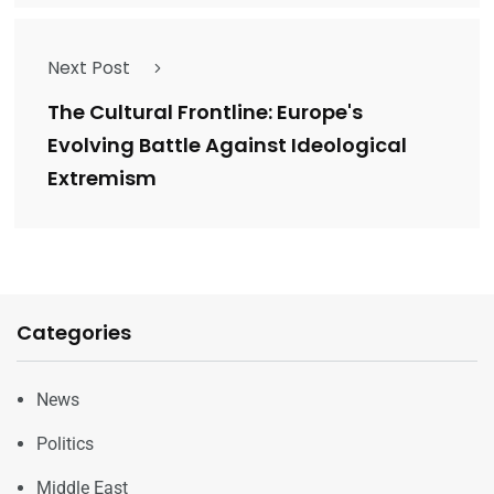
Next Post
The Cultural Frontline: Europe's
Evolving Battle Against Ideological
Extremism
Categories
News
Politics
Middle East