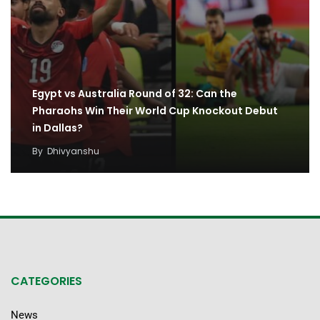
Egypt vs Australia Round of 32: Can the
Pharaohs Win Their World Cup Knockout Debut
in Dallas?
By
Dhivyanshu
CATEGORIES
News