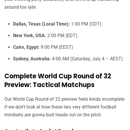
around too late:
Dallas, Texas (Local Time):
1:00 PM (CDT)
New York, USA:
2:00 PM (EDT)
Cairo, Egypt:
9:00 PM (EEST)
Sydney, Australia:
4:00 AM (Saturday, July 4 – AEST)
Complete World Cup Round of 32
Preview: Tactical Matchups
Our World Cup Round of 32 preview feels kinda incomplete
if we don’t look at how these two very different football
mindsets are gonna butt heads out on the pitch.