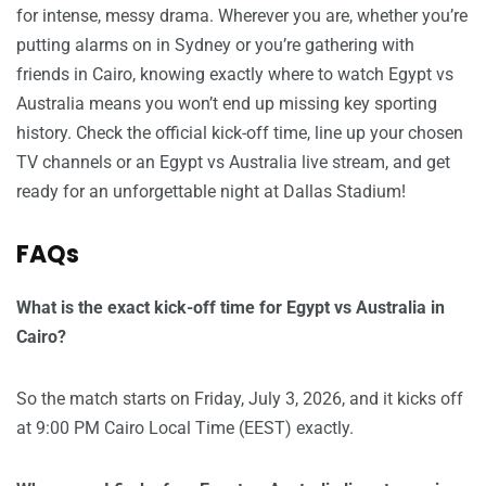
for intense, messy drama. Wherever you are, whether you’re
putting alarms on in Sydney or you’re gathering with
friends in Cairo, knowing exactly where to watch Egypt vs
Australia means you won’t end up missing key sporting
history. Check the official kick-off time, line up your chosen
TV channels or an Egypt vs Australia live stream, and get
ready for an unforgettable night at Dallas Stadium!
FAQs
What is the exact kick-off time for Egypt vs Australia in
Cairo?
So the match starts on Friday, July 3, 2026, and it kicks off
at 9:00 PM Cairo Local Time (EEST) exactly.