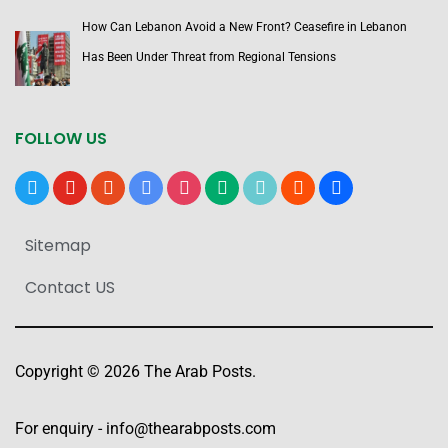
How Can Lebanon Avoid a New Front? Ceasefire in Lebanon
Has Been Under Threat from Regional Tensions
FOLLOW US
x
youtube
reddit
google-
instagram
medium
tiktok
blogger
users
news
Sitemap
Contact US
Copyright © 2026 The Arab Posts.
For enquiry -
info@thearabposts.com