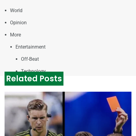
World
Opinion
More
Entertainment
Off-Beat
Technology
Related Posts