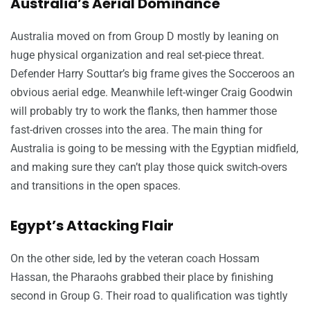
Australia’s Aerial Dominance
Australia moved on from Group D mostly by leaning on
huge physical organization and real set-piece threat.
Defender Harry Souttar’s big frame gives the Socceroos an
obvious aerial edge. Meanwhile left-winger Craig Goodwin
will probably try to work the flanks, then hammer those
fast-driven crosses into the area. The main thing for
Australia is going to be messing with the Egyptian midfield,
and making sure they can’t play those quick switch-overs
and transitions in the open spaces.
Egypt’s Attacking Flair
On the other side, led by the veteran coach Hossam
Hassan, the Pharaohs grabbed their place by finishing
second in Group G. Their road to qualification was tightly