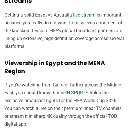
Streams
Getting a solid Egypt vs Australia
live stream
is important,
because you really do not want to miss even a moment of
the knockout tension. FIFA’s global broadcast partners are
lining up extensive, high-definition coverage across several
platforms.
Viewership in Egypt and the MENA
Region
If you’re watching from Cairo or further across the Middle
East, you should know that
beIN SPORTS
holds the
exclusive broadcast rights for the FIFA World Cup 2026.
You can watch it live on their premium linear TV channels,
or stream it in sharp 4K quality through the official TOD
digital app.