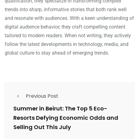
qualification, they specialize in transforming complex
trends into sharp, informative stories that both rank well
and resonate with audiences. With a keen understanding of
digital audience behavior, they craft compelling content
tailored to modern readers. When not writing, they actively
follow the latest developments in technology, media, and
global culture to stay ahead of emerging trends.
Previous Post
Summer in Beirut: The Top 5 Eco-
Resorts Defying Economic Odds and
Selling Out This July