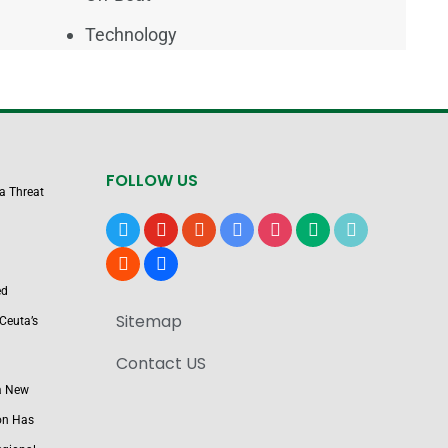
Technology
FOLLOW US
 a Threat
x
youtube
reddit
google-
instagram
medium
tiktok
news
blogger
users
ed
Sitemap
Ceuta’s
Contact US
a New
on Has