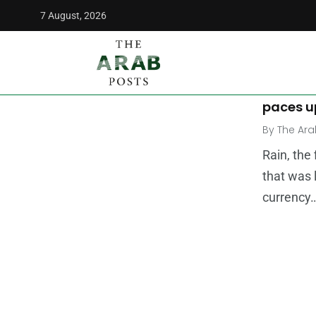
7 August, 2026
The Arab Posts
/
cryptocurrency
MIDDLE E
Virtual 
paces u
By
The Ara
Rain, the
that was 
currency…