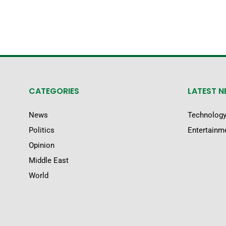
CATEGORIES
LATEST 
News
Technolog
Politics
Entertainm
Opinion
Middle East
World