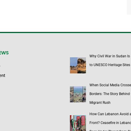
NEWS
Why Civil War in Sudan Is
to UNESCO Heritage Sites
y
ent
When Social Media Cross
Borders: The Story Behind 
Migrant Rush
How Can Lebanon Avoid 
Front? Ceasefire in Leban