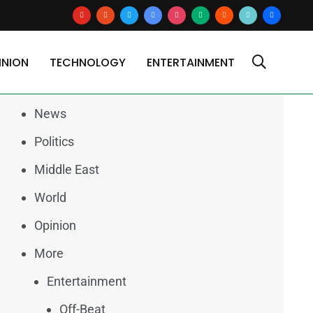
youtube
reddit
x
google-
instagram
medium
blogger
tiktok2
users
news
INION
TECHNOLOGY
ENTERTAINMENT
Categories
News
Politics
Middle East
World
Opinion
More
Entertainment
Off-Beat