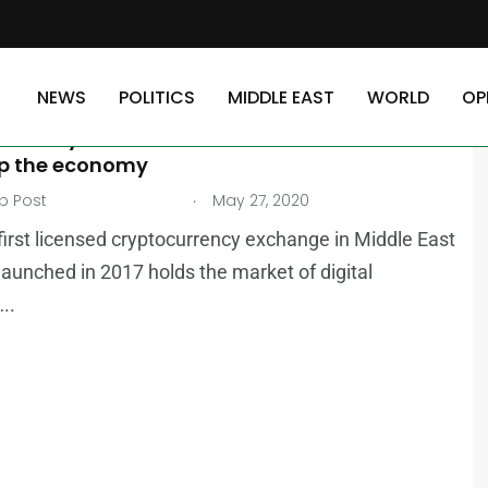
NEWS
POLITICS
MIDDLE EAST
WORLD
OP
AST
NEWS
currency boosts business in Middle East,
p the economy
.
b Post
May 27, 2020
 first licensed cryptocurrency exchange in Middle East
launched in 2017 holds the market of digital
..